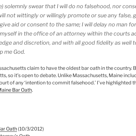
e) solemnly swear that I will do no falsehood, nor cons
 will not wittingly or willingly promote or sue any false,
 give aid or consent to the same; I will delay no man for
 myself in the office of an attorney within the courts 
dge and discretion, and with all good fidelity as well t
lp me God.
achusetts claim to have the oldest bar oath in the country. 
ts, so it’s open to debate. Unlike Massachusetts, Maine inclu
ourt of any ‘intention to commit falsehood.’ I’ve highlighted th
aine Bar Oath
.
Bar Oath
(10/3/2012)