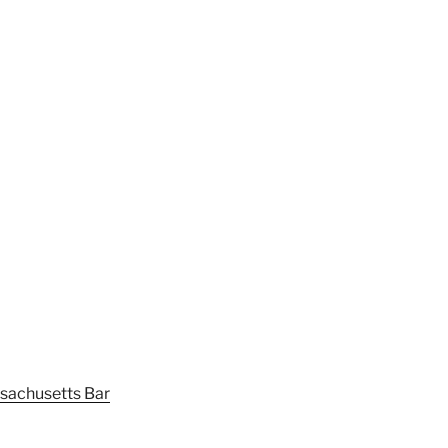
sachusetts Bar