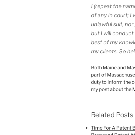
I (repeat the nam
of any in court; I
unlawful suit, nor
but I will conduct
best of my knowle
my clients. So he
Both Maine and Mass
part of Massachuset
duty to inform the c
my post about the
M
Related Posts
Time For A Patent 