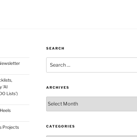
SEARCH
Search
Newsletter
for:
klists,
 ‘AI
ARCHIVES
O Lists’)
Archives
 Heels
CATEGORIES
s Projects