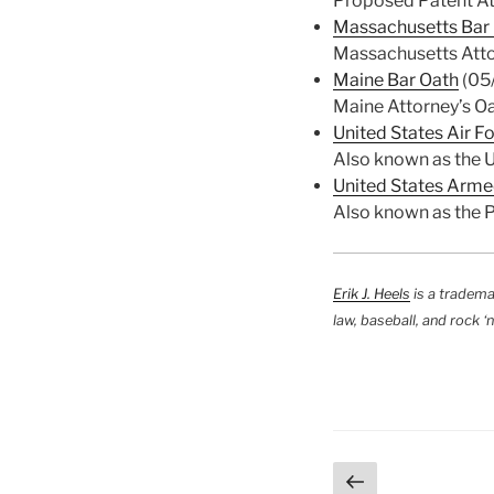
Proposed Patent At
Massachusetts Bar
Massachusetts Atto
Maine Bar Oath
(05
Maine Attorney’s Oa
United States Air F
Also known as the U
United States Arme
Also known as the 
Erik J. Heels
is a tradema
law, baseball, and rock ‘n’
Posts
Previous