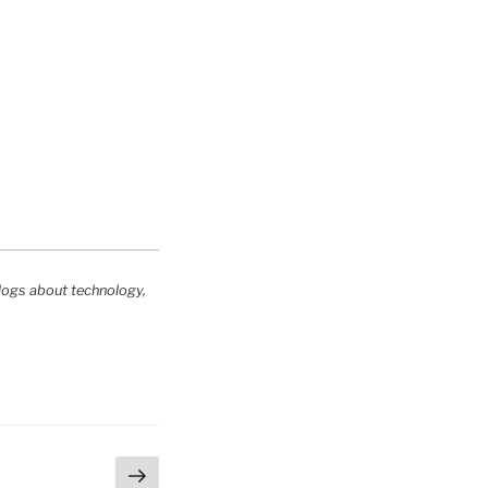
logs about technology,
Next