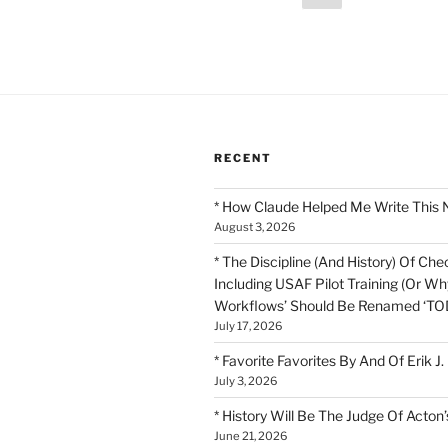
page
pagination
RECENT
* How Claude Helped Me Write This 
August 3, 2026
* The Discipline (And History) Of Chec
Including USAF Pilot Training (Or Why
Workflows’ Should Be Renamed ‘TOD
July 17, 2026
* Favorite Favorites By And Of Erik J.
July 3, 2026
* History Will Be The Judge Of Acton’
June 21, 2026