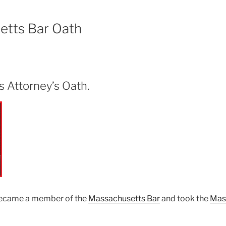
etts Bar Oath
 Attorney’s Oath.
became a member of the
Massachusetts Bar
and took the
Mas