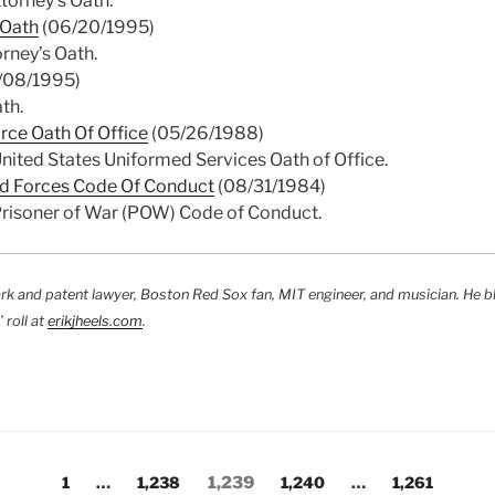
torney’s Oath.
 Oath
(06/20/1995)
rney’s Oath.
/08/1995)
th.
orce Oath Of Office
(05/26/1988)
nited States Uniformed Services Oath of Office.
d Forces Code Of Conduct
(08/31/1984)
Prisoner of War (POW) Code of Conduct.
rk and patent lawyer, Boston Red Sox fan, MIT engineer, and musician. He b
 roll at
erikjheels.com
.
Page
Page
Page
Page
Page
1
…
1,238
1,239
1,240
…
1,261