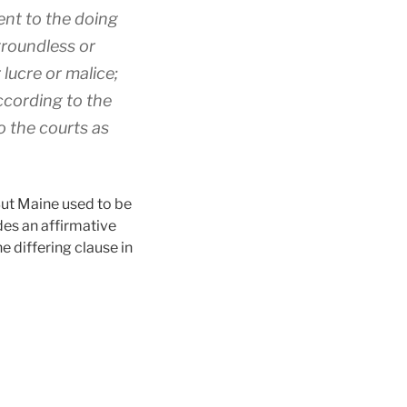
ent to the doing
 groundless or
 lucre or malice;
according to the
o the courts as
But Maine used to be
des an affirmative
e differing clause in