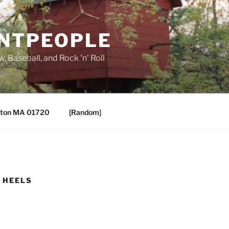
ANTPEOPLE
, Baseball, and Rock 'n' Roll
ton MA 01720
[Random]
. HEELS