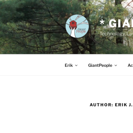
Skip
to
content
* GI
Technology, Law
Erik
GiantPeople
Ac
AUTHOR:
ERIK J