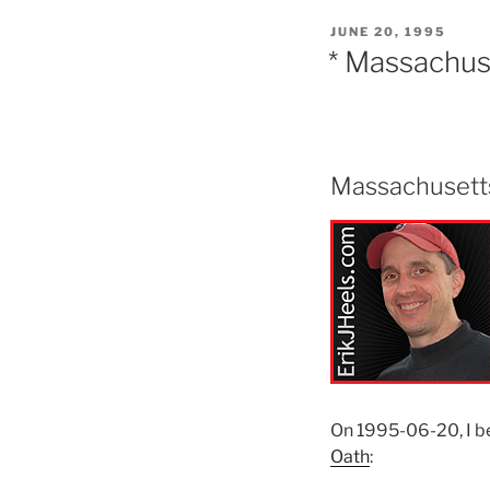
POSTED
JUNE 20, 1995
ON
* Massachus
Massachusetts
On 1995-06-20, I 
Oath
: