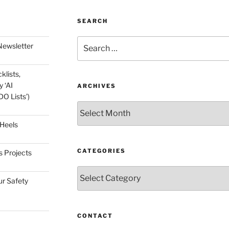
SEARCH
Search
Newsletter
for:
klists,
 ‘AI
ARCHIVES
O Lists’)
Archives
 Heels
CATEGORIES
s Projects
Categories
ur Safety
CONTACT