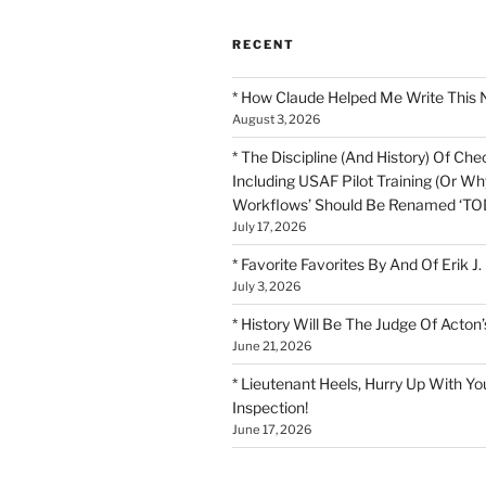
RECENT
* How Claude Helped Me Write This 
August 3, 2026
* The Discipline (And History) Of Chec
Including USAF Pilot Training (Or Why
Workflows’ Should Be Renamed ‘TOD
July 17, 2026
* Favorite Favorites By And Of Erik J.
July 3, 2026
* History Will Be The Judge Of Acton’
June 21, 2026
* Lieutenant Heels, Hurry Up With Yo
Inspection!
June 17, 2026