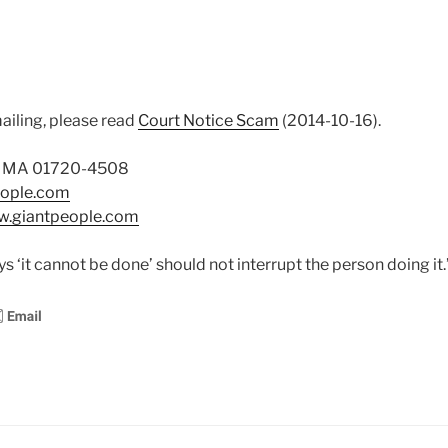
ailing, please read
Court Notice Scam
(2014-10-16).
on MA 01720-4508
eople.com
ww.giantpeople.com
 ‘it cannot be done’ should not interrupt the person doing it