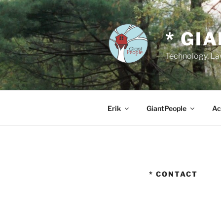
Skip
to
content
* GI
Technology, Law
Erik
GiantPeople
Ac
* CONTACT