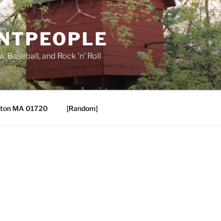
ANTPEOPLE
, Baseball, and Rock 'n' Roll
ton MA 01720
[Random]