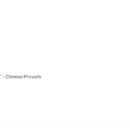
.” – Chinese Proverb