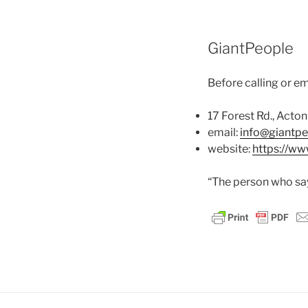
GiantPeople
Before calling or em
17 Forest Rd., Act
email:
info@giantp
website:
https://w
“The person who says