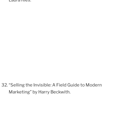
“Selling the Invisible: A Field Guide to Modern
Marketing” by Harry Beckwith.