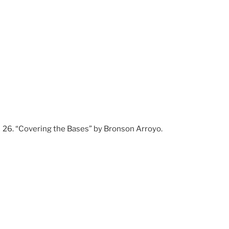
“Covering the Bases” by Bronson Arroyo.