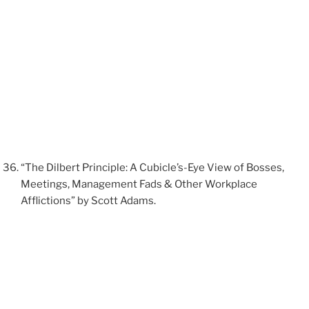
“The Dilbert Principle: A Cubicle’s-Eye View of Bosses,
Meetings, Management Fads & Other Workplace
Afflictions” by Scott Adams.