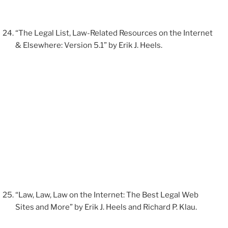
“The Legal List, Law-Related Resources on the Internet
& Elsewhere: Version 5.1” by Erik J. Heels.
“Law, Law, Law on the Internet: The Best Legal Web
Sites and More” by Erik J. Heels and Richard P. Klau.