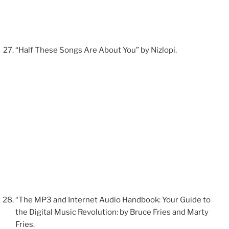
“Half These Songs Are About You” by Nizlopi.
“The MP3 and Internet Audio Handbook: Your Guide to
the Digital Music Revolution: by Bruce Fries and Marty
Fries.