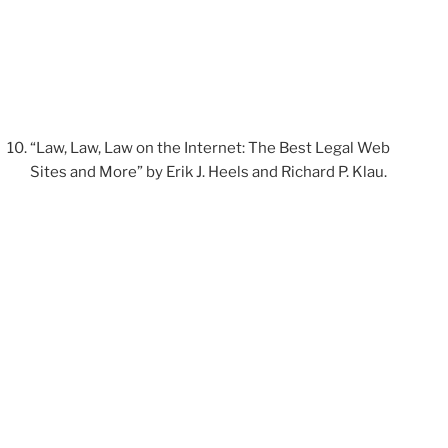
“Law, Law, Law on the Internet: The Best Legal Web
Sites and More” by Erik J. Heels and Richard P. Klau.