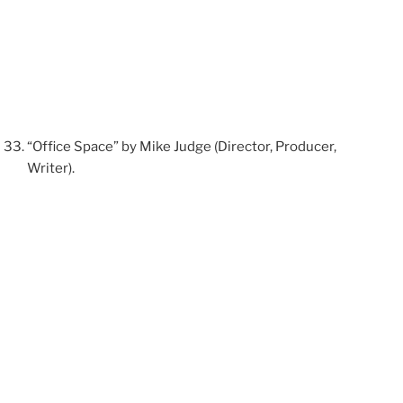
“Office Space” by Mike Judge (Director, Producer,
Writer).