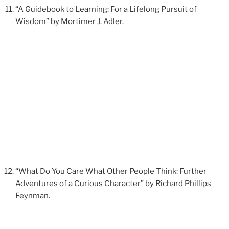
“A Guidebook to Learning: For a Lifelong Pursuit of
Wisdom” by Mortimer J. Adler.
“What Do You Care What Other People Think: Further
Adventures of a Curious Character” by Richard Phillips
Feynman.