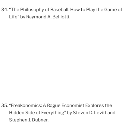
“The Philosophy of Baseball: How to Play the Game of
Life” by Raymond A. Belliotti.
“Freakonomics: A Rogue Economist Explores the
Hidden Side of Everything” by Steven D. Levitt and
Stephen J. Dubner.