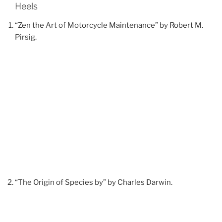
Heels
“Zen the Art of Motorcycle Maintenance” by Robert M.
Pirsig.
“The Origin of Species by” by Charles Darwin.