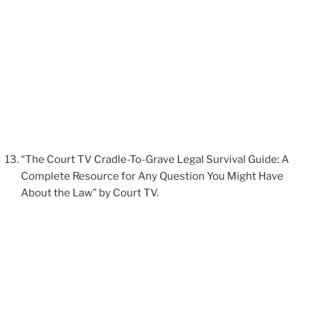
“The Court TV Cradle-To-Grave Legal Survival Guide: A
Complete Resource for Any Question You Might Have
About the Law” by Court TV.