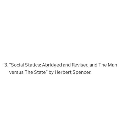
“Social Statics: Abridged and Revised and The Man
versus The State” by Herbert Spencer.