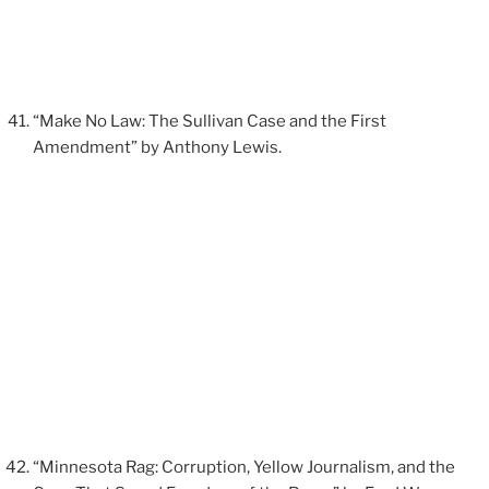
“Make No Law: The Sullivan Case and the First
Amendment” by Anthony Lewis.
“Minnesota Rag: Corruption, Yellow Journalism, and the