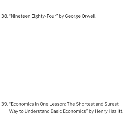
“Nineteen Eighty-Four” by George Orwell.
“Economics in One Lesson: The Shortest and Surest
Way to Understand Basic Economics” by Henry Hazlitt.