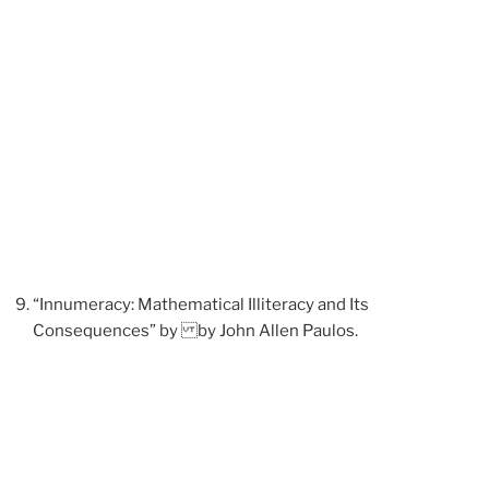
“Innumeracy: Mathematical Illiteracy and Its
Consequences” by by John Allen Paulos.