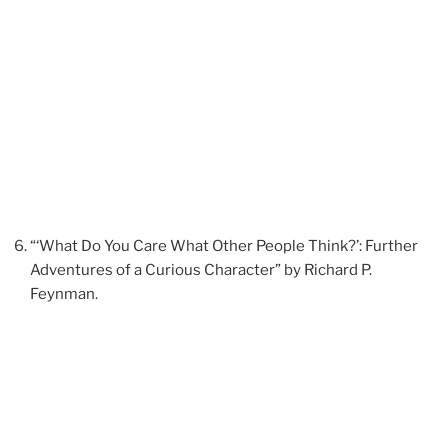
“‘What Do You Care What Other People Think?’: Further
Adventures of a Curious Character” by Richard P.
Feynman.