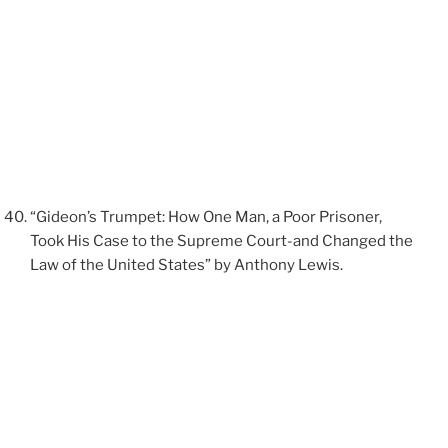
“Gideon’s Trumpet: How One Man, a Poor Prisoner,
Took His Case to the Supreme Court-and Changed the
Law of the United States” by Anthony Lewis.