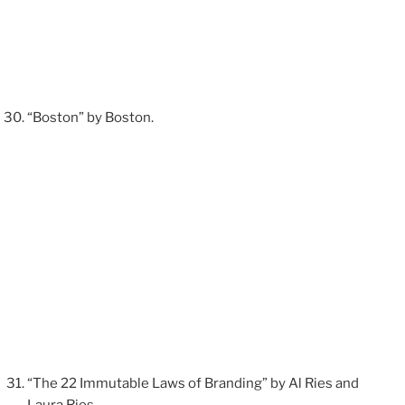
“Boston” by Boston.
“The 22 Immutable Laws of Branding” by Al Ries and
Laura Ries.