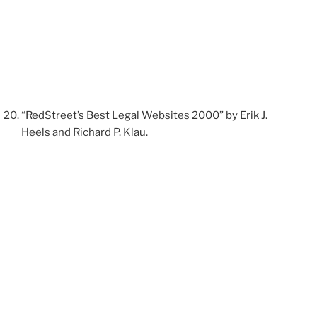
“RedStreet’s Best Legal Websites 2000” by Erik J.
Heels and Richard P. Klau.