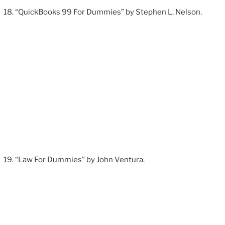
“QuickBooks 99 For Dummies” by Stephen L. Nelson.
“Law For Dummies” by John Ventura.