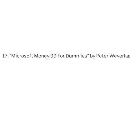
“Microsoft Money 99 For Dummies” by Peter Weverka.