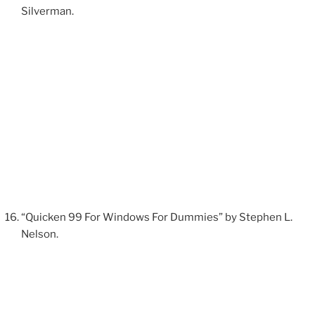
Silverman.
“Quicken 99 For Windows For Dummies” by Stephen L.
Nelson.