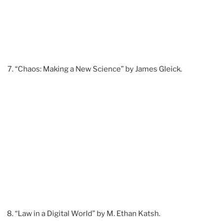
“Chaos: Making a New Science” by James Gleick.
“Law in a Digital World” by M. Ethan Katsh.