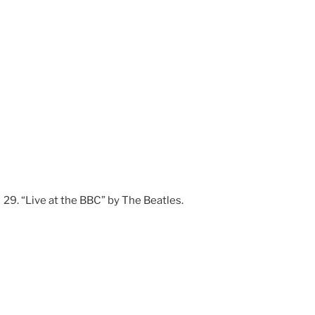
“Live at the BBC” by The Beatles.