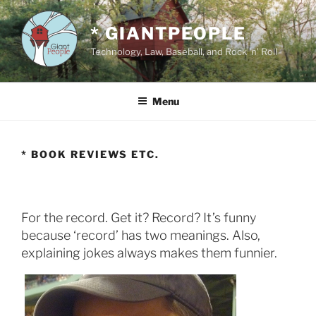
Skip
to
* GIANTPEOPLE
content
Technology, Law, Baseball, and Rock 'n' Roll
Menu
* BOOK REVIEWS ETC.
For the record. Get it? Record? It’s funny
because ‘record’ has two meanings. Also,
explaining jokes always makes them funnier.