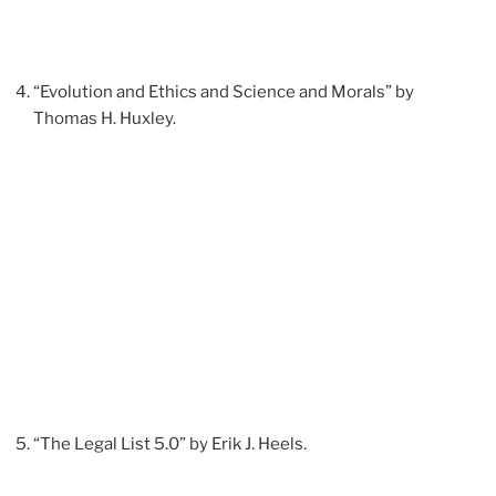
“Evolution and Ethics and Science and Morals” by
Thomas H. Huxley.
“The Legal List 5.0” by Erik J. Heels.