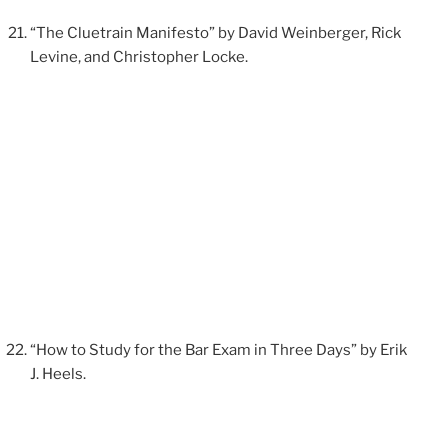
“The Cluetrain Manifesto” by David Weinberger, Rick
Levine, and Christopher Locke.
“How to Study for the Bar Exam in Three Days” by Erik
J. Heels.