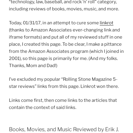
“technology, law, baseball, and rock ‘n’ roll” category,
including reviews of books, movies, music, and more.
Today, 01/31/17, in an attempt to cure some
linkrot
(thanks to Amazon Associates ever-changing link and
iframe formats) and put all of my reviewed stuff in one
place, I created this page. To be clear, I make a pittance
from the Amazon Associates program (which I joined in
2001), so this page is primarily for me. (And my folks.
Thanks, Mom and Dad!)
I’ve excluded my popular “Rolling Stone Magazine 5-
star reviews” links from this page. Linkrot won there.
Links come first, then come links to the articles that
contain the context of said links.
Books, Movies, and Music Reviewed by Erik J.