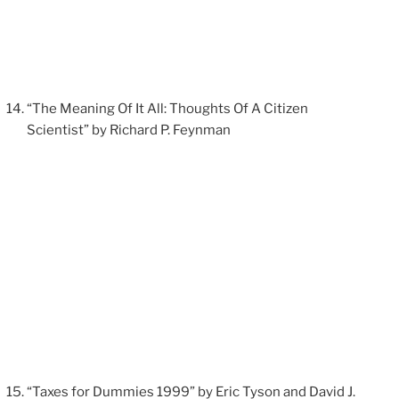
“The Meaning Of It All: Thoughts Of A Citizen
Scientist” by Richard P. Feynman
“Taxes for Dummies 1999” by Eric Tyson and David J.