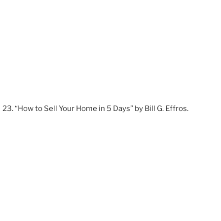
“How to Sell Your Home in 5 Days” by Bill G. Effros.