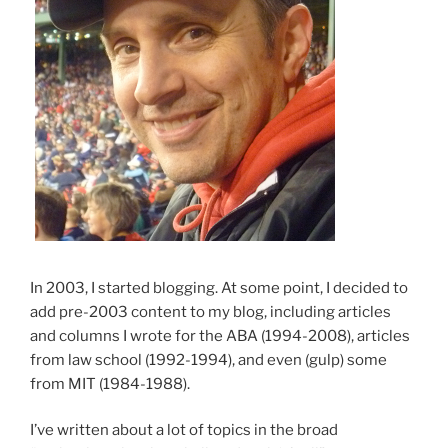
In 2003, I started blogging. At some point, I decided to
add pre-2003 content to my blog, including articles
and columns I wrote for the ABA (1994-2008), articles
from law school (1992-1994), and even (gulp) some
from MIT (1984-1988).
I’ve written about a lot of topics in the broad