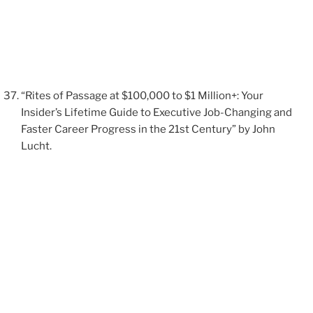
“Rites of Passage at $100,000 to $1 Million+: Your
Insider’s Lifetime Guide to Executive Job-Changing and
Faster Career Progress in the 21st Century” by John
Lucht.