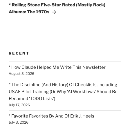
Post
* Rolling Stone Five-Star Rated (Mostly Rock)
Albums: The 1970s
RECENT
* How Claude Helped Me Write This Newsletter
August 3, 2026
* The Discipline (And History) Of Checklists, Including
USAF Pilot Training (Or Why ‘AI Workflows’ Should Be
Renamed ‘TODO Lists’)
July 17, 2026
* Favorite Favorites By And Of Erik J. Heels
July 3, 2026