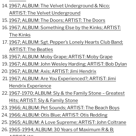
1967; ALBUM: The Velvet Underground & Nico;
ARTIST: The Velvet Underground
1967; ALBUM: The Doors; ARTIST: The Doors
1967; ALBUM: Something Else by the Kinks; ARTIST:
The Kinks
1967; ALBUM: Sgt. Pepper’s Lonely Hearts Club Band;
ARTIST: The Beatles
1967; ALBUM: Moby Grape; ARTIST: Moby Grape
1967; ALBUM: John Wesley Harding; ARTIST: Bob Dylan
1967; ALBUM: Axis; ARTIST: Jimi Hendrix
1967; ALBUM: Are You Experienced?; ARTIST: Jimi
Hendrix Experience
1967-1970; ALBUM: Sly & the Family Stone – Greatest
Hits; ARTIST: Sly & Family Stone
1966; ALBUM: Pet Sounds; ARTIST: The Beach Boys
1966; ALBUM: Otis Blue; ARTIST: Otis Redding
1965; ALBUM: A Love Supreme; ARTIST: John Coltrane
1965-1994; ALBUM: 30 Years of Maximum R & B;