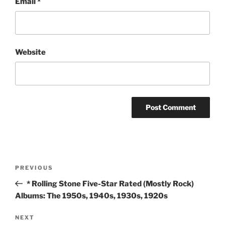
Email
*
Website
Post
Previous
PREVIOUS
navigation
Post
* Rolling Stone Five-Star Rated (Mostly Rock)
Albums: The 1950s, 1940s, 1930s, 1920s
Next
NEXT