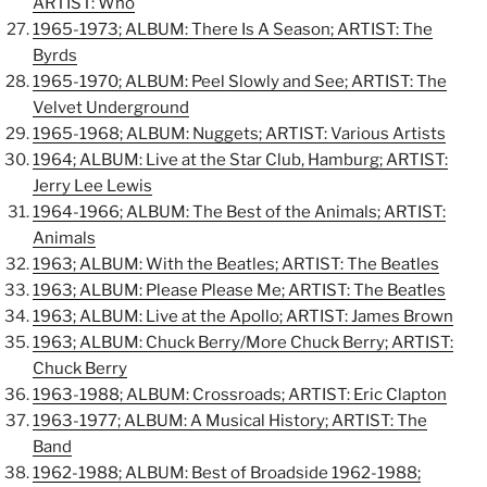
ARTIST: Who
1965-1973; ALBUM: There Is A Season; ARTIST: The
Byrds
1965-1970; ALBUM: Peel Slowly and See; ARTIST: The
Velvet Underground
1965-1968; ALBUM: Nuggets; ARTIST: Various Artists
1964; ALBUM: Live at the Star Club, Hamburg; ARTIST:
Jerry Lee Lewis
1964-1966; ALBUM: The Best of the Animals; ARTIST:
Animals
1963; ALBUM: With the Beatles; ARTIST: The Beatles
1963; ALBUM: Please Please Me; ARTIST: The Beatles
1963; ALBUM: Live at the Apollo; ARTIST: James Brown
1963; ALBUM: Chuck Berry/More Chuck Berry; ARTIST:
Chuck Berry
1963-1988; ALBUM: Crossroads; ARTIST: Eric Clapton
1963-1977; ALBUM: A Musical History; ARTIST: The
Band
1962-1988; ALBUM: Best of Broadside 1962-1988;