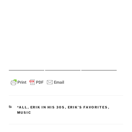
CATEGORIES
*ALL
,
ERIK IN HIS 30S
,
ERIK'S FAVORITES
,
MUSIC