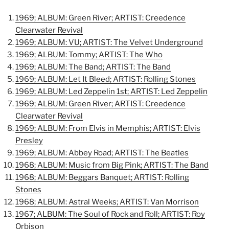
1969; ALBUM: Green River; ARTIST: Creedence
Clearwater Revival
1969; ALBUM: VU; ARTIST: The Velvet Underground
1969; ALBUM: Tommy; ARTIST: The Who
1969; ALBUM: The Band; ARTIST: The Band
1969; ALBUM: Let It Bleed; ARTIST: Rolling Stones
1969; ALBUM: Led Zeppelin 1st; ARTIST: Led Zeppelin
1969; ALBUM: Green River; ARTIST: Creedence
Clearwater Revival
1969; ALBUM: From Elvis in Memphis; ARTIST: Elvis
Presley
1969; ALBUM: Abbey Road; ARTIST: The Beatles
1968; ALBUM: Music from Big Pink; ARTIST: The Band
1968; ALBUM: Beggars Banquet; ARTIST: Rolling
Stones
1968; ALBUM: Astral Weeks; ARTIST: Van Morrison
1967; ALBUM: The Soul of Rock and Roll; ARTIST: Roy
Orbison