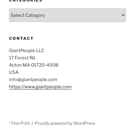
Categories
CONTACT
GiantPeople LLC
17 Forest Rd.
Acton MA 01720-4508
USA
info@giantpeople.com
https://www.giantpeople.com
* Fine Print
Proudly powered by WordPress