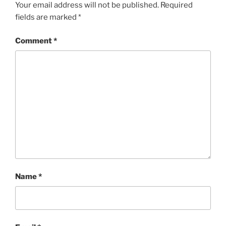
Your email address will not be published.
Required
fields are marked
*
Comment
*
Name
*