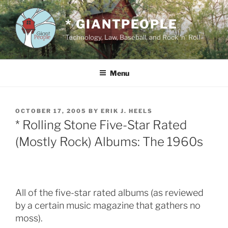
Skip
to
* GIANTPEOPLE
content
Technology, Law, Baseball, and Rock 'n' Roll
Menu
POSTED
OCTOBER 17, 2005
BY
ERIK J. HEELS
ON
* Rolling Stone Five-Star Rated
(Mostly Rock) Albums: The 1960s
All of the five-star rated albums (as reviewed
by a certain music magazine that gathers no
moss).