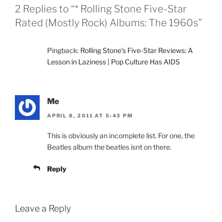
2 Replies to “* Rolling Stone Five-Star
Rated (Mostly Rock) Albums: The 1960s”
Pingback:
Rolling Stone’s Five-Star Reviews: A
Lesson in Laziness | Pop Culture Has AIDS
Me
APRIL 8, 2011 AT 5:43 PM
This is obviously an incomplete list. For one, the
Beatles album the beatles isnt on there.
Reply
Leave a Reply