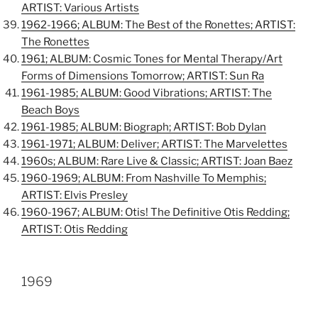
ARTIST: Various Artists
1962-1966; ALBUM: The Best of the Ronettes; ARTIST:
The Ronettes
1961; ALBUM: Cosmic Tones for Mental Therapy/Art
Forms of Dimensions Tomorrow; ARTIST: Sun Ra
1961-1985; ALBUM: Good Vibrations; ARTIST: The
Beach Boys
1961-1985; ALBUM: Biograph; ARTIST: Bob Dylan
1961-1971; ALBUM: Deliver; ARTIST: The Marvelettes
1960s; ALBUM: Rare Live & Classic; ARTIST: Joan Baez
1960-1969; ALBUM: From Nashville To Memphis;
ARTIST: Elvis Presley
1960-1967; ALBUM: Otis! The Definitive Otis Redding;
ARTIST: Otis Redding
1969