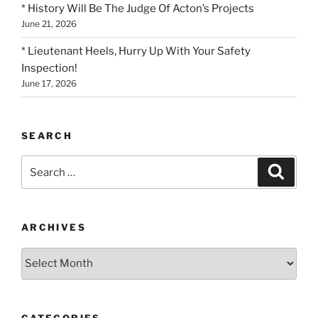
* History Will Be The Judge Of Acton’s Projects
June 21, 2026
* Lieutenant Heels, Hurry Up With Your Safety
Inspection!
June 17, 2026
SEARCH
Search
Search
for:
ARCHIVES
Archives
CATEGORIES