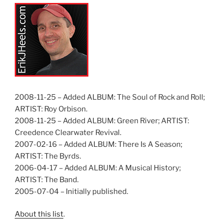
2008-11-25 – Added ALBUM: The Soul of Rock and Roll;
ARTIST: Roy Orbison.
2008-11-25 – Added ALBUM: Green River; ARTIST:
Creedence Clearwater Revival.
2007-02-16 – Added ALBUM: There Is A Season;
ARTIST: The Byrds.
2006-04-17 – Added ALBUM: A Musical History;
ARTIST: The Band.
2005-07-04 – Initially published.
About this list
.