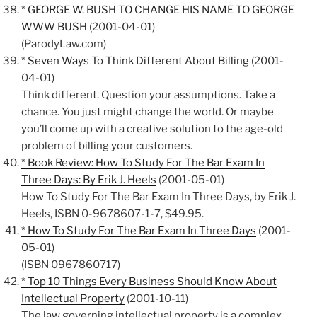
* GEORGE W. BUSH TO CHANGE HIS NAME TO GEORGE
WWW BUSH
(2001-04-01)
(ParodyLaw.com)
* Seven Ways To Think Different About Billing
(2001-
04-01)
Think different. Question your assumptions. Take a
chance. You just might change the world. Or maybe
you’ll come up with a creative solution to the age-old
problem of billing your customers.
* Book Review: How To Study For The Bar Exam In
Three Days: By Erik J. Heels
(2001-05-01)
How To Study For The Bar Exam In Three Days, by Erik J.
Heels, ISBN 0-9678607-1-7, $49.95.
* How To Study For The Bar Exam In Three Days
(2001-
05-01)
(ISBN 0967860717)
* Top 10 Things Every Business Should Know About
Intellectual Property
(2001-10-11)
The law governing intellectual property is a complex