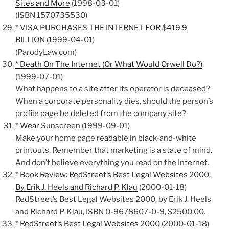
Sites and More
(1998-03-01)
(ISBN 1570735530)
* VISA PURCHASES THE INTERNET FOR $419.9
BILLION
(1999-04-01)
(ParodyLaw.com)
* Death On The Internet (Or What Would Orwell Do?)
(1999-07-01)
What happens to a site after its operator is deceased?
When a corporate personality dies, should the person’s
profile page be deleted from the company site?
* Wear Sunscreen
(1999-09-01)
Make your home page readable in black-and-white
printouts. Remember that marketing is a state of mind.
And don’t believe everything you read on the Internet.
* Book Review: RedStreet’s Best Legal Websites 2000:
By Erik J. Heels and Richard P. Klau
(2000-01-18)
RedStreet’s Best Legal Websites 2000, by Erik J. Heels
and Richard P. Klau, ISBN 0-9678607-0-9, $2500.00.
* RedStreet’s Best Legal Websites 2000
(2000-01-18)