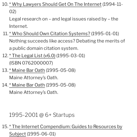
* Why Lawyers Should Get On The Internet
(1994-11-
02)
Legal research on – and legal issues raised by – the
Internet.
* Who Should Own Citation Systems?
(1995-01-01)
Nothing succeeds like access? Debating the merits of
a public domain citation system.
* The Legal List (v6.0)
(1995-03-01)
(ISBN 0762000007)
* Maine Bar Oath
(1995-05-08)
Maine Attorney’s Oath.
* Maine Bar Oath
(1995-05-08)
Maine Attorney’s Oath.
1995-2001 @ 6+ Startups
* The Internet Compendium: Guides to Resources by
Subject
(1995-06-01)