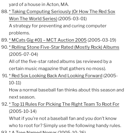
yard of a house in Acton, MA.
* Taking Computing Seriously (Or How The Red Sox
Won The World Series)
(2005-03-01)
A strategy for preventing and curing computer
problems.
* MCats Gig #01 – MCT Auction 2005
(2005-03-19)
* Rolling Stone Five-Star Rated (Mostly Rock) Albums
(2005-07-04)
All of the five-star rated albums (as reviewed by a
certain music magazine that gathers no moss).
* Red Sox Looking Back And Looking Forward
(2005-
10-11)
How a normal baseball fan thinks about this season and
next season.
* Top 11 Rules For Picking The Right Team To Root For
(2005-10-14)
What if you’re not a baseball fan and you don’t know
who to root for? Simply use the following handy rules.
* A Tree Named Nomar
(2005-10-26)