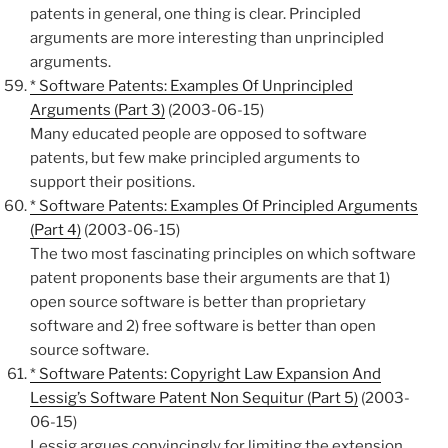
patents in general, one thing is clear. Principled
arguments are more interesting than unprincipled
arguments.
* Software Patents: Examples Of Unprincipled
Arguments (Part 3)
(2003-06-15)
Many educated people are opposed to software
patents, but few make principled arguments to
support their positions.
* Software Patents: Examples Of Principled Arguments
(Part 4)
(2003-06-15)
The two most fascinating principles on which software
patent proponents base their arguments are that 1)
open source software is better than proprietary
software and 2) free software is better than open
source software.
* Software Patents: Copyright Law Expansion And
Lessig’s Software Patent Non Sequitur (Part 5)
(2003-
06-15)
Lessig argues convincingly for limiting the extension