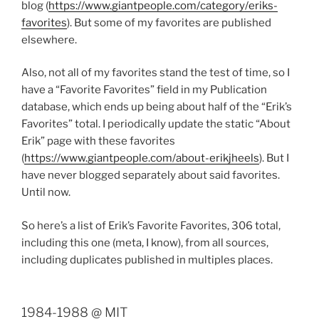
blog (
https://www.giantpeople.com/category/eriks-
favorites
). But some of my favorites are published
elsewhere.
Also, not all of my favorites stand the test of time, so I
have a “Favorite Favorites” field in my Publication
database, which ends up being about half of the “Erik’s
Favorites” total. I periodically update the static “About
Erik” page with these favorites
(
https://www.giantpeople.com/about-erikjheels
). But I
have never blogged separately about said favorites.
Until now.
So here’s a list of Erik’s Favorite Favorites, 306 total,
including this one (meta, I know), from all sources,
including duplicates published in multiples places.
1984-1988 @ MIT