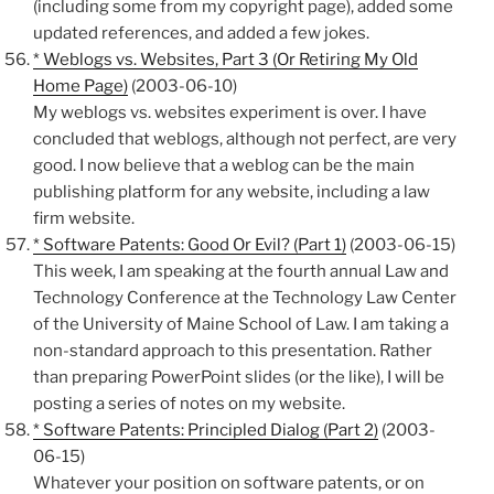
(including some from my copyright page), added some
updated references, and added a few jokes.
* Weblogs vs. Websites, Part 3 (Or Retiring My Old
Home Page)
(2003-06-10)
My weblogs vs. websites experiment is over. I have
concluded that weblogs, although not perfect, are very
good. I now believe that a weblog can be the main
publishing platform for any website, including a law
firm website.
* Software Patents: Good Or Evil? (Part 1)
(2003-06-15)
This week, I am speaking at the fourth annual Law and
Technology Conference at the Technology Law Center
of the University of Maine School of Law. I am taking a
non-standard approach to this presentation. Rather
than preparing PowerPoint slides (or the like), I will be
posting a series of notes on my website.
* Software Patents: Principled Dialog (Part 2)
(2003-
06-15)
Whatever your position on software patents, or on