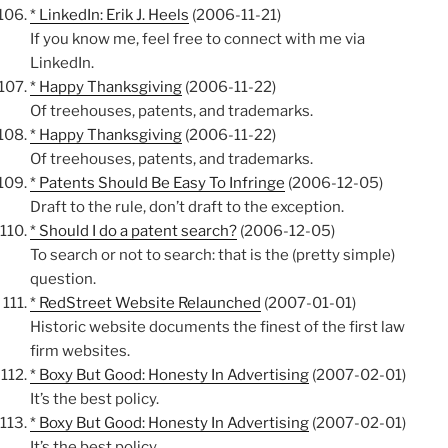
* LinkedIn: Erik J. Heels
(2006-11-21)
If you know me, feel free to connect with me via
LinkedIn.
* Happy Thanksgiving
(2006-11-22)
Of treehouses, patents, and trademarks.
* Happy Thanksgiving
(2006-11-22)
Of treehouses, patents, and trademarks.
* Patents Should Be Easy To Infringe
(2006-12-05)
Draft to the rule, don’t draft to the exception.
* Should I do a patent search?
(2006-12-05)
To search or not to search: that is the (pretty simple)
question.
* RedStreet Website Relaunched
(2007-01-01)
Historic website documents the finest of the first law
firm websites.
* Boxy But Good: Honesty In Advertising
(2007-02-01)
It’s the best policy.
* Boxy But Good: Honesty In Advertising
(2007-02-01)
It’s the best policy.