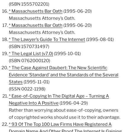
(ISBN 1555702201)
* Massachusetts Bar Oath
(1995-06-20)
Massachusetts Attorney’s Oath.
* Massachusetts Bar Oath
(1995-06-20)
Massachusetts Attorney’s Oath.
* The Lawyer’s Guide To The Internet
(1995-08-01)
(ISBN 1570731497)
* The Legal List (v7.0)
(1995-10-01)
(ISBN 0762000120)
* The Case Against Daubert: The New Scientific
Evidence ‘Standard’ and the Standards of the Several
States
(1995-11-01)
(ISSN 0022-1198)
* Ease-of-Copying In The Digital Age – Turning A
Negative Into A Positive
(1996-04-29)
Rather than worrying about ease-of-copying, owners
of copyrighted works should use it to their advantage.
* 93 Of The Top 100 Law Firms Have Registered A
Domain Name And Other Proof The Internet Is Gaining