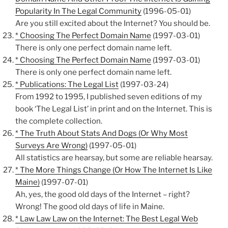
Popularity In The Legal Community
(1996-05-01)
Are you still excited about the Internet? You should be.
* Choosing The Perfect Domain Name
(1997-03-01)
There is only one perfect domain name left.
* Choosing The Perfect Domain Name
(1997-03-01)
There is only one perfect domain name left.
* Publications: The Legal List
(1997-03-24)
From 1992 to 1995, I published seven editions of my
book ‘The Legal List’ in print and on the Internet. This is
the complete collection.
* The Truth About Stats And Dogs (Or Why Most
Surveys Are Wrong)
(1997-05-01)
All statistics are hearsay, but some are reliable hearsay.
* The More Things Change (Or How The Internet Is Like
Maine)
(1997-07-01)
Ah, yes, the good old days of the Internet – right?
Wrong! The good old days of life in Maine.
* Law Law Law on the Internet: The Best Legal Web