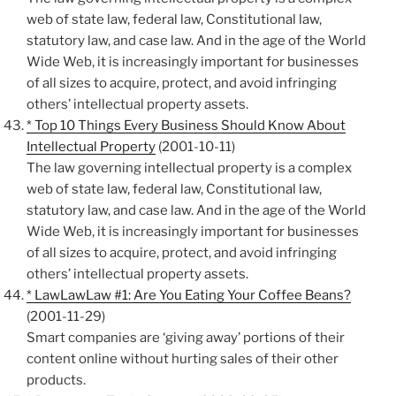
web of state law, federal law, Constitutional law,
statutory law, and case law. And in the age of the World
Wide Web, it is increasingly important for businesses
of all sizes to acquire, protect, and avoid infringing
others’ intellectual property assets.
* Top 10 Things Every Business Should Know About
Intellectual Property
(2001-10-11)
The law governing intellectual property is a complex
web of state law, federal law, Constitutional law,
statutory law, and case law. And in the age of the World
Wide Web, it is increasingly important for businesses
of all sizes to acquire, protect, and avoid infringing
others’ intellectual property assets.
* LawLawLaw #1: Are You Eating Your Coffee Beans?
(2001-11-29)
Smart companies are ‘giving away’ portions of their
content online without hurting sales of their other
products.