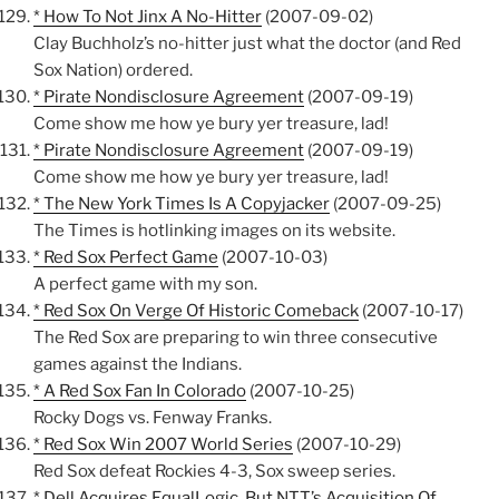
* How To Not Jinx A No-Hitter
(2007-09-02)
Clay Buchholz’s no-hitter just what the doctor (and Red
Sox Nation) ordered.
* Pirate Nondisclosure Agreement
(2007-09-19)
Come show me how ye bury yer treasure, lad!
* Pirate Nondisclosure Agreement
(2007-09-19)
Come show me how ye bury yer treasure, lad!
* The New York Times Is A Copyjacker
(2007-09-25)
The Times is hotlinking images on its website.
* Red Sox Perfect Game
(2007-10-03)
A perfect game with my son.
* Red Sox On Verge Of Historic Comeback
(2007-10-17)
The Red Sox are preparing to win three consecutive
games against the Indians.
* A Red Sox Fan In Colorado
(2007-10-25)
Rocky Dogs vs. Fenway Franks.
* Red Sox Win 2007 World Series
(2007-10-29)
Red Sox defeat Rockies 4-3, Sox sweep series.
* Dell Acquires EqualLogic, But NTT’s Acquisition Of