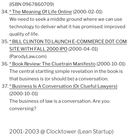
(ISBN 0967860709)
* The Meaning Of Life Online
(2000-02-01)
We need to seek a middle ground where we can use
technology to deliver what it has promised: improved
quality of life.
* BILL CLINTON TO LAUNCH E-COMMERCE DOT COM
SITE WITH FALL 2000 IPO
(2000-04-01)
(ParodyLaw.com)
* Book Review: The Cluetrain Manifesto
(2000-10-01)
The central startling simple revelation in the book is
that business is (or should be) a conversation.
* Business Is A Conversation (Or Clueful Lawyers)
(2000-10-01)
The business of law is a conversation. Are you
conversing?
2001-2003 @ Clocktower (Lean Startup)