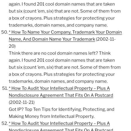
again. I found 201 cool domain names that are taken
but six (count ’em, six) that are not. Some of them from
a box of crayons. Plus strategies for protecting your
trademarks, domain names, and company name.
* How To Name Your Company, Trademark Your Domain
Name, And Domain Name Your Trademark
(2002-11-
20)
Think there are no cool domain names left? Think
again. I found 201 cool domain names that are taken
but six (count ’em, six) that are not. Some of them from
a box of crayons. Plus strategies for protecting your
trademarks, domain names, and company name.
* How To Audit Your Intellectual Property – Plus A
Nondisclosure Agreement That Fits On A Postcard
(2002-11-21)
Got IP? Top Ten Tips for Identifying, Protecting, and
Making Money from Intellectual Property.
* How To Audit Your Intellectual Property – Plus A
Nondisclosure Agreement That Fits On A Postcard