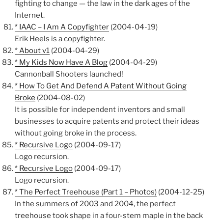
fighting to change — the law in the dark ages of the
Internet.
* IAAC – I Am A Copyfighter
(2004-04-19)
Erik Heels is a copyfighter.
* About v1
(2004-04-29)
* My Kids Now Have A Blog
(2004-04-29)
Cannonball Shooters launched!
* How To Get And Defend A Patent Without Going
Broke
(2004-08-02)
It is possible for independent inventors and small
businesses to acquire patents and protect their ideas
without going broke in the process.
* Recursive Logo
(2004-09-17)
Logo recursion.
* Recursive Logo
(2004-09-17)
Logo recursion.
* The Perfect Treehouse (Part 1 – Photos)
(2004-12-25)
In the summers of 2003 and 2004, the perfect
treehouse took shape in a four-stem maple in the back