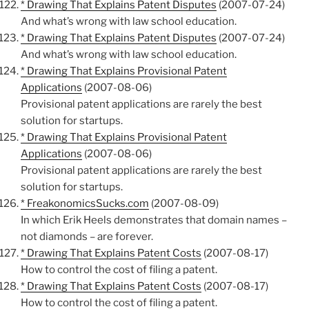
* Drawing That Explains Patent Disputes
(2007-07-24)
And what’s wrong with law school education.
* Drawing That Explains Patent Disputes
(2007-07-24)
And what’s wrong with law school education.
* Drawing That Explains Provisional Patent
Applications
(2007-08-06)
Provisional patent applications are rarely the best
solution for startups.
* Drawing That Explains Provisional Patent
Applications
(2007-08-06)
Provisional patent applications are rarely the best
solution for startups.
* FreakonomicsSucks.com
(2007-08-09)
In which Erik Heels demonstrates that domain names –
not diamonds – are forever.
* Drawing That Explains Patent Costs
(2007-08-17)
How to control the cost of filing a patent.
* Drawing That Explains Patent Costs
(2007-08-17)
How to control the cost of filing a patent.