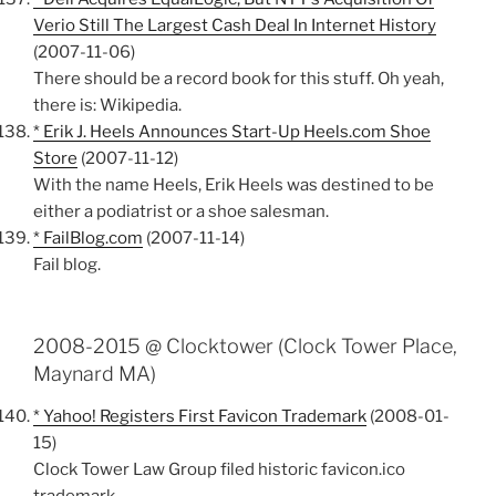
Verio Still The Largest Cash Deal In Internet History
(2007-11-06)
There should be a record book for this stuff. Oh yeah,
there is: Wikipedia.
* Erik J. Heels Announces Start-Up Heels.com Shoe
Store
(2007-11-12)
With the name Heels, Erik Heels was destined to be
either a podiatrist or a shoe salesman.
* FailBlog.com
(2007-11-14)
Fail blog.
2008-2015 @ Clocktower (Clock Tower Place,
Maynard MA)
* Yahoo! Registers First Favicon Trademark
(2008-01-
15)
Clock Tower Law Group filed historic favicon.ico
trademark.