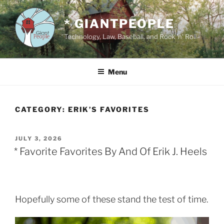
Skip
to
* GIANTPEOPLE
content
Technology, Law, Baseball, and Rock 'n' Roll
Menu
CATEGORY:
ERIK’S FAVORITES
POSTED
JULY 3, 2026
ON
* Favorite Favorites By And Of Erik J. Heels
Hopefully some of these stand the test of time.