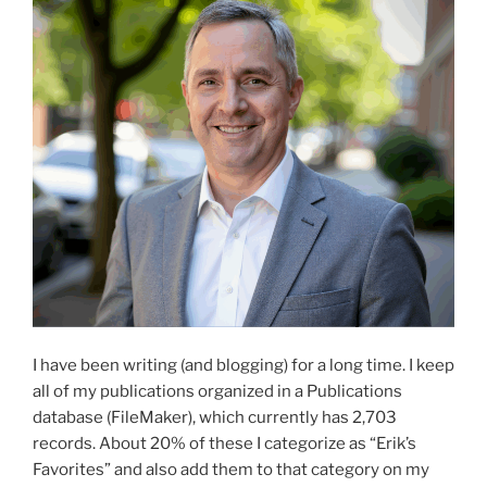
I have been writing (and blogging) for a long time. I keep
all of my publications organized in a Publications
database (FileMaker), which currently has 2,703
records. About 20% of these I categorize as “Erik’s
Favorites” and also add them to that category on my