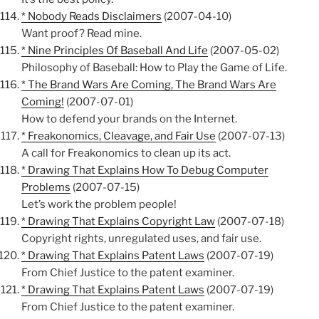
* Nobody Reads Disclaimers
(2007-04-10)
Want proof? Read mine.
* Nine Principles Of Baseball And Life
(2007-05-02)
Philosophy of Baseball: How to Play the Game of Life.
* The Brand Wars Are Coming, The Brand Wars Are
Coming!
(2007-07-01)
How to defend your brands on the Internet.
* Freakonomics, Cleavage, and Fair Use
(2007-07-13)
A call for Freakonomics to clean up its act.
* Drawing That Explains How To Debug Computer
Problems
(2007-07-15)
Let’s work the problem people!
* Drawing That Explains Copyright Law
(2007-07-18)
Copyright rights, unregulated uses, and fair use.
* Drawing That Explains Patent Laws
(2007-07-19)
From Chief Justice to the patent examiner.
* Drawing That Explains Patent Laws
(2007-07-19)
From Chief Justice to the patent examiner.