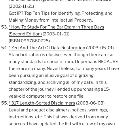
(2002-11-21)
Got IP? Top Ten Tips for Identifying, Protecting, and
Making Money from Intellectual Property.
* How To Study For The Bar Exam In Three Days
(Second Edition)
(2003-01-01)
(ISBN 0967860725)
* Zen And The Art Of Data Restoration
(2003-05-01)
Standardization is elusive, even though there are so
many standards to choose from. Or perhaps BECAUSE
there are so many. Nevertheless, for many years I have
been pursuing an elusive goal of digitizing,
standardizing, and archiving all of my data. In this
chapter of the journey, I ended up purchasing a 15-
year-old computer to restore one file.
* 317 Length-Sorted Disclaimers
(2003-06-03)
Legal and product disclaimers, notices, warnings,
instructions, etc. This list was derived from many
sources. I have updated the list with a few of my own