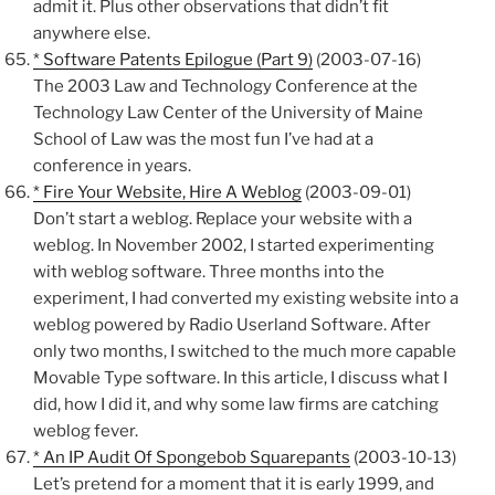
admit it. Plus other observations that didn’t fit
anywhere else.
* Software Patents Epilogue (Part 9)
(2003-07-16)
The 2003 Law and Technology Conference at the
Technology Law Center of the University of Maine
School of Law was the most fun I’ve had at a
conference in years.
* Fire Your Website, Hire A Weblog
(2003-09-01)
Don’t start a weblog. Replace your website with a
weblog. In November 2002, I started experimenting
with weblog software. Three months into the
experiment, I had converted my existing website into a
weblog powered by Radio Userland Software. After
only two months, I switched to the much more capable
Movable Type software. In this article, I discuss what I
did, how I did it, and why some law firms are catching
weblog fever.
* An IP Audit Of Spongebob Squarepants
(2003-10-13)
Let’s pretend for a moment that it is early 1999, and