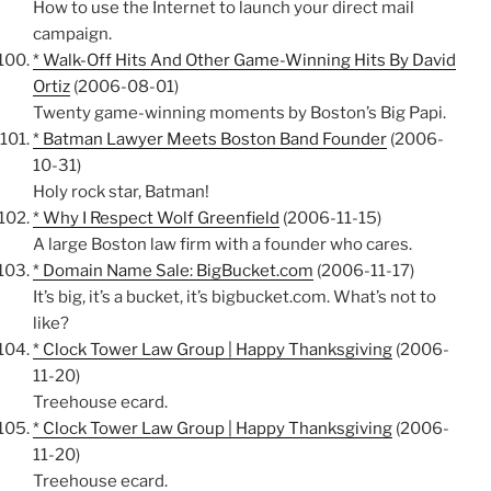
How to use the Internet to launch your direct mail
campaign.
* Walk-Off Hits And Other Game-Winning Hits By David
Ortiz
(2006-08-01)
Twenty game-winning moments by Boston’s Big Papi.
* Batman Lawyer Meets Boston Band Founder
(2006-
10-31)
Holy rock star, Batman!
* Why I Respect Wolf Greenfield
(2006-11-15)
A large Boston law firm with a founder who cares.
* Domain Name Sale: BigBucket.com
(2006-11-17)
It’s big, it’s a bucket, it’s bigbucket.com. What’s not to
like?
* Clock Tower Law Group | Happy Thanksgiving
(2006-
11-20)
Treehouse ecard.
* Clock Tower Law Group | Happy Thanksgiving
(2006-
11-20)
Treehouse ecard.