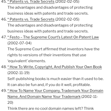
* Patents vs. Trade Secrets
(2002-02-05)
The advantages and disadvantages of protecting
business ideas with patents and trade secrets.
* Patents vs. Trade Secrets
(2002-02-05)
The advantages and disadvantages of protecting
business ideas with patents and trade secrets.
* Festo – The Supreme Court’s Latest On Patent Law
(2002-07-04)
The Supreme Court affirmed that inventors have the
rights to versions of their inventions that use
‘equivalent’ elements.
* How To Write, Copyright, And Publish Your Own Book
(2002-11-19)
Self-publishing books is much easier than it used to be.
It can also be fun and, if you do it well, profitable.
* How To Name Your Company, Trademark Your Domain
Name, And Domain Name Your Trademark
(2002-11-
20)
Think there are no cool domain names left? Think