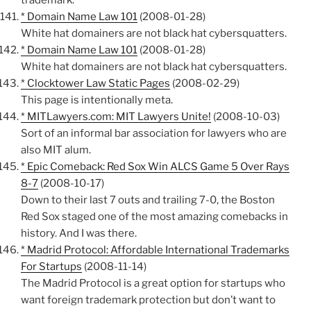
* Domain Name Law 101
(2008-01-28)
White hat domainers are not black hat cybersquatters.
* Domain Name Law 101
(2008-01-28)
White hat domainers are not black hat cybersquatters.
* Clocktower Law Static Pages
(2008-02-29)
This page is intentionally meta.
* MITLawyers.com: MIT Lawyers Unite!
(2008-10-03)
Sort of an informal bar association for lawyers who are
also MIT alum.
* Epic Comeback: Red Sox Win ALCS Game 5 Over Rays
8-7
(2008-10-17)
Down to their last 7 outs and trailing 7-0, the Boston
Red Sox staged one of the most amazing comebacks in
history. And I was there.
* Madrid Protocol: Affordable International Trademarks
For Startups
(2008-11-14)
The Madrid Protocol is a great option for startups who
want foreign trademark protection but don’t want to