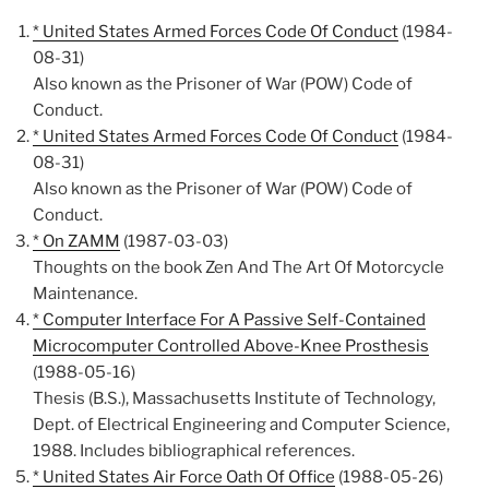
* United States Armed Forces Code Of Conduct
(1984-
08-31)
Also known as the Prisoner of War (POW) Code of
Conduct.
* United States Armed Forces Code Of Conduct
(1984-
08-31)
Also known as the Prisoner of War (POW) Code of
Conduct.
* On ZAMM
(1987-03-03)
Thoughts on the book Zen And The Art Of Motorcycle
Maintenance.
* Computer Interface For A Passive Self-Contained
Microcomputer Controlled Above-Knee Prosthesis
(1988-05-16)
Thesis (B.S.), Massachusetts Institute of Technology,
Dept. of Electrical Engineering and Computer Science,
1988. Includes bibliographical references.
* United States Air Force Oath Of Office
(1988-05-26)