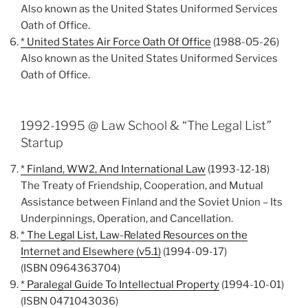
Also known as the United States Uniformed Services
Oath of Office.
* United States Air Force Oath Of Office
(1988-05-26)
Also known as the United States Uniformed Services
Oath of Office.
1992-1995 @ Law School & “The Legal List”
Startup
* Finland, WW2, And International Law
(1993-12-18)
The Treaty of Friendship, Cooperation, and Mutual
Assistance between Finland and the Soviet Union – Its
Underpinnings, Operation, and Cancellation.
* The Legal List, Law-Related Resources on the
Internet and Elsewhere (v5.1)
(1994-09-17)
(ISBN 0964363704)
* Paralegal Guide To Intellectual Property
(1994-10-01)
(ISBN 0471043036)