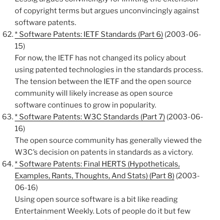
of copyright terms but argues unconvincingly against
software patents.
* Software Patents: IETF Standards (Part 6)
(2003-06-
15)
For now, the IETF has not changed its policy about
using patented technologies in the standards process.
The tension between the IETF and the open source
community will likely increase as open source
software continues to grow in popularity.
* Software Patents: W3C Standards (Part 7)
(2003-06-
16)
The open source community has generally viewed the
W3C’s decision on patents in standards as a victory.
* Software Patents: Final HERTS (Hypotheticals,
Examples, Rants, Thoughts, And Stats) (Part 8)
(2003-
06-16)
Using open source software is a bit like reading
Entertainment Weekly. Lots of people do it but few