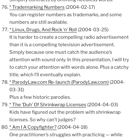
* Trademarking Numbers
(2004-02-17)
You can register numbers as trademarks, and some
numbers are still available.
* Linux, Drugs, And Rock ‘n’ Roll
(2004-03-25)
It is harder to create a compelling radio advertisement
than it is a compelling television advertisement.
Simply because one must catch the audience’s
attention with sound only. In this presentation, I will try
to catch your attention with words alone. Plus a catchy
title, which I’ll eventually explain.
* ParodyLaw.com Re-launch (ParodyLaw.com)
(2004-
03-31)
Plus a few historic parodies.
* The ‘Duh’ Of Shrinkwrap Licenses
(2004-04-03)
Kids have figured out the problem with shrinkwrap
licenses. So why can’t judges?
* Am I A Copyfighter?
(2004-04-18)
One practitioner’s struggles with practicing — while