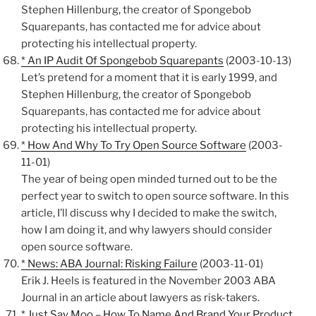
Stephen Hillenburg, the creator of Spongebob
Squarepants, has contacted me for advice about
protecting his intellectual property.
* An IP Audit Of Spongebob Squarepants
(2003-10-13)
Let’s pretend for a moment that it is early 1999, and
Stephen Hillenburg, the creator of Spongebob
Squarepants, has contacted me for advice about
protecting his intellectual property.
* How And Why To Try Open Source Software
(2003-
11-01)
The year of being open minded turned out to be the
perfect year to switch to open source software. In this
article, I’ll discuss why I decided to make the switch,
how I am doing it, and why lawyers should consider
open source software.
* News: ABA Journal: Risking Failure
(2003-11-01)
Erik J. Heels is featured in the November 2003 ABA
Journal in an article about lawyers as risk-takers.
* Just Say Moo – How To Name And Brand Your Product