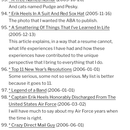
And cats named Pudge and Pesky.
* Erik Heels In A Suit And Red Sox Hat
(2005-11-16)
The photo that I wanted the ABA to publish.
* A Smattering Of Things That I’ve Learned In Life
(2005-12-13)
This article explains, in a way that a resume cannot,
what life experiences I have had and how these
experiences have contributed to the unique
perspective that I bring to everything that I do.
* Top 11 New Year’s Resolutions
(2006-01-01)
Some serious, some not so serious. My list is better
because it goes to 11.
* Legend of a Band
(2006-01-01)
* Captain Erik Heels Honorably Discharged From The
United States Air Force
(2006-03-02)
I will have much to say about my Air Force years when
the time is right.
* Crazy Direct Mail Guy
(2006-06-01)