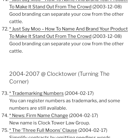
To Make It Stand Out From The Crowd
(2003-12-08)
Good branding can separate your cow from the other
cattle.
* Just Say Moo – How To Name And Brand Your Product
To Make It Stand Out From The Crowd
(2003-12-08)
Good branding can separate your cow from the other
cattle.
2004-2007 @ Clocktower (Turning The
Corner)
* Trademarking Numbers
(2004-02-17)
You can register numbers as trademarks, and some
numbers are still available.
* News: Firm Name Change
(2004-02-17)
New name is Clock Tower Law Group.
* The ‘Three Full Moons’ Clause
(2004-02-17)
Simplify contracts by omitting needless words.