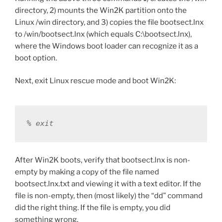
directory, 2) mounts the Win2K partition onto the
Linux /win directory, and 3) copies the file bootsect.lnx
to /win/bootsect.lnx (which equals C:\bootsect.lnx),
where the Windows boot loader can recognize it as a
boot option.
Next, exit Linux rescue mode and boot Win2K:
% exit
After Win2K boots, verify that bootsect.lnx is non-
empty by making a copy of the file named
bootsect.lnx.txt and viewing it with a text editor. If the
file is non-empty, then (most likely) the “dd” command
did the right thing. If the file is empty, you did
something wrong.