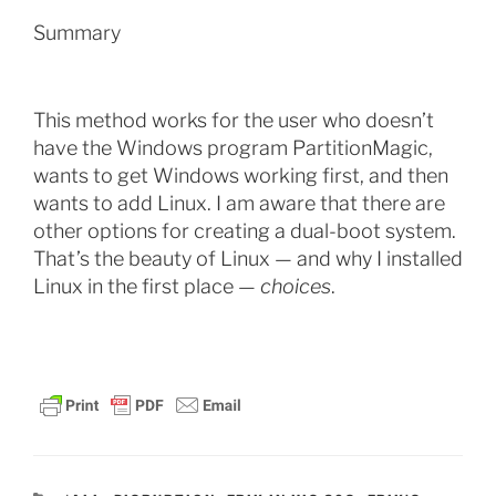
Summary
This method works for the user who doesn’t
have the Windows program PartitionMagic,
wants to get Windows working first, and then
wants to add Linux. I am aware that there are
other options for creating a dual-boot system.
That’s the beauty of Linux — and why I installed
Linux in the first place —
choices
.