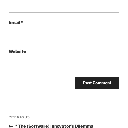
Email
*
Website
Post
Previous
PREVIOUS
navigation
Post
* The (Software) Innovator’s Dilemma