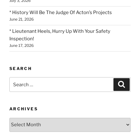
July 3, 2026
* History Will Be The Judge Of Acton’s Projects
June 21, 2026
* Lieutenant Heels, Hurry Up With Your Safety
Inspection!
June 17, 2026
SEARCH
Search
Search
for:
ARCHIVES
Archives