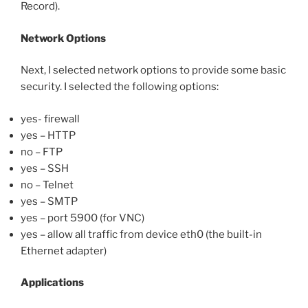
Record).
Network Options
Next, I selected network options to provide some basic
security. I selected the following options:
yes- firewall
yes – HTTP
no – FTP
yes – SSH
no – Telnet
yes – SMTP
yes – port 5900 (for VNC)
yes – allow all traffic from device eth0 (the built-in
Ethernet adapter)
Applications