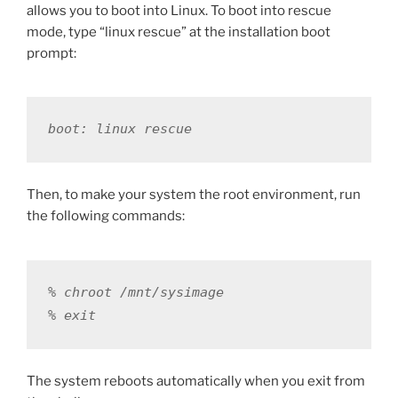
allows you to boot into Linux. To boot into rescue
mode, type “linux rescue” at the installation boot
prompt:
boot: linux rescue
Then, to make your system the root environment, run
the following commands:
% chroot /mnt/sysimage

% exit
The system reboots automatically when you exit from