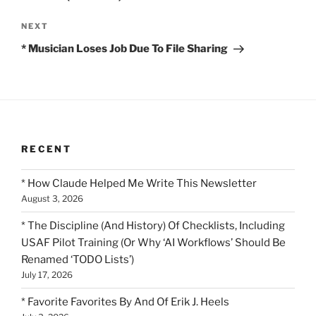
Next
NEXT
Post
* Musician Loses Job Due To File Sharing
RECENT
* How Claude Helped Me Write This Newsletter
August 3, 2026
* The Discipline (And History) Of Checklists, Including
USAF Pilot Training (Or Why ‘AI Workflows’ Should Be
Renamed ‘TODO Lists’)
July 17, 2026
* Favorite Favorites By And Of Erik J. Heels