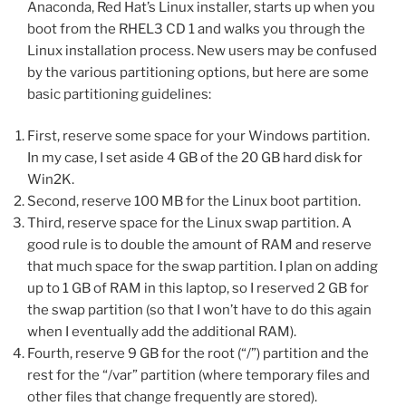
Anaconda, Red Hat’s Linux installer, starts up when you
boot from the RHEL3 CD 1 and walks you through the
Linux installation process. New users may be confused
by the various partitioning options, but here are some
basic partitioning guidelines:
First, reserve some space for your Windows partition.
In my case, I set aside 4 GB of the 20 GB hard disk for
Win2K.
Second, reserve 100 MB for the Linux boot partition.
Third, reserve space for the Linux swap partition. A
good rule is to double the amount of RAM and reserve
that much space for the swap partition. I plan on adding
up to 1 GB of RAM in this laptop, so I reserved 2 GB for
the swap partition (so that I won’t have to do this again
when I eventually add the additional RAM).
Fourth, reserve 9 GB for the root (“/”) partition and the
rest for the “/var” partition (where temporary files and
other files that change frequently are stored).