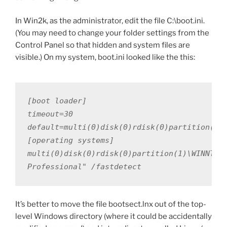
In Win2k, as the administrator, edit the file C:\boot.ini.
(You may need to change your folder settings from the
Control Panel so that hidden and system files are
visible.) On my system, boot.ini looked like the this:
[boot loader]

timeout=30

default=multi(0)disk(0)rdisk(0)partition(1)\
[operating systems]

multi(0)disk(0)rdisk(0)partition(1)\WINNT="M
Professional" /fastdetect
It’s better to move the file bootsect.lnx out of the top-
level Windows directory (where it could be accidentally