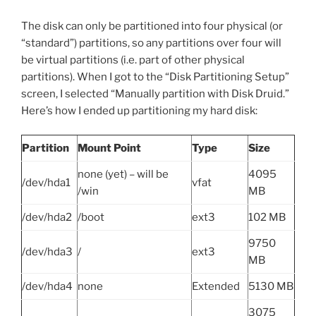
The disk can only be partitioned into four physical (or
“standard”) partitions, so any partitions over four will
be virtual partitions (i.e. part of other physical
partitions). When I got to the “Disk Partitioning Setup”
screen, I selected “Manually partition with Disk Druid.”
Here’s how I ended up partitioning my hard disk:
Partition
Mount Point
Type
Size
none (yet) – will be
4095
/dev/hda1
vfat
/win
MB
/dev/hda2
/boot
ext3
102 MB
9750
/dev/hda3
/
ext3
MB
/dev/hda4
none
Extended
5130 MB
3075