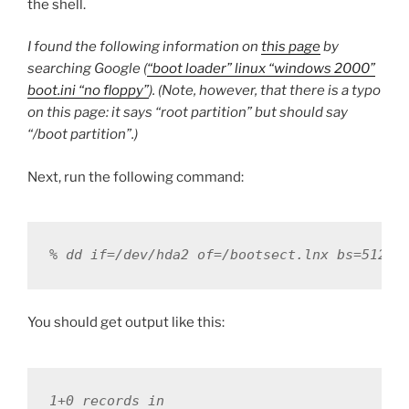
the shell.
I found the following information on
this page
by
searching Google (
“boot loader” linux “windows 2000”
boot.ini “no floppy”
). (Note, however, that there is a typo
on this page: it says “root partition” but should say
“/boot partition”.)
Next, run the following command:
% dd if=/dev/hda2 of=/bootsect.lnx bs=512 c
You should get output like this:
1+0 records in
