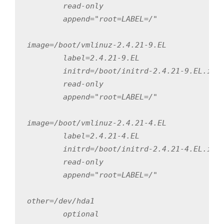
        read-only

        append="root=LABEL=/"

image=/boot/vmlinuz-2.4.21-9.EL

        label=2.4.21-9.EL

        initrd=/boot/initrd-2.4.21-9.EL.img

        read-only

        append="root=LABEL=/"

image=/boot/vmlinuz-2.4.21-4.EL

        label=2.4.21-4.EL

        initrd=/boot/initrd-2.4.21-4.EL.img

        read-only

        append="root=LABEL=/"

other=/dev/hda1

        optional
