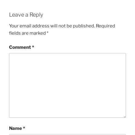
Leave a Reply
Your email address will not be published.
Required
fields are marked
*
Comment
*
Name
*