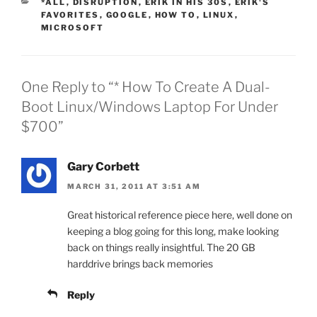
CATEGORIES
*ALL
,
DISRUPTION
,
ERIK IN HIS 30S
,
ERIK'S
FAVORITES
,
GOOGLE
,
HOW TO
,
LINUX
,
MICROSOFT
One Reply to “* How To Create A Dual-
Boot Linux/Windows Laptop For Under
$700”
Gary Corbett
MARCH 31, 2011 AT 3:51 AM
Great historical reference piece here, well done on
keeping a blog going for this long, make looking
back on things really insightful. The 20 GB
harddrive brings back memories
Reply