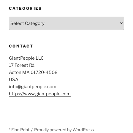
CATEGORIES
Categories
CONTACT
GiantPeople LLC
17 Forest Rd.
Acton MA 01720-4508
USA
info@giantpeople.com
https://www.giantpeople.com
* Fine Print
Proudly powered by WordPress