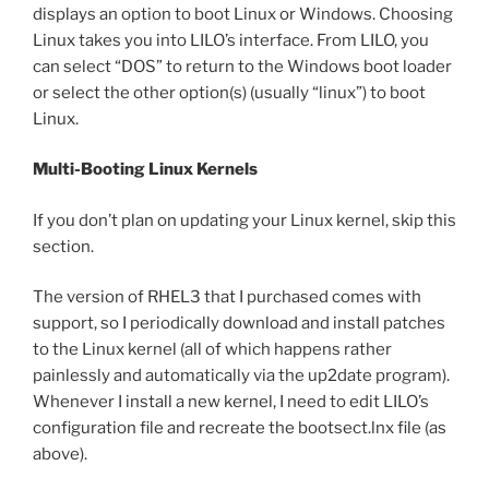
displays an option to boot Linux or Windows. Choosing
Linux takes you into LILO’s interface. From LILO, you
can select “DOS” to return to the Windows boot loader
or select the other option(s) (usually “linux”) to boot
Linux.
Multi-Booting Linux Kernels
If you don’t plan on updating your Linux kernel, skip this
section.
The version of RHEL3 that I purchased comes with
support, so I periodically download and install patches
to the Linux kernel (all of which happens rather
painlessly and automatically via the up2date program).
Whenever I install a new kernel, I need to edit LILO’s
configuration file and recreate the bootsect.lnx file (as
above).