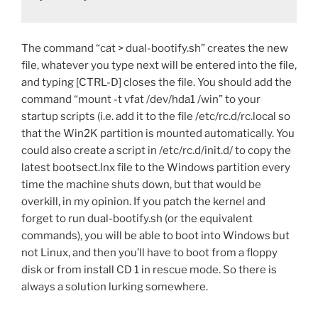
The command “cat > dual-bootify.sh” creates the new
file, whatever you type next will be entered into the file,
and typing [CTRL-D] closes the file. You should add the
command “mount -t vfat /dev/hda1 /win” to your
startup scripts (i.e. add it to the file /etc/rc.d/rc.local so
that the Win2K partition is mounted automatically. You
could also create a script in /etc/rc.d/init.d/ to copy the
latest bootsect.lnx file to the Windows partition every
time the machine shuts down, but that would be
overkill, in my opinion. If you patch the kernel and
forget to run dual-bootify.sh (or the equivalent
commands), you will be able to boot into Windows but
not Linux, and then you’ll have to boot from a floppy
disk or from install CD 1 in rescue mode. So there is
always a solution lurking somewhere.