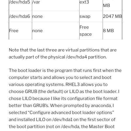
/dev/hda5
/var
ext3
MB
/dev/hda6
none
swap
2047 MB
Free
Free
none
8 MB
space
Note that the last three are virtual partitions that are
actually part of the physical /dev/hda4 partition.
The boot loader is the program that runs first when the
computer starts and allows you to select and boot
various operating systems. RHEL3 allows you to
choose GRUB (the default) or LILO as the boot loader. I
chose LILO because I like its configuration file format
better than GRUB’s. When prompted by anaconda, I
selected “Configure advanced boot loader options”
and installed LILO on /dev/hda1 on the first sector of
the boot partition (not on /dev/hda, the Master Boot