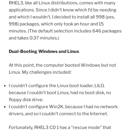
RHEL3, like all Linux distributions, comes with many
applications. Since I didn’t know which I’d be needing
and which I wouldn’t, I decided to install all 998 (yes,
998) packages, which only took an hour and 15
minutes. (The default selection includes 646 packages
and takes 0:37 minutes.)
Dual-Booting Windows and Linux
At this point, the computer booted Windows but not
Linux. My challenges included:
I couldn’t configure the Linux boot loader, LILO,
because I couldn’t boot Linux, had no boot disk, no
floppy disk drive.
I couldn’t configure Win2K, because I had no network
drivers, and so I couldn’t connect to the Internet.
Fortunately, RHEL3 CD 1 has a “rescue mode” that