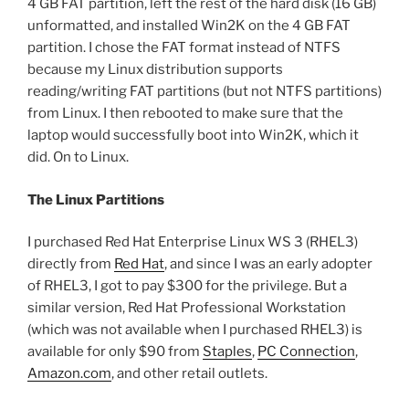
4 GB FAT partition, left the rest of the hard disk (16 GB)
unformatted, and installed Win2K on the 4 GB FAT
partition. I chose the FAT format instead of NTFS
because my Linux distribution supports
reading/writing FAT partitions (but not NTFS partitions)
from Linux. I then rebooted to make sure that the
laptop would successfully boot into Win2K, which it
did. On to Linux.
The Linux Partitions
I purchased Red Hat Enterprise Linux WS 3 (RHEL3)
directly from
Red Hat
, and since I was an early adopter
of RHEL3, I got to pay $300 for the privilege. But a
similar version, Red Hat Professional Workstation
(which was not available when I purchased RHEL3) is
available for only $90 from
Staples
,
PC Connection
,
Amazon.com
, and other retail outlets.