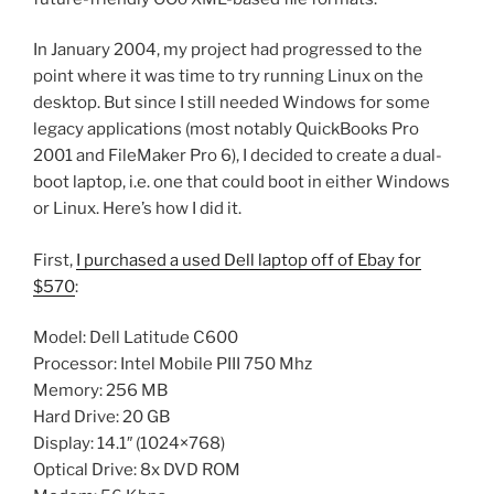
In January 2004, my project had progressed to the
point where it was time to try running Linux on the
desktop. But since I still needed Windows for some
legacy applications (most notably QuickBooks Pro
2001 and FileMaker Pro 6), I decided to create a dual-
boot laptop, i.e. one that could boot in either Windows
or Linux. Here’s how I did it.
First,
I purchased a used Dell laptop off of Ebay for
$570
:
Model: Dell Latitude C600
Processor: Intel Mobile PIII 750 Mhz
Memory: 256 MB
Hard Drive: 20 GB
Display: 14.1″ (1024×768)
Optical Drive: 8x DVD ROM