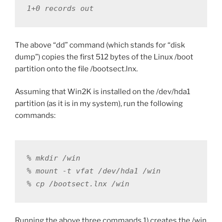
1+0 records out
The above “dd” command (which stands for “disk
dump”) copies the first 512 bytes of the Linux /boot
partition onto the file /bootsect.lnx.
Assuming that Win2K is installed on the /dev/hda1
partition (as it is in my system), run the following
commands:
% mkdir /win

% mount -t vfat /dev/hda1 /win

% cp /bootsect.lnx /win
Running the above three commands 1) creates the /win