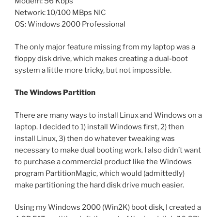
Modem: 56 Kbps
Network: 10/100 MBps NIC
OS: Windows 2000 Professional
The only major feature missing from my laptop was a
floppy disk drive, which makes creating a dual-boot
system a little more tricky, but not impossible.
The Windows Partition
There are many ways to install Linux and Windows on a
laptop. I decided to 1) install Windows first, 2) then
install Linux, 3) then do whatever tweaking was
necessary to make dual booting work. I also didn’t want
to purchase a commercial product like the Windows
program PartitionMagic, which would (admittedly)
make partitioning the hard disk drive much easier.
Using my Windows 2000 (Win2K) boot disk, I created a