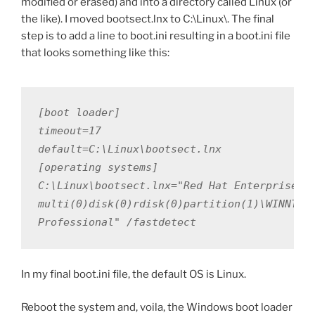
modified or erased) and into a directory called Linux (or
the like). I moved bootsect.lnx to C:\Linux\. The final
step is to add a line to boot.ini resulting in a boot.ini file
that looks something like this:
[boot loader]

timeout=17

default=C:\Linux\bootsect.lnx

[operating systems]

C:\Linux\bootsect.lnx="Red Hat Enterprise Li
multi(0)disk(0)rdisk(0)partition(1)\WINNT="M
Professional" /fastdetect
In my final boot.ini file, the default OS is Linux.
Reboot the system and, voila, the Windows boot loader