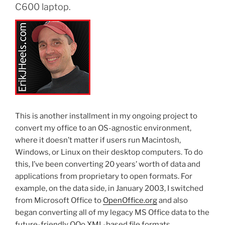
C600 laptop.
This is another installment in my ongoing project to
convert my office to an OS-agnostic environment,
where it doesn’t matter if users run Macintosh,
Windows, or Linux on their desktop computers. To do
this, I’ve been converting 20 years’ worth of data and
applications from proprietary to open formats. For
example, on the data side, in January 2003, I switched
from Microsoft Office to
OpenOffice.org
and also
began converting all of my legacy MS Office data to the
future-friendly OOo XML-based file formats.