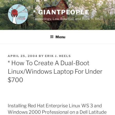
Skip
to
* GIANTPEOPLE
content
Technology, Law, Baseball, and Rock 'n' Roll
Menu
POSTED
APRIL 25, 2004
BY
ERIK J. HEELS
ON
* How To Create A Dual-Boot
Linux/Windows Laptop For Under
$700
Installing Red Hat Enterprise Linux WS 3 and
Windows 2000 Professional on a Dell Latitude