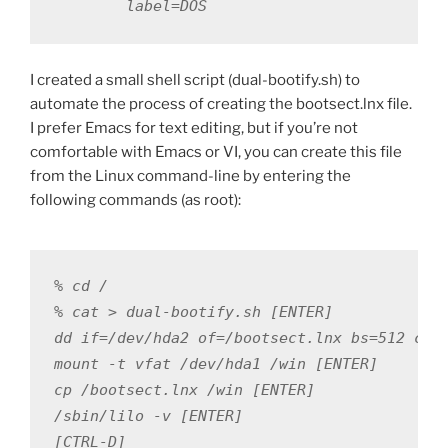
        label=DOS
I created a small shell script (dual-bootify.sh) to
automate the process of creating the bootsect.lnx file.
I prefer Emacs for text editing, but if you’re not
comfortable with Emacs or VI, you can create this file
from the Linux command-line by entering the
following commands (as root):
% cd /

% cat > dual-bootify.sh [ENTER]

dd if=/dev/hda2 of=/bootsect.lnx bs=512 coun
mount -t vfat /dev/hda1 /win [ENTER]

cp /bootsect.lnx /win [ENTER]

/sbin/lilo -v [ENTER]

[CTRL-D]