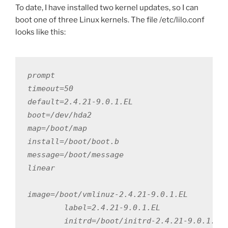
To date, I have installed two kernel updates, so I can
boot one of three Linux kernels. The file /etc/lilo.conf
looks like this:
prompt

timeout=50

default=2.4.21-9.0.1.EL

boot=/dev/hda2

map=/boot/map

install=/boot/boot.b

message=/boot/message

linear

image=/boot/vmlinuz-2.4.21-9.0.1.EL

        label=2.4.21-9.0.1.EL

        initrd=/boot/initrd-2.4.21-9.0.1.EL.