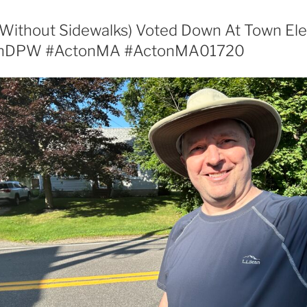
Without Sidewalks) Voted Down At Town Ele
onDPW #ActonMA #ActonMA01720