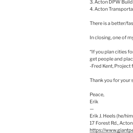
3. Acton DPW Buil
4. Acton Transport
There is a better/fas
In closing, one of m
“If you plan cities f
get people and plac
-Fred Kent, Project 
Thank you for your 
Peace,
Erik
—
Erik J. Heels (he/him
17 Forest Rd., Act
https://www.giantp