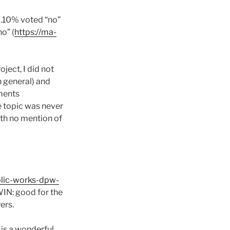
6.10% voted “no”
o” (
https://ma-
ect, I did not
n general) and
ements
he topic was never
th no mention of
blic-works-dpw-
WIN: good for the
ers.
 is a wonderful