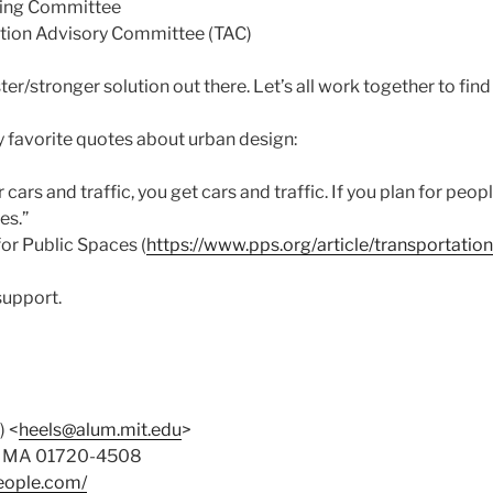
ding Committee
ation Advisory Committee (TAC)
ter/stronger solution out there. Let’s all work together to find 
y favorite quotes about urban design:
or cars and traffic, you get cars and traffic. If you plan for peo
es.”
for Public Spaces (
https://www.pps.org/article/transportatio
support.
) <
heels@alum.mit.edu
>
on MA 01720-4508
eople.com/