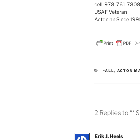
cell: 978-761-780
USAF Veteran
Actonian Since 199
CATEGORIES
*ALL
,
ACTON M
2 Replies to “*
Erik J. Heels