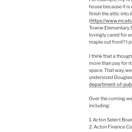
house because it is 
finish the attic in
(
https://www.mcats
Towne Elementary Sc
lovingly cared for 
maple out front? I p
I think that a thoug
more than pay for i
space. That way, we d
undersized Douglas
department-of-publ
Over the coming we
including:
1. Acton Select Boa
2. Acton Finance C