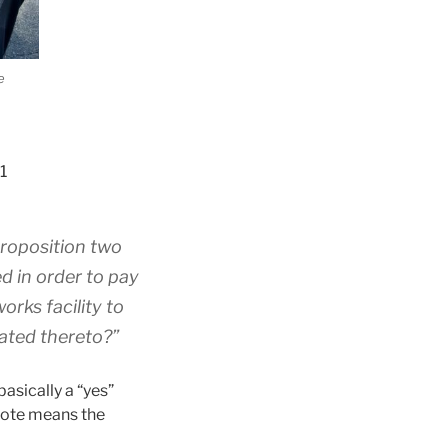
e
1
proposition two
d in order to pay
orks facility to
lated thereto?”
asically a “yes”
vote means the