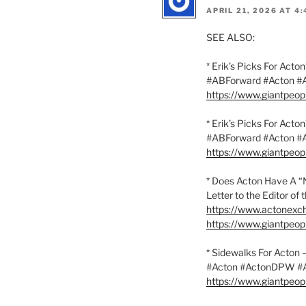
APRIL 21, 2026 AT 4
SEE ALSO:
* Erik’s Picks For Act
#ABForward #Acton 
https://www.giantpeo
* Erik’s Picks For Act
#ABForward #Acton 
https://www.giantpeo
* Does Acton Have A “
Letter to the Editor o
https://www.actonexc
https://www.giantpeo
* Sidewalks For Acton
#Acton #ActonDPW 
https://www.giantpeo