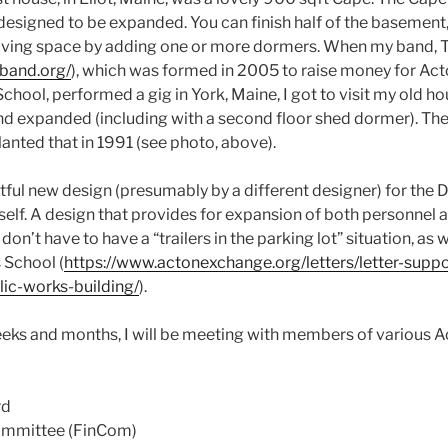
designed to be expanded. You can finish half of the basement,
to living space by adding one or more dormers. When my band
band.org/
), which was formed in 2005 to raise money for Ac
hool, performed a gig in York, Maine, I got to visit my old h
and expanded (including with a second floor shed dormer). Th
lanted that in 1991 (see photo, above).
htful new design (presumably by a different designer) for the 
tself. A design that provides for expansion of both personnel
on’t have to have a “trailers in the parking lot” situation, as 
 School (
https://www.actonexchange.org/letters/letter-suppo
ic-works-building/
).
eks and months, I will be meeting with members of various A
rd
ommittee (FinCom)