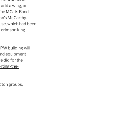
 add a wing, or
, The MCats Band
ton’s McCarthy-
ouse, which had been
e crimson king
DPW building will
 and equipment
we did for the
rting-the-
cton groups,