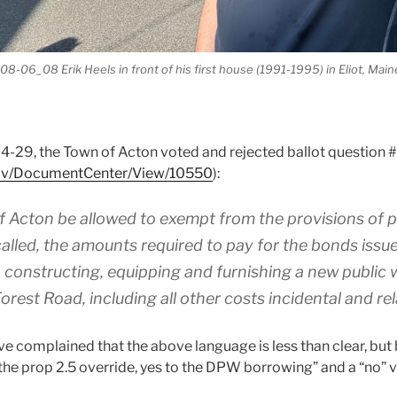
8-06_08 Erik Heels in front of his first house (1991-1995) in Eliot, Main
-29, the Town of Acton voted and rejected ballot question #
gov/DocumentCenter/View/10550
):
f Acton be allowed to exempt from the provisions of 
called, the amounts required to pay for the bonds issue
, constructing, equipping and furnishing a new public w
orest Road, including all other costs incidental and re
 complained that the above language is less than clear, but b
the prop 2.5 override, yes to the DPW borrowing” and a “no” 