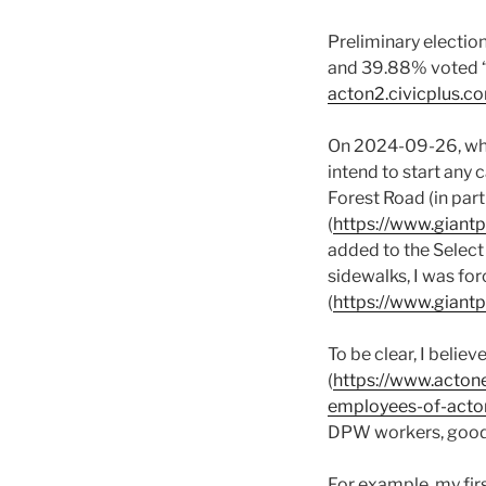
Preliminary electio
and 39.88% voted “ye
acton2.civicplus.
On 2024-09-26, when
intend to start any 
Forest Road (in part
(
https://www.gian
added to the Select
sidewalks, I was for
(
https://www.giant
To be clear, I beli
(
https://www.actone
employees-of-acto
DPW workers, good 
For example, my firs