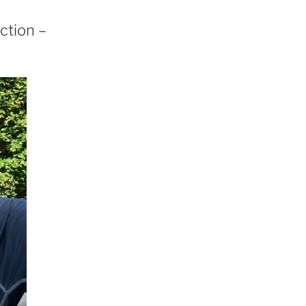
ction –