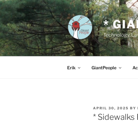
Skip
to
content
* GI
Technology, Law
Erik
GiantPeople
Ac
POSTED
APRIL 30, 2025
BY
ON
* Sidewalks