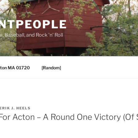
ANTPEOPLE
, Baseball, and Rock 'n' Roll
ton MA 01720
[Random]
ERIK J. HEELS
 For Acton – A Round One Victory (Of 