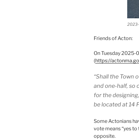
2023-0
Friends of Acton:
On Tuesday 2025-04
(
https://actonma.
“Shall the Town o
and one-half, so 
for the designing
be located at 14 F
Some Actonians have
vote means “yes to 
opposite.