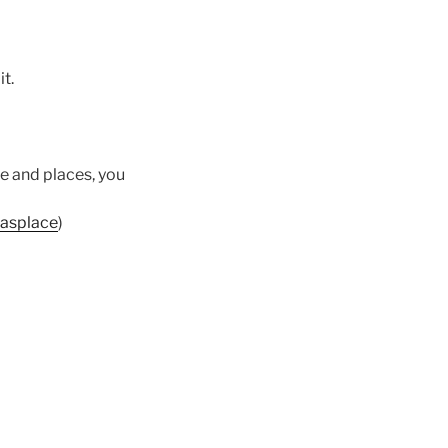
it.
ple and places, you
nasplace
)