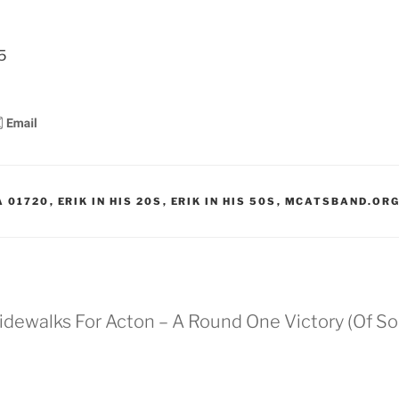
8
5
A 01720
,
ERIK IN HIS 20S
,
ERIK IN HIS 50S
,
MCATSBAND.OR
 Sidewalks For Acton – A Round One Victory (Of So