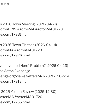
:48 PM
on’s 2026 Town Meeting (2026-04-21)
#ActonDPW #ActonMA #ActonMA01720
ple.com/17831.html
on’s 2026 Town Election (2026-04-14)
#ActonMA #ActonMA01720
ple.com/17826.html
Not Invented Here” Problem? (2026-04-13)
f the Acton Exchange
hange.org/viewer-letters/4-1-2026-158-pm/
ple.com/17813.html
 – 2025 Year In Review (2025-12-30)
#ActonMA #ActonMA01720
ple.com/17765.html