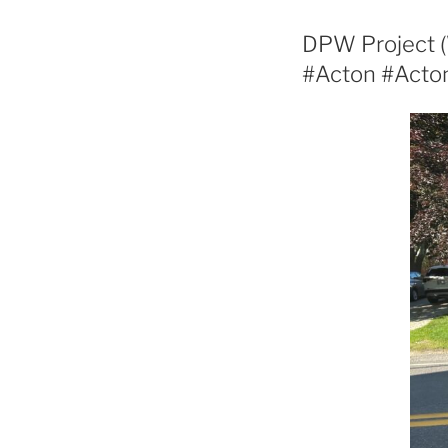
DPW Project (
#Acton #Act