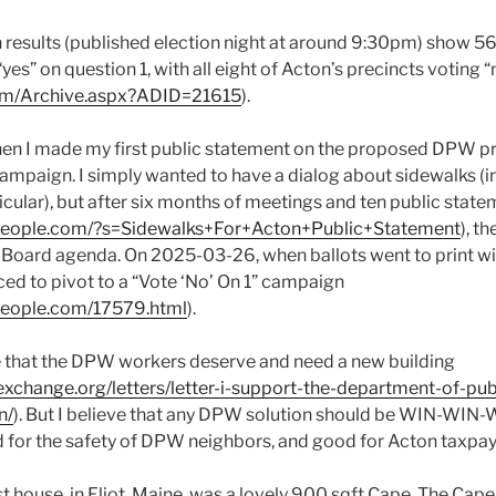
n results (published election night at around 9:30pm) show 5
s” on question 1, with all eight of Acton’s precincts voting “n
com/Archive.aspx?ADID=21615
).
 I made my first public statement on the proposed DPW proj
campaign. I simply wanted to have a dialog about sidewalks (i
icular), but after six months of meetings and ten public stat
tpeople.com/?s=Sidewalks+For+Acton+Public+Statement
), t
 Board agenda. On 2025-03-26, when ballots went to print wi
ced to pivot to a “Vote ‘No’ On 1” campaign
people.com/17579.html
).
eve that the DPW workers deserve and need a new building
xchange.org/letters/letter-i-support-the-department-of-pu
n/
). But I believe that any DPW solution should be WIN-WIN-
for the safety of DPW neighbors, and good for Acton taxpay
t house, in Eliot, Maine, was a lovely 900 sqft Cape. The Cape