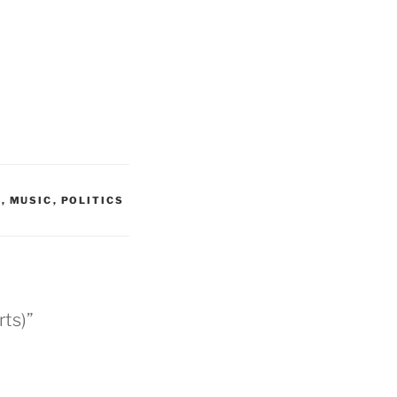
G
,
MUSIC
,
POLITICS
rts)”