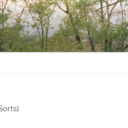
Sorts)