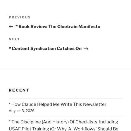
Post
Previous
PREVIOUS
navigation
Post
* Book Review: The Cluetrain Manifesto
Next
NEXT
Post
* Content Syndication Catches On
RECENT
* How Claude Helped Me Write This Newsletter
August 3, 2026
* The Discipline (And History) Of Checklists, Including
USAF Pilot Training (Or Why ‘AI Workflows’ Should Be