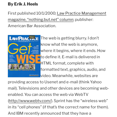
By Erik J. Heels
First published 10/1/2000;
Law Practice Management
magazine, “nothing.but.net” column
; publisher:
American Bar Association.
The web is getting blurry. I don’t
know what the web is anymore,
where it begins, where it ends. How
to define it. E-mail is delivered in
HTML format, complete with
formatted text, graphics, audio, and
video. Meanwhile, websites are
providing access to Usenet and e-mail (think Yahoo
mail). Televisions and other devices are becoming web-
enabled. You can access the web via WebTV
(
http://www.webtv.com/
). Sprint has the “wireless web”
in its “cell phones” (if that’s the correct name for them).
And IBM recently announced that they have a