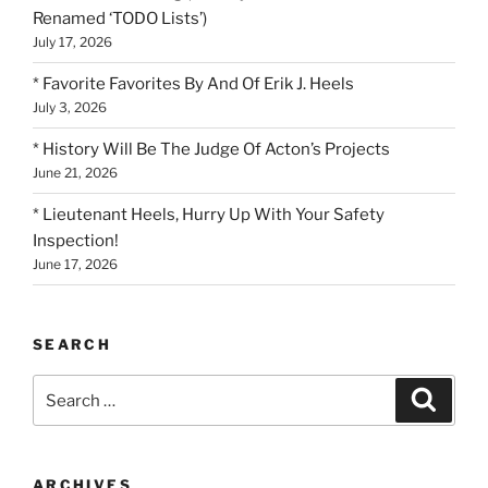
Renamed ‘TODO Lists’)
July 17, 2026
* Favorite Favorites By And Of Erik J. Heels
July 3, 2026
* History Will Be The Judge Of Acton’s Projects
June 21, 2026
* Lieutenant Heels, Hurry Up With Your Safety
Inspection!
June 17, 2026
SEARCH
Search
Search
for:
ARCHIVES