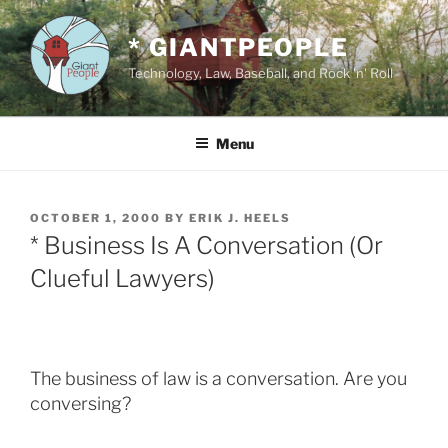
Skip
to
* GIANTPEOPLE
content
Technology, Law, Baseball, and Rock 'n' Roll
Menu
POSTED
OCTOBER 1, 2000
BY
ERIK J. HEELS
ON
* Business Is A Conversation (Or
Clueful Lawyers)
The business of law is a conversation. Are you
conversing?