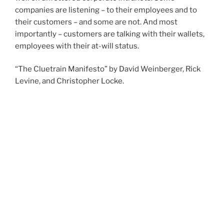
companies are listening – to their employees and to
their customers – and some are not. And most
importantly – customers are talking with their wallets,
employees with their at-will status.
“The Cluetrain Manifesto” by David Weinberger, Rick
Levine, and Christopher Locke.