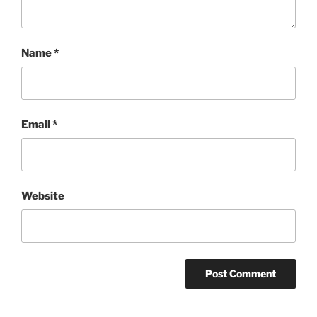
Name
*
Email
*
Website