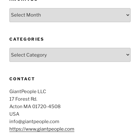
Archives
CATEGORIES
Categories
CONTACT
GiantPeople LLC
17 Forest Rd.
Acton MA 01720-4508
USA
info@giantpeople.com
https://www.giantpeople.com