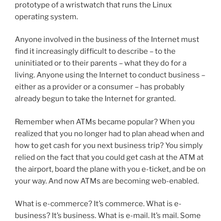
prototype of a wristwatch that runs the Linux
operating system.
Anyone involved in the business of the Internet must
find it increasingly difficult to describe – to the
uninitiated or to their parents – what they do for a
living. Anyone using the Internet to conduct business –
either as a provider or a consumer – has probably
already begun to take the Internet for granted.
Remember when ATMs became popular? When you
realized that you no longer had to plan ahead when and
how to get cash for you next business trip? You simply
relied on the fact that you could get cash at the ATM at
the airport, board the plane with you e-ticket, and be on
your way. And now ATMs are becoming web-enabled.
What is e-commerce? It’s commerce. What is e-
business? It’s business. What is e-mail. It’s mail. Some