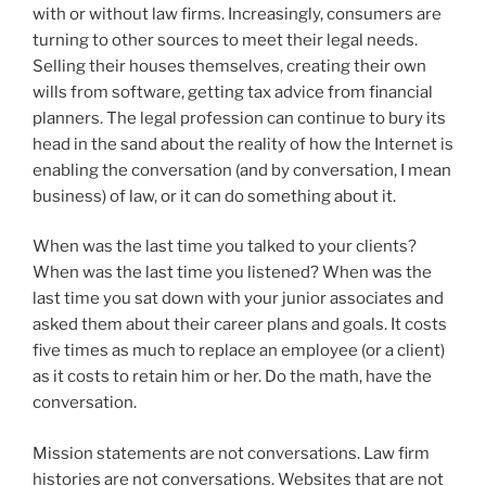
with or without law firms. Increasingly, consumers are
turning to other sources to meet their legal needs.
Selling their houses themselves, creating their own
wills from software, getting tax advice from financial
planners. The legal profession can continue to bury its
head in the sand about the reality of how the Internet is
enabling the conversation (and by conversation, I mean
business) of law, or it can do something about it.
When was the last time you talked to your clients?
When was the last time you listened? When was the
last time you sat down with your junior associates and
asked them about their career plans and goals. It costs
five times as much to replace an employee (or a client)
as it costs to retain him or her. Do the math, have the
conversation.
Mission statements are not conversations. Law firm
histories are not conversations. Websites that are not