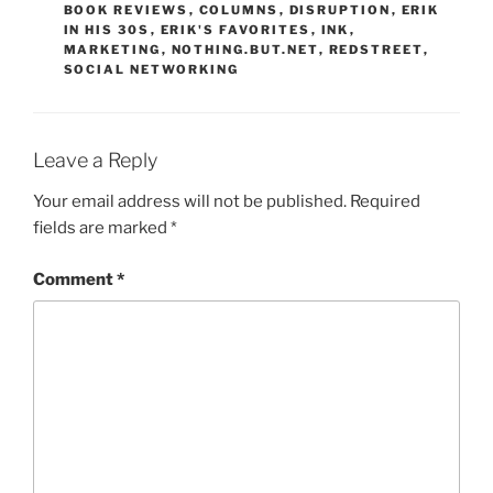
BOOK REVIEWS
,
COLUMNS
,
DISRUPTION
,
ERIK
IN HIS 30S
,
ERIK'S FAVORITES
,
INK
,
MARKETING
,
NOTHING.BUT.NET
,
REDSTREET
,
SOCIAL NETWORKING
Leave a Reply
Your email address will not be published.
Required
fields are marked
*
Comment
*