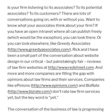
Is your firm listening to its associates? To its potential
associates? To its customers? There are lots of
conversations going on, with or without you. Want to
know what your associates think about your firm? If
you have an open intranet where all can publish freely
(which would be the exception), you can look there. Or
you can look elsewhere, like Greedy Associates
(
http://www.greedyassociates.com/
). Rick and I have
been a small part of the conversation about website
design in our critical – but painstakingly fair – reviews
of law firm websites at
http://www.redstreet.com
. And
more and more companies are filling the gap with
opinions about law firms and their services. Companies
like ePinions (
http://www.epinions.com/
) and BizRate
(
http://www.bizrate.com/
) don’t rate law firm services
yet, but the key word is “yet.”
The conversation of the business of law is progressing