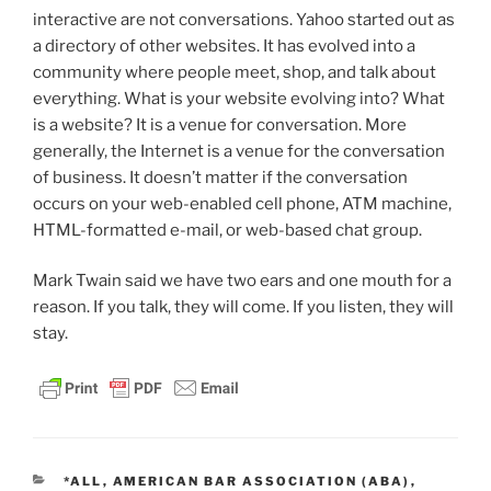
interactive are not conversations. Yahoo started out as
a directory of other websites. It has evolved into a
community where people meet, shop, and talk about
everything. What is your website evolving into? What
is a website? It is a venue for conversation. More
generally, the Internet is a venue for the conversation
of business. It doesn’t matter if the conversation
occurs on your web-enabled cell phone, ATM machine,
HTML-formatted e-mail, or web-based chat group.
Mark Twain said we have two ears and one mouth for a
reason. If you talk, they will come. If you listen, they will
stay.
CATEGORIES
*ALL
,
AMERICAN BAR ASSOCIATION (ABA)
,