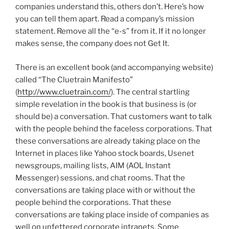
companies understand this, others don’t. Here’s how
you can tell them apart. Read a company’s mission
statement. Remove all the “e-s” from it. If it no longer
makes sense, the company does not Get It.
There is an excellent book (and accompanying website)
called “The Cluetrain Manifesto”
(
http://www.cluetrain.com/
). The central startling
simple revelation in the book is that business is (or
should be) a conversation. That customers want to talk
with the people behind the faceless corporations. That
these conversations are already taking place on the
Internet in places like Yahoo stock boards, Usenet
newsgroups, mailing lists, AIM (AOL Instant
Messenger) sessions, and chat rooms. That the
conversations are taking place with or without the
people behind the corporations. That these
conversations are taking place inside of companies as
well on unfettered corporate intranets. Some