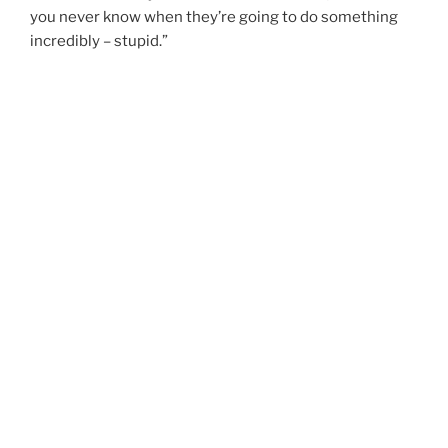
you never know when they’re going to do something
incredibly – stupid.”