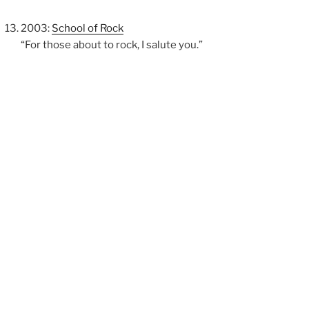
2003:
School of Rock
“For those about to rock, I salute you.”