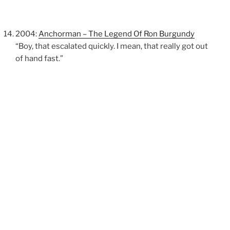
2004:
Anchorman – The Legend Of Ron Burgundy
“Boy, that escalated quickly. I mean, that really got out
of hand fast.”