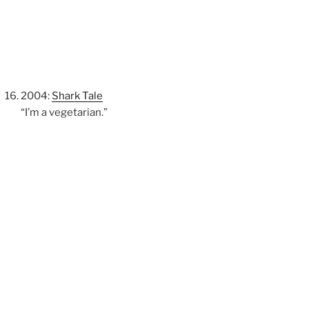
2004:
Shark Tale
“I’m a vegetarian.”