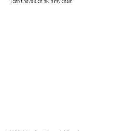
“I can’t have a chink in my chain”