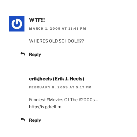
WTF!!!
MARCH 1, 2009 AT 11:41 PM
WHERES OLD SCHOOL!!!??
Reply
erikjheels (Erik J. Heels)
FEBRUARY 8, 2009 AT 5:17 PM
Funniest #Movies Of The #2000s…
http://is.gd/eILm
Reply