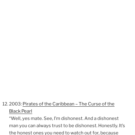
2003:
Pirates of the Caribbean – The Curse of the
Black Pearl
“Well, yes mate. See, I’m dishonest. And a dishonest
man you can always trust to be dishonest. Honestly. It’s
the honest ones you need to watch out for, because