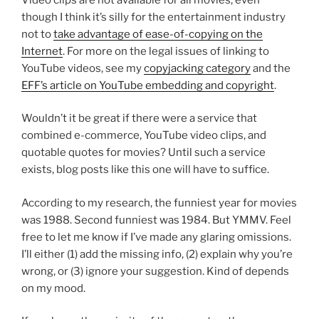
though I think it’s silly for the entertainment industry
not to
take advantage of ease-of-copying on the
Internet
. For more on the legal issues of linking to
YouTube videos, see my
copyjacking category
and the
EFF’s article on YouTube embedding and copyright
.
Wouldn’t it be great if there were a service that
combined e-commerce, YouTube video clips, and
quotable quotes for movies? Until such a service
exists, blog posts like this one will have to suffice.
According to my research, the funniest year for movies
was 1988. Second funniest was 1984. But YMMV. Feel
free to let me know if I’ve made any glaring omissions.
I’ll either (1) add the missing info, (2) explain why you’re
wrong, or (3) ignore your suggestion. Kind of depends
on my mood.