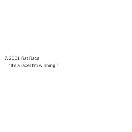
2001:
Rat Race
“It’s a race! I’m winning!”