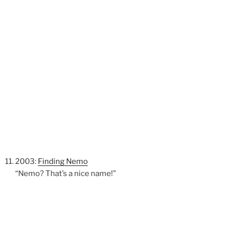
2003:
Finding Nemo
“Nemo? That’s a nice name!”