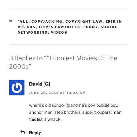
CATEGORIES
*ALL
,
COPYJACKING
,
COPYRIGHT LAW
,
ERIK IN
HIS 40S
,
ERIK'S FAVORITES
,
FUNNY
,
SOCIAL
NETWORKING
,
VIDEOS
3 Replies to “* Funniest Movies Of The
2000s”
David [G]
JUNE 28, 2010 AT 12:25 AM
where’s old school, grandma’s boy, bubble boy,
anchor man, step brothers, super troopers! man
this list is whack..
Reply