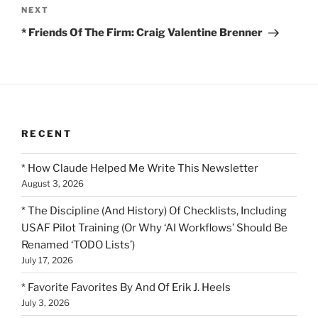
Next
NEXT
Post
* Friends Of The Firm: Craig Valentine Brenner
RECENT
* How Claude Helped Me Write This Newsletter
August 3, 2026
* The Discipline (And History) Of Checklists, Including
USAF Pilot Training (Or Why ‘AI Workflows’ Should Be
Renamed ‘TODO Lists’)
July 17, 2026
* Favorite Favorites By And Of Erik J. Heels
July 3, 2026