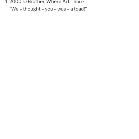
2000:
O Brother, Where Art Thou?
“We – thought – you – was – a toad!”