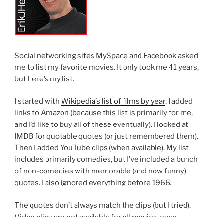
Social networking sites MySpace and Facebook asked
me to list my favorite movies. It only took me 41 years,
but here’s my list.
I started with
Wikipedia’s list of films by year
. I added
links to Amazon (because this list is primarily for me,
and I’d like to buy all of these eventually). I looked at
IMDB for quotable quotes (or just remembered them).
Then I added YouTube clips (when available). My list
includes primarily comedies, but I’ve included a bunch
of non-comedies with memorable (and now funny)
quotes. I also ignored everything before 1966.
The quotes don’t always match the clips (but I tried).
Video clips are not available for all movies, even