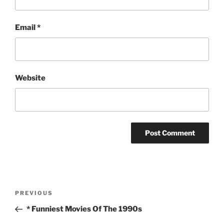
Email
*
Website
Post
Previous
PREVIOUS
navigation
Post
* Funniest Movies Of The 1990s