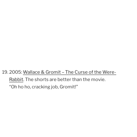
2005:
Wallace & Gromit – The Curse of the Were-
Rabbit
. The shorts are better than the movie.
“Oh ho ho, cracking job, Gromit!”