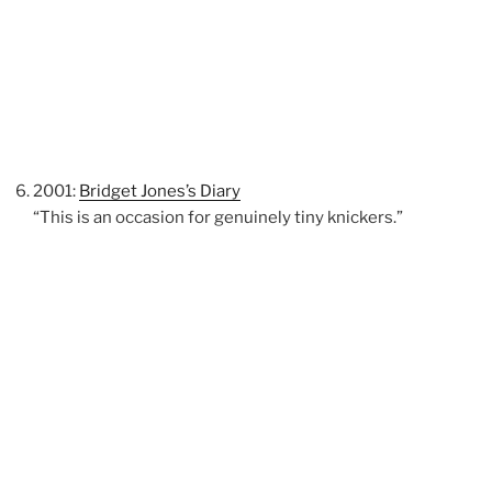
2001:
Bridget Jones’s Diary
“This is an occasion for genuinely tiny knickers.”