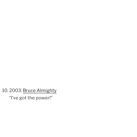
2003:
Bruce Almighty
“I’ve got the power!”