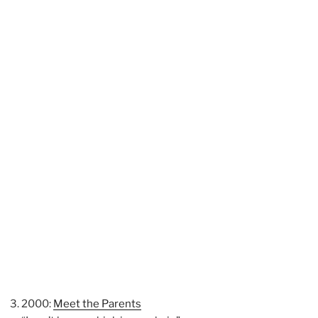
2000:
Meet the Parents