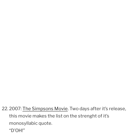
2007:
The Simpsons Movie
. Two days after it’s release,
this movie makes the list on the strenght of it’s
monosyllabic quote.
“D’OH!”