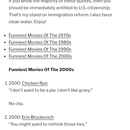
If you know the majority of these quotes, then you
should be immediately entitled to U.S. citizenship.
That’s my stand on immigration reform. I also favor
clean water. Enjoy!
Funniest Movies Of The 1970s
Funniest Movies Of The 1980s
Funniest Movies Of The 1990s
Funniest Movies Of The 2000s
Funniest Movies Of The 2000s
2000:
Chicken Run
“I don’t want to be a pie. I don’t like gravy.”
No clip.
2000:
Erin Brockovich
“You might want to rethink those ties.”