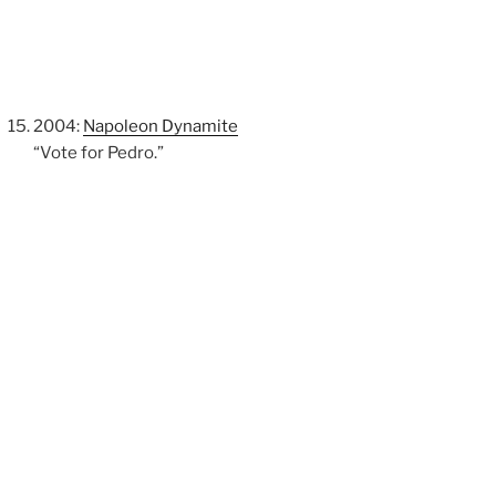
2004:
Napoleon Dynamite
“Vote for Pedro.”