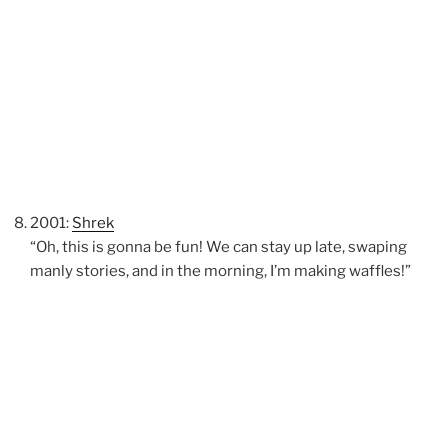
2001:
Shrek
“Oh, this is gonna be fun! We can stay up late, swaping
manly stories, and in the morning, I’m making waffles!”