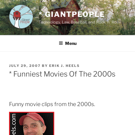
Skip
to
* GIANTPEOPLE
content
Technology, Law, Baseball, and Rock 'n' Roll
Menu
POSTED
JULY 29, 2007
BY
ERIK J. HEELS
ON
* Funniest Movies Of The 2000s
Funny movie clips from the 2000s.