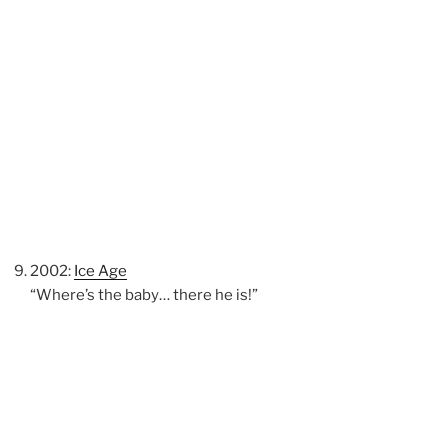
2002:
Ice Age
“Where’s the baby… there he is!”