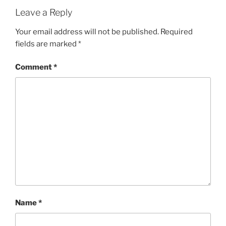
Leave a Reply
Your email address will not be published.
Required
fields are marked
*
Comment
*
Name
*