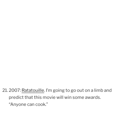
2007:
Ratatouille
. I’m going to go out on a limb and
predict that this movie will win some awards.
“Anyone can cook.”