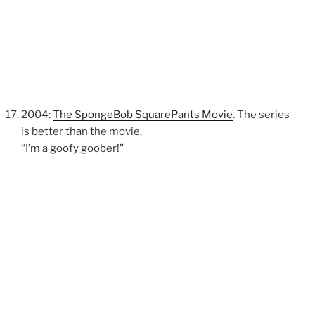
2004:
The SpongeBob SquarePants Movie
. The series
is better than the movie.
“I’m a goofy goober!”