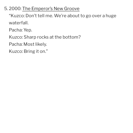
2000:
The Emperor’s New Groove
“Kuzco: Don’t tell me. We’re about to go over a huge
waterfall.
Pacha: Yep.
Kuzco: Sharp rocks at the bottom?
Pacha: Most likely.
Kuzco: Bring it on.”