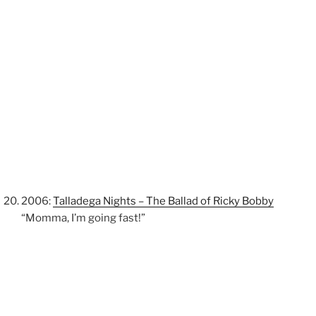
2006:
Talladega Nights – The Ballad of Ricky Bobby
“Momma, I’m going fast!”