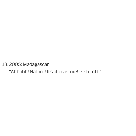
2005:
Madagascar
“Ahhhhh! Nature! It’s all over me! Get it off!”