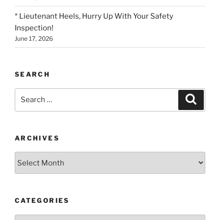
* Lieutenant Heels, Hurry Up With Your Safety
Inspection!
June 17, 2026
SEARCH
Search
Search
for:
ARCHIVES
Archives
CATEGORIES
Categories