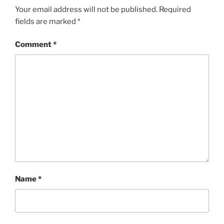
Your email address will not be published.
Required
fields are marked
*
Comment
*
Name
*