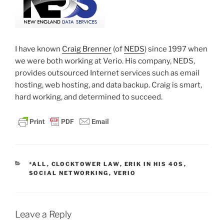
I have known
Craig Brenner
(of
NEDS
) since 1997 when
we were both working at Verio. His company, NEDS,
provides outsourced Internet services such as email
hosting, web hosting, and data backup. Craig is smart,
hard working, and determined to succeed.
CATEGORIES
*ALL
,
CLOCKTOWER LAW
,
ERIK IN HIS 40S
,
SOCIAL NETWORKING
,
VERIO
Leave a Reply