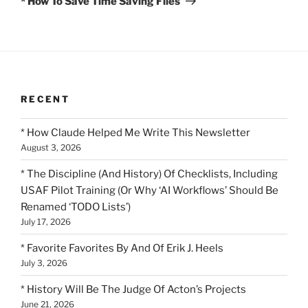
* How To Save Time Saving Files
RECENT
* How Claude Helped Me Write This Newsletter
August 3, 2026
* The Discipline (And History) Of Checklists, Including
USAF Pilot Training (Or Why ‘AI Workflows’ Should Be
Renamed ‘TODO Lists’)
July 17, 2026
* Favorite Favorites By And Of Erik J. Heels
July 3, 2026
* History Will Be The Judge Of Acton’s Projects
June 21, 2026