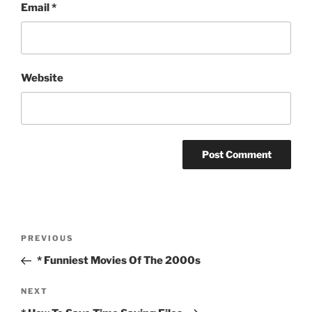
Email
*
Website
Post
Previous
PREVIOUS
navigation
Post
* Funniest Movies Of The 2000s
Next
NEXT
Post