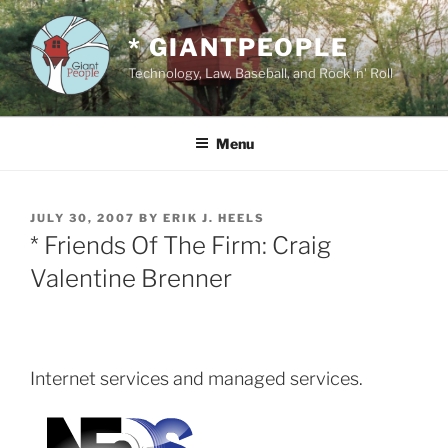
Skip
to
* GIANTPEOPLE
content
Technology, Law, Baseball, and Rock 'n' Roll
Menu
POSTED
JULY 30, 2007
BY
ERIK J. HEELS
ON
* Friends Of The Firm: Craig
Valentine Brenner
Internet services and managed services.