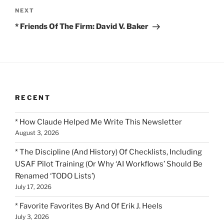
Next
NEXT
Post
* Friends Of The Firm: David V. Baker
RECENT
* How Claude Helped Me Write This Newsletter
August 3, 2026
* The Discipline (And History) Of Checklists, Including
USAF Pilot Training (Or Why ‘AI Workflows’ Should Be
Renamed ‘TODO Lists’)
July 17, 2026
* Favorite Favorites By And Of Erik J. Heels
July 3, 2026