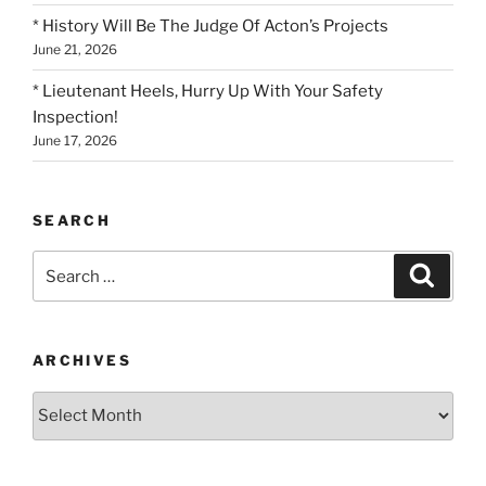
* History Will Be The Judge Of Acton’s Projects
June 21, 2026
* Lieutenant Heels, Hurry Up With Your Safety
Inspection!
June 17, 2026
SEARCH
Search
Search
for:
ARCHIVES
Archives