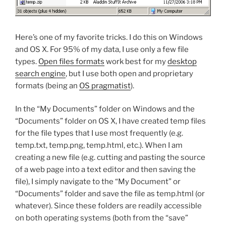
Here’s one of my favorite tricks. I do this on Windows
and OS X. For 95% of my data, I use only a few file
types.
Open files formats
work best for my
desktop
search engine
, but I use both open and proprietary
formats (being an
OS pragmatist
).
In the “My Documents” folder on Windows and the
“Documents” folder on OS X, I have created temp files
for the file types that I use most frequently (e.g.
temp.txt, temp.png, temp.html, etc.). When I am
creating a new file (e.g. cutting and pasting the source
of a web page into a text editor and then saving the
file), I simply navigate to the “My Document” or
“Documents” folder and save the file as temp.html (or
whatever). Since these folders are readily accessible
on both operating systems (both from the “save”