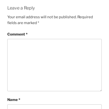
Leave a Reply
Your email address will not be published.
Required
fields are marked
*
Comment
*
Name
*