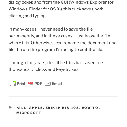
dialog boxes and from the GUI (Windows Explorer for
Windows, Finder for OS X)), this trick saves both
clicking and typing.
In many cases, I never need to save the file
permanently, and in these cases, I just leave the file
where it is. Otherwise, I can rename the document and
file it from the program I’m using to edit the file.
Through the years, this little trick has saved me
thousands of clicks and keystrokes.
CATEGORIES
*ALL
,
APPLE
,
ERIK IN HIS 40S
,
HOW TO
,
MICROSOFT