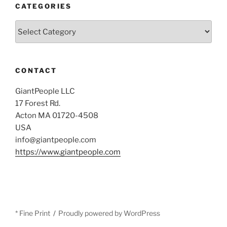
CATEGORIES
Categories
CONTACT
GiantPeople LLC
17 Forest Rd.
Acton MA 01720-4508
USA
info@giantpeople.com
https://www.giantpeople.com
* Fine Print
Proudly powered by WordPress