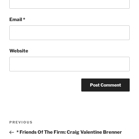
Email
*
Website
Post
Previous
PREVIOUS
navigation
Post
* Friends Of The Firm: Craig Valentine Brenner