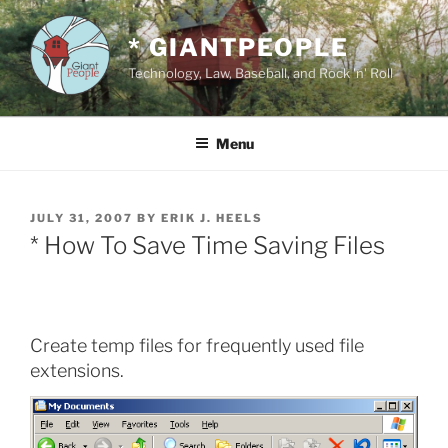
Skip
to
* GIANTPEOPLE
content
Technology, Law, Baseball, and Rock 'n' Roll
Menu
POSTED
JULY 31, 2007
BY
ERIK J. HEELS
ON
* How To Save Time Saving Files
Create temp files for frequently used file
extensions.