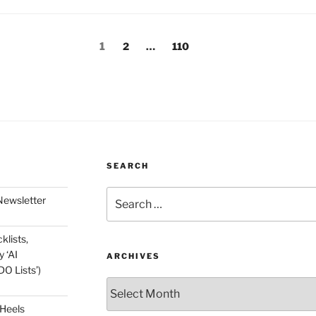
Page
Page
Page
1
2
…
110
SEARCH
Search
Newsletter
for:
klists,
 ‘AI
ARCHIVES
O Lists’)
Archives
 Heels