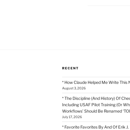
Posts
pagination
RECENT
* How Claude Helped Me Write This 
August 3, 2026
* The Discipline (And History) Of Chec
Including USAF Pilot Training (Or Why
Workflows’ Should Be Renamed ‘TOD
July 17, 2026
* Favorite Favorites By And Of Erik J.