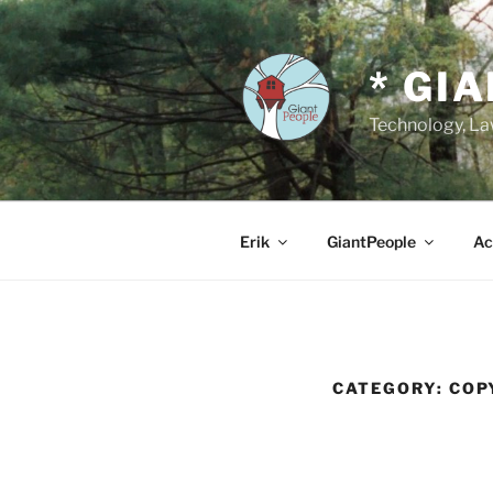
Skip
to
content
* GI
Technology, Law
Erik
GiantPeople
Ac
CATEGORY:
COP