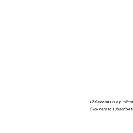
17 Seconds
is a publica
Click here to subscribe 