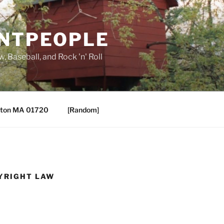
ANTPEOPLE
, Baseball, and Rock 'n' Roll
ton MA 01720
[Random]
YRIGHT LAW