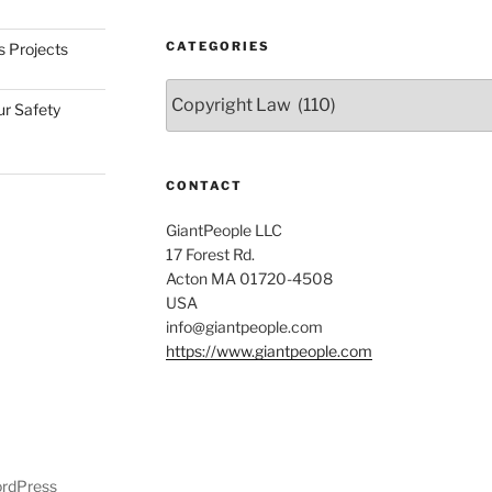
CATEGORIES
s Projects
Categories
ur Safety
CONTACT
GiantPeople LLC
17 Forest Rd.
Acton MA 01720-4508
USA
info@giantpeople.com
https://www.giantpeople.com
ordPress