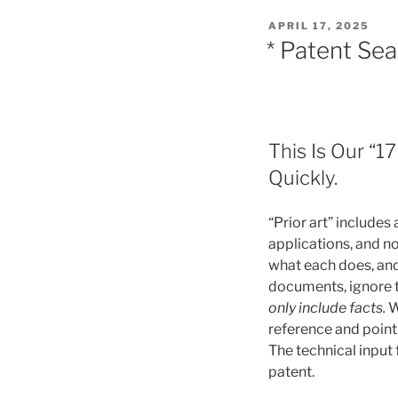
POSTED
APRIL 17, 2025
ON
* Patent Se
This Is Our “1
Quickly.
“Prior art” includes
applications, and no
what each does, an
documents, ignore t
only include facts.
W
reference and point
The technical input
patent.