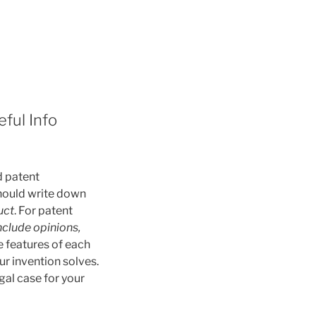
ful Info
d patent
 should write down
uct
. For patent
nclude opinions,
he features of each
r invention solves.
gal case for your