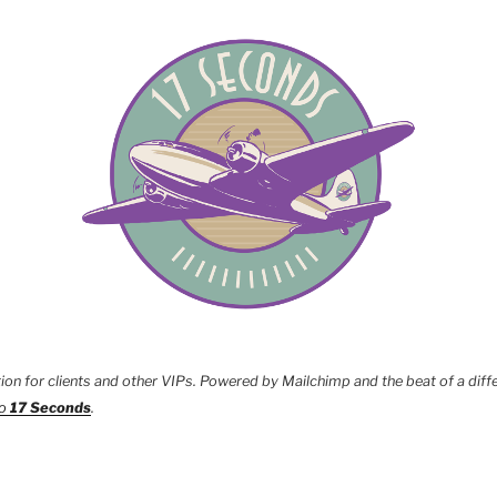
tion for clients and other VIPs. Powered by Mailchimp and the beat of a diff
to
17 Seconds
.