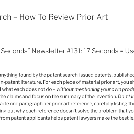
arch – How To Review Prior Art
7 Seconds” Newsletter #131: 17 Seconds = Use
 anything found by the patent search: issued patents, publishe
n-patent literature. For each piece of material prior art, you
d what each does not do –
without mentioning your own prod
he claims and focus on the summary of the invention.
Don’t i
rite one paragraph per prior art reference, carefully listing t
ing out why each reference doesn’t solve the problem that you
 from patent applicants helps patent lawyers make the best le