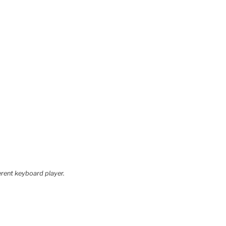
erent keyboard player.