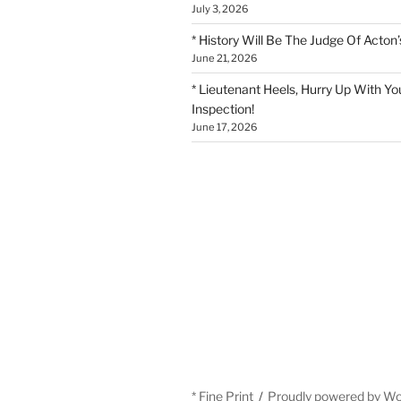
July 3, 2026
* History Will Be The Judge Of Acton’
June 21, 2026
* Lieutenant Heels, Hurry Up With Yo
Inspection!
June 17, 2026
* Fine Print
Proudly powered by W