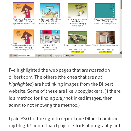
I’ve highlighted the web pages that
are hosted
on
dilbert.com. The others (the ones that are
not
highlighted
) are hotlinking images from the Dilbert
website. Some of these are likely copyjackers. (If there
is a method for finding
only
hotlinked images, then I
admit to not knowing the method.)
I paid $30 for the right to reprint one Dilbert comic on
my blog. It’s more than I pay for stock photography, but