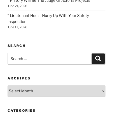
* History Will Be The Judge Of Acton’s Projects
June 21, 2026
* Lieutenant Heels, Hurry Up With Your Safety
Inspection!
June 17, 2026
SEARCH
Search
Search
for:
ARCHIVES
Archives
CATEGORIES