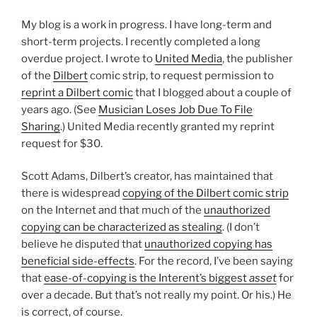
My blog is a work in progress. I have long-term and
short-term projects. I recently completed a long
overdue project. I wrote to
United Media
, the publisher
of the
Dilbert
comic strip, to request permission to
reprint a Dilbert comic
that I blogged about a couple of
years ago. (See
Musician Loses Job Due To File
Sharing
.) United Media recently granted my reprint
request for $30.
Scott Adams, Dilbert’s creator, has maintained that
there is widespread
copying of the Dilbert comic strip
on the Internet and that much of the
unauthorized
copying can be characterized as stealing
. (I don’t
believe he disputed that
unauthorized copying has
beneficial side-effects
. For the record, I’ve been saying
that
ease-of-copying is the Interent’s biggest
asset
for
over a decade. But that’s not really my point. Or his.) He
is correct, of course.