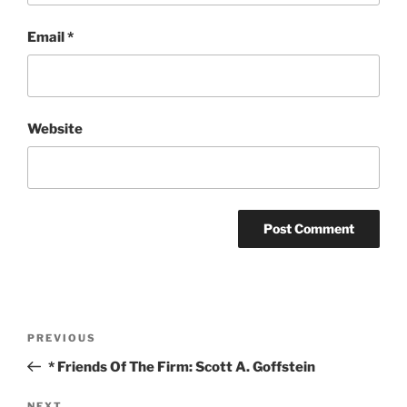
Email
*
Website
Post
Previous
PREVIOUS
navigation
Post
* Friends Of The Firm: Scott A. Goffstein
NEXT