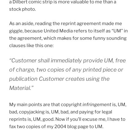
a Dilbert comic strip is more valuable to me than a
stock photo.
As an aside, reading the reprint agreement made me
giggle, because United Media refers to itself as “UM” in
the agreement, which makes for some funny sounding
clauses like this one:
“Customer shall immediately provide UM, free
of charge, two copies of any printed piece or
publication Customer creates using the
Material.”
My main points are that copyright
infringement
is, UM,
bad, copyjacking is, UM, bad, and paying for legal
reprints is, UM, good. Now if you’ll excuse me, I have to
fax two copies of my 2004 blog page to UM.