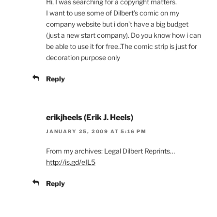
Hi, I was searching for a copyright matters.
I want to use some of Dilbert’s comic on my
company website but i don’t have a big budget
(just a new start company). Do you know how i can
be able to use it for free..The comic strip is just for
decoration purpose only
Reply
erikjheels (Erik J. Heels)
JANUARY 25, 2009 AT 5:16 PM
From my archives: Legal Dilbert Reprints…
http://is.gd/eIL5
Reply