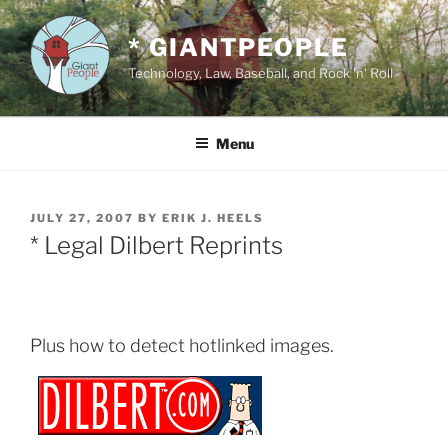
Skip
to
* GIANTPEOPLE
content
Technology, Law, Baseball, and Rock 'n' Roll
Menu
POSTED
JULY 27, 2007
BY
ERIK J. HEELS
ON
* Legal Dilbert Reprints
Plus how to detect hotlinked images.