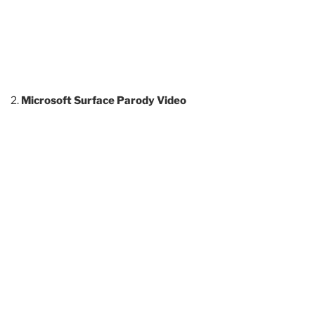
Microsoft Surface Parody Video