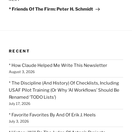
Next
Post
* Friends Of The Firm: Peter H. Schmidt
RECENT
* How Claude Helped Me Write This Newsletter
August 3, 2026
* The Discipline (And History) Of Checklists, Including
USAF Pilot Training (Or Why ‘AI Workflows’ Should Be
Renamed ‘TODO Lists’)
July 17, 2026
* Favorite Favorites By And Of Erik J. Heels
July 3, 2026