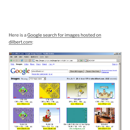
Here is a
Google search for images hosted on
dilbert.com
: