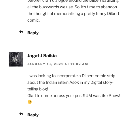
before I craft dialogue around the Dilbert satirizing
all the buzzwords we use. So, it’s time to abandon
the thought of memorializing a pretty funny Dilbert
comic.
Reply
Jagat J Saikia
JANUARY 13, 2021 AT 11:02 AM
I was looking to incorporate a Dilbert comic strip
about the Indian intern Asok in my Digital story-
telling blog!
Glad to come across your post!! UM was like Phew!
Reply