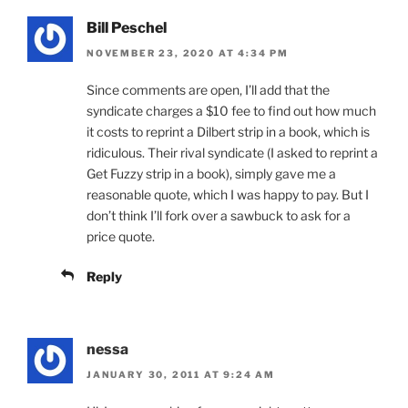
Bill Peschel
NOVEMBER 23, 2020 AT 4:34 PM
Since comments are open, I’ll add that the
syndicate charges a $10 fee to find out how much
it costs to reprint a Dilbert strip in a book, which is
ridiculous. Their rival syndicate (I asked to reprint a
Get Fuzzy strip in a book), simply gave me a
reasonable quote, which I was happy to pay. But I
don’t think I’ll fork over a sawbuck to ask for a
price quote.
Reply
nessa
JANUARY 30, 2011 AT 9:24 AM