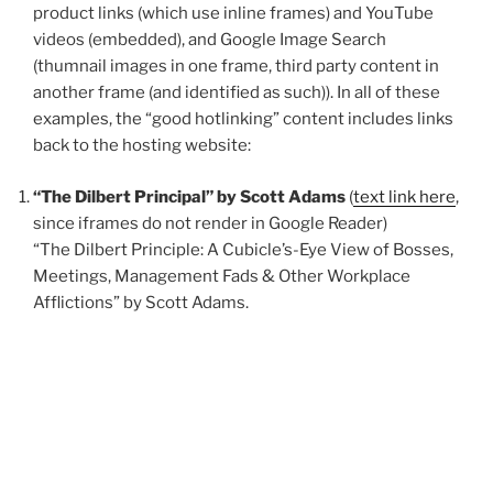
product links (which use inline frames) and YouTube
videos (embedded), and Google Image Search
(thumnail images in one frame, third party content in
another frame (and identified as such)). In all of these
examples, the “good hotlinking” content includes links
back to the hosting website:
“The Dilbert Principal” by Scott Adams
(
text link here
,
since iframes do not render in Google Reader)
“The Dilbert Principle: A Cubicle’s-Eye View of Bosses,
Meetings, Management Fads & Other Workplace
Afflictions” by Scott Adams.