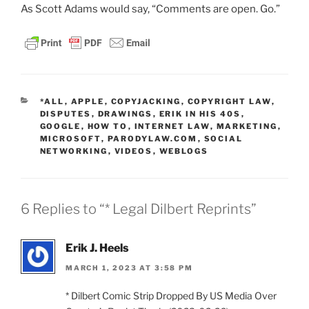
As Scott Adams would say, “Comments are open. Go.”
CATEGORIES
*ALL
,
APPLE
,
COPYJACKING
,
COPYRIGHT LAW
,
DISPUTES
,
DRAWINGS
,
ERIK IN HIS 40S
,
GOOGLE
,
HOW TO
,
INTERNET LAW
,
MARKETING
,
MICROSOFT
,
PARODYLAW.COM
,
SOCIAL
NETWORKING
,
VIDEOS
,
WEBLOGS
6 Replies to “* Legal Dilbert Reprints”
Erik J. Heels
MARCH 1, 2023 AT 3:58 PM
* Dilbert Comic Strip Dropped By US Media Over