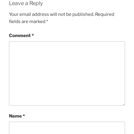
Leave a Reply
Your email address will not be published.
Required
fields are marked
*
Comment
*
Name
*