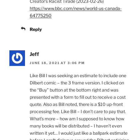
Creator’s Racist Tirade (2023-02-26)
https://www.bbc.com/news/world-us-canada-
64775250
Reply
Jeff
JUNE 18, 2021 AT 3:06 PM
Like Bill I was seeking an estimate to include one
Dilbert comic – the 3 frame version. I clicked on
the “Buy” button at the bottom right and was
presented with a form to fill out to receive a cost
quote. Also as Bill noted, there is a $10 up-front
processing fee. Like Bill – I don’t care to pay that.
What’s more – how am I supposed to know how
many books will be distributed – I haven’t even
written it yet… I would just like a ballpark estimate