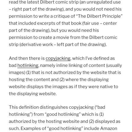
read the latest Dilbert comic strip (an unregulated use
– right part of the drawing), and you would not need his
permission to write a critique of “The Dilbert Principle”
that included excerpts of that book (fair use – center
part of the drawing), but you would need his
permission to create a movie from the Dilbert comic
strip (derivative work – left part of the drawing).
And then there is
copyjacking
, which I’ve defined as
bad
hotlinking
, namely inline linking of content (usually
images) (1) that is not authorized by the website that is
hosting the content and (2) where the displaying
website displays the images as if they were native to
the displaying website.
This definition distinguishes copyjacking (“bad
hotlinking”) from “good hotlinking” which is (1)
authorized by the hosting website and (2) displayed as
such. Examples of “good hotlinking” include Amazon