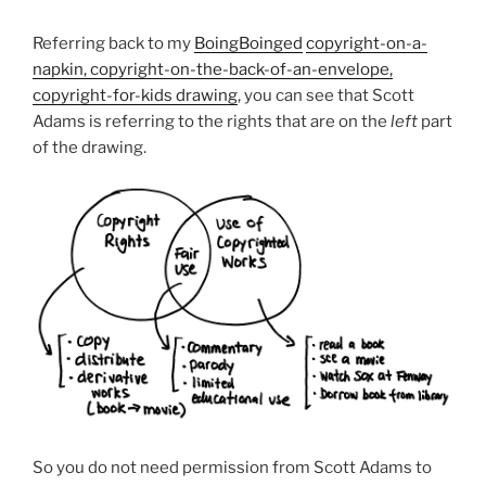
Referring back to my
BoingBoinged
copyright-on-a-
napkin, copyright-on-the-back-of-an-envelope,
copyright-for-kids drawing
, you can see that Scott
Adams is referring to the rights that are on the
left
part
of the drawing.
So you do not need permission from Scott Adams to