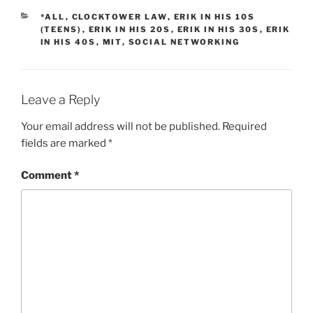
CATEGORIES
*ALL
,
CLOCKTOWER LAW
,
ERIK IN HIS 10S
(TEENS)
,
ERIK IN HIS 20S
,
ERIK IN HIS 30S
,
ERIK
IN HIS 40S
,
MIT
,
SOCIAL NETWORKING
Leave a Reply
Your email address will not be published.
Required
fields are marked
*
Comment
*