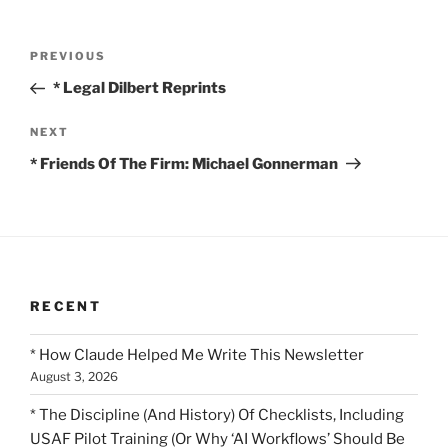
Post
Previous
PREVIOUS
navigation
Post
* Legal Dilbert Reprints
Next
NEXT
Post
* Friends Of The Firm: Michael Gonnerman
RECENT
* How Claude Helped Me Write This Newsletter
August 3, 2026
* The Discipline (And History) Of Checklists, Including
USAF Pilot Training (Or Why ‘AI Workflows’ Should Be