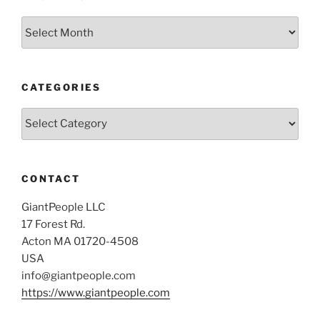
Archives
CATEGORIES
Categories
CONTACT
GiantPeople LLC
17 Forest Rd.
Acton MA 01720-4508
USA
info@giantpeople.com
https://www.giantpeople.com