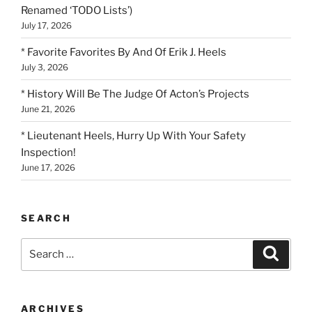
Renamed ‘TODO Lists’)
July 17, 2026
* Favorite Favorites By And Of Erik J. Heels
July 3, 2026
* History Will Be The Judge Of Acton’s Projects
June 21, 2026
* Lieutenant Heels, Hurry Up With Your Safety
Inspection!
June 17, 2026
SEARCH
Search
Search
for:
ARCHIVES