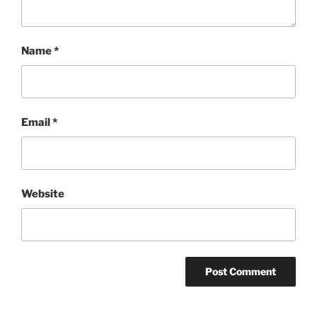
Name
*
Email
*
Website