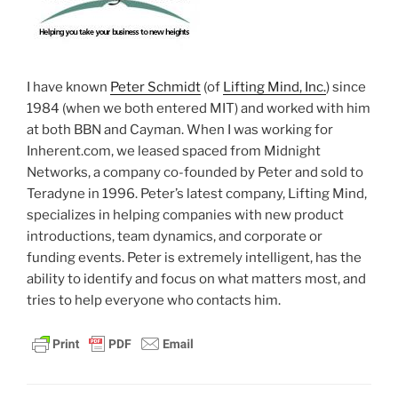
I have known
Peter Schmidt
(of
Lifting Mind, Inc.
) since
1984 (when we both entered MIT) and worked with him
at both BBN and Cayman. When I was working for
Inherent.com, we leased spaced from Midnight
Networks, a company co-founded by Peter and sold to
Teradyne in 1996. Peter’s latest company, Lifting Mind,
specializes in helping companies with new product
introductions, team dynamics, and corporate or
funding events. Peter is extremely intelligent, has the
ability to identify and focus on what matters most, and
tries to help everyone who contacts him.