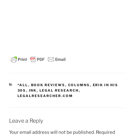
CATEGORIES
*ALL
,
BOOK REVIEWS
,
COLUMNS
,
ERIK IN HIS
30S
,
INK
,
LEGAL RESEARCH
,
LEGALRESEARCHER.COM
Leave a Reply
Your email address will not be published.
Required