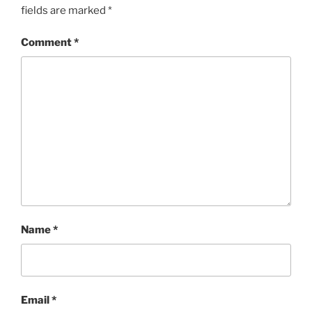
fields are marked
*
Comment
*
Name
*
Email
*