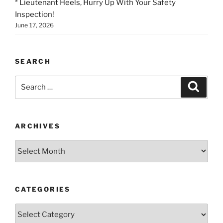
* Lieutenant Heels, Hurry Up With Your Safety
Inspection!
June 17, 2026
SEARCH
Search
Search
for:
ARCHIVES
Archives
CATEGORIES
Categories