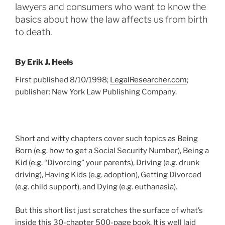
lawyers and consumers who want to know the
basics about how the law affects us from birth
to death.
By Erik J. Heels
First published 8/10/1998;
LegalResearcher.com
;
publisher: New York Law Publishing Company.
Short and witty chapters cover such topics as Being
Born (e.g. how to get a Social Security Number), Being a
Kid (e.g. “Divorcing” your parents), Driving (e.g. drunk
driving), Having Kids (e.g. adoption), Getting Divorced
(e.g. child support), and Dying (e.g. euthanasia).
But this short list just scratches the surface of what’s
inside this 30-chapter 500-page book. It is well laid