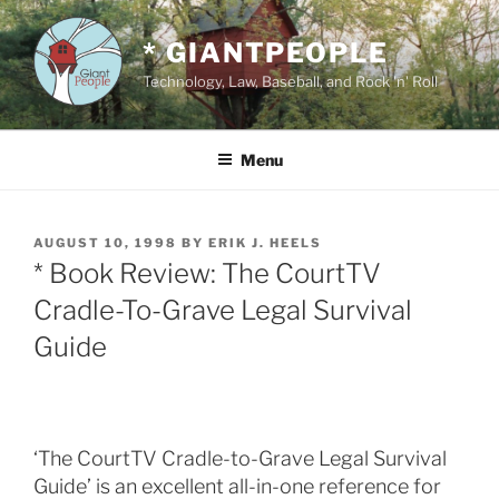
Skip
to
* GIANTPEOPLE
content
Technology, Law, Baseball, and Rock 'n' Roll
Menu
POSTED
AUGUST 10, 1998
BY
ERIK J. HEELS
ON
* Book Review: The CourtTV
Cradle-To-Grave Legal Survival
Guide
‘The CourtTV Cradle-to-Grave Legal Survival
Guide’ is an excellent all-in-one reference for