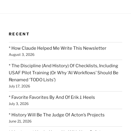
RECENT
* How Claude Helped Me Write This Newsletter
August 3, 2026
* The Discipline (And History) Of Checklists, Including
USAF Pilot Training (Or Why ‘AI Workflows’ Should Be
Renamed ‘TODO Lists’)
July 17, 2026
* Favorite Favorites By And Of Erik J. Heels
July 3, 2026
* History Will Be The Judge Of Acton’s Projects
June 21, 2026