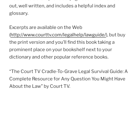
out, well written, and includes a helpful index and
glossary.
Excerpts are available on the Web
(
http://www.courttv.com/legalhelp/lawguide/
), but buy
the print version and you’ll find this book taking a
prominent place on your bookshelf next to your
dictionary and other popular reference books.
“The Court TV Cradle-To-Grave Legal Survival Guide: A
Complete Resource for Any Question You Might Have
About the Law” by Court TV.