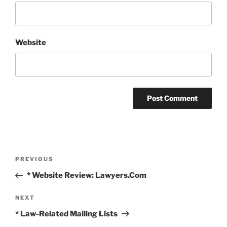
Website
Post
Previous
PREVIOUS
navigation
Post
* Website Review: Lawyers.Com
Next
NEXT
Post
* Law-Related Mailing Lists