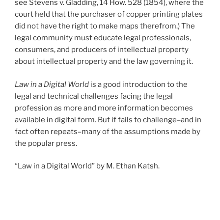
see Stevens v. Gladding, 14 How. 528 (1854), where the
court held that the purchaser of copper printing plates
did not have the right to make maps therefrom.) The
legal community must educate legal professionals,
consumers, and producers of intellectual property
about intellectual property and the law governing it.
Law in a Digital World
is a good introduction to the
legal and technical challenges facing the legal
profession as more and more information becomes
available in digital form. But if fails to challenge–and in
fact often repeats–many of the assumptions made by
the popular press.
“Law in a Digital World” by M. Ethan Katsh.