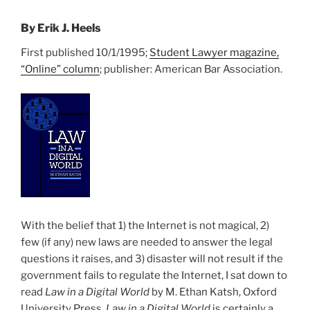
By Erik J. Heels
First published 10/1/1995;
Student Lawyer magazine,
“Online” column
; publisher: American Bar Association.
With the belief that 1) the Internet is not magical, 2)
few (if any) new laws are needed to answer the legal
questions it raises, and 3) disaster will not result if the
government fails to regulate the Internet, I sat down to
read
Law in a Digital World
by M. Ethan Katsh, Oxford
University Press.
Law in a Digital World
is certainly a