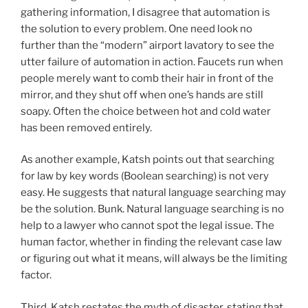
gathering information, I disagree that automation is
the solution to every problem. One need look no
further than the “modern” airport lavatory to see the
utter failure of automation in action. Faucets run when
people merely want to comb their hair in front of the
mirror, and they shut off when one’s hands are still
soapy. Often the choice between hot and cold water
has been removed entirely.
As another example, Katsh points out that searching
for law by key words (Boolean searching) is not very
easy. He suggests that natural language searching may
be the solution. Bunk. Natural language searching is no
help to a lawyer who cannot spot the legal issue. The
human factor, whether in finding the relevant case law
or figuring out what it means, will always be the limiting
factor.
Third, Katsh restates the myth of disaster, stating that