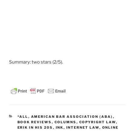
Summary: two stars (2/5).
CATEGORIES
*ALL
,
AMERICAN BAR ASSOCIATION (ABA)
,
BOOK REVIEWS
,
COLUMNS
,
COPYRIGHT LAW
,
ERIK IN HIS 20S
,
INK
,
INTERNET LAW
,
ONLINE