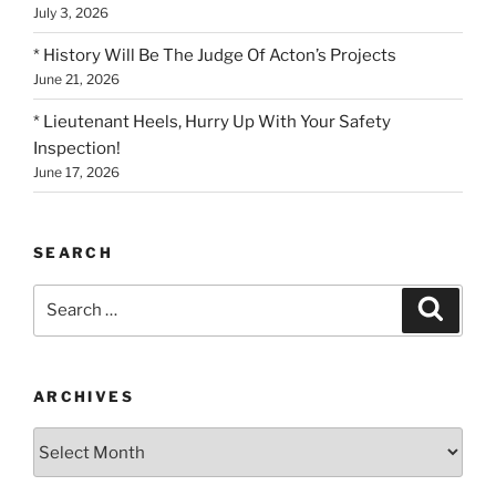
July 3, 2026
* History Will Be The Judge Of Acton’s Projects
June 21, 2026
* Lieutenant Heels, Hurry Up With Your Safety
Inspection!
June 17, 2026
SEARCH
Search
Search
for:
ARCHIVES
Archives