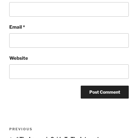
Email
*
Website
Post
Previous
PREVIOUS
navigation
Post