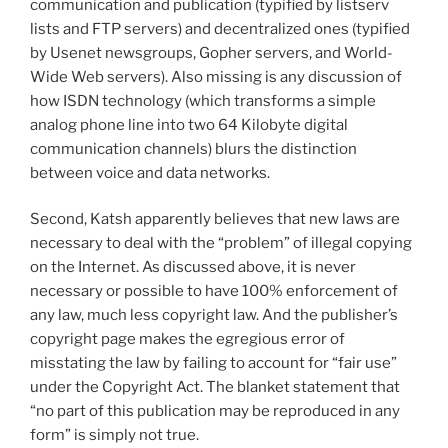
communication and publication (typified by listserv
lists and FTP servers) and decentralized ones (typified
by Usenet newsgroups, Gopher servers, and World-
Wide Web servers). Also missing is any discussion of
how ISDN technology (which transforms a simple
analog phone line into two 64 Kilobyte digital
communication channels) blurs the distinction
between voice and data networks.
Second, Katsh apparently believes that new laws are
necessary to deal with the “problem” of illegal copying
on the Internet. As discussed above, it is never
necessary or possible to have 100% enforcement of
any law, much less copyright law. And the publisher’s
copyright page makes the egregious error of
misstating the law by failing to account for “fair use”
under the Copyright Act. The blanket statement that
“no part of this publication may be reproduced in any
form” is simply not true.