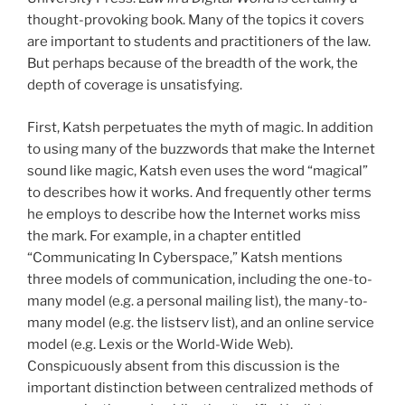
thought-provoking book. Many of the topics it covers
are important to students and practitioners of the law.
But perhaps because of the breadth of the work, the
depth of coverage is unsatisfying.
First, Katsh perpetuates the myth of magic. In addition
to using many of the buzzwords that make the Internet
sound like magic, Katsh even uses the word “magical”
to describes how it works. And frequently other terms
he employs to describe how the Internet works miss
the mark. For example, in a chapter entitled
“Communicating In Cyberspace,” Katsh mentions
three models of communication, including the one-to-
many model (e.g. a personal mailing list), the many-to-
many model (e.g. the listserv list), and an online service
model (e.g. Lexis or the World-Wide Web).
Conspicuously absent from this discussion is the
important distinction between centralized methods of