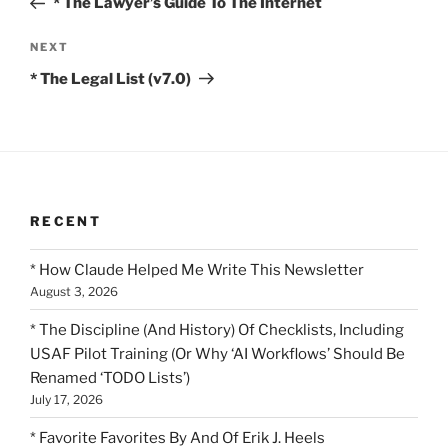
* The Lawyer’s Guide To The Internet
Next
NEXT
Post
* The Legal List (v7.0)
RECENT
* How Claude Helped Me Write This Newsletter
August 3, 2026
* The Discipline (And History) Of Checklists, Including
USAF Pilot Training (Or Why ‘AI Workflows’ Should Be
Renamed ‘TODO Lists’)
July 17, 2026
* Favorite Favorites By And Of Erik J. Heels