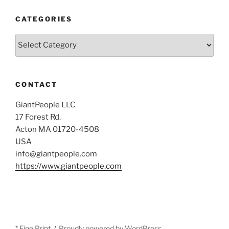
CATEGORIES
Categories
CONTACT
GiantPeople LLC
17 Forest Rd.
Acton MA 01720-4508
USA
info@giantpeople.com
https://www.giantpeople.com
* Fine Print
Proudly powered by WordPress