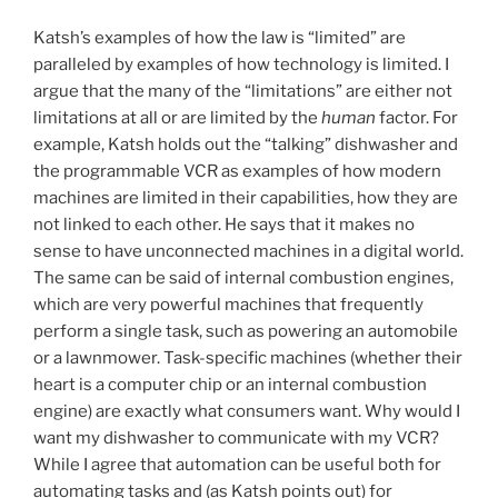
Katsh’s examples of how the law is “limited” are
paralleled by examples of how technology is limited. I
argue that the many of the “limitations” are either not
limitations at all or are limited by the
human
factor. For
example, Katsh holds out the “talking” dishwasher and
the programmable VCR as examples of how modern
machines are limited in their capabilities, how they are
not linked to each other. He says that it makes no
sense to have unconnected machines in a digital world.
The same can be said of internal combustion engines,
which are very powerful machines that frequently
perform a single task, such as powering an automobile
or a lawnmower. Task-specific machines (whether their
heart is a computer chip or an internal combustion
engine) are exactly what consumers want. Why would I
want my dishwasher to communicate with my VCR?
While I agree that automation can be useful both for
automating tasks and (as Katsh points out) for