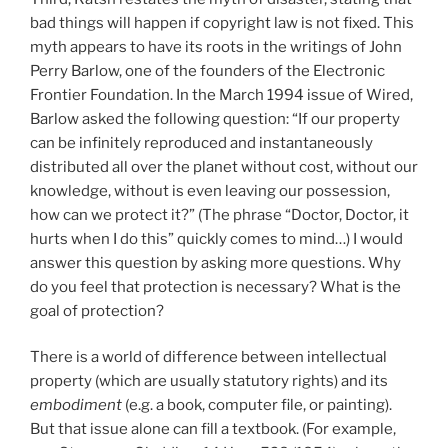
bad things will happen if copyright law is not fixed. This
myth appears to have its roots in the writings of John
Perry Barlow, one of the founders of the Electronic
Frontier Foundation. In the March 1994 issue of Wired,
Barlow asked the following question: “If our property
can be infinitely reproduced and instantaneously
distributed all over the planet without cost, without our
knowledge, without is even leaving our possession,
how can we protect it?” (The phrase “Doctor, Doctor, it
hurts when I do this” quickly comes to mind…) I would
answer this question by asking more questions. Why
do you feel that protection is necessary? What is the
goal of protection?
There is a world of difference between intellectual
property (which are usually statutory rights) and its
embodiment
(e.g. a book, computer file, or painting).
But that issue alone can fill a textbook. (For example,