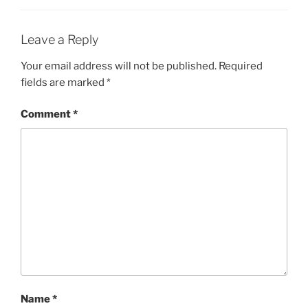
Leave a Reply
Your email address will not be published.
Required
fields are marked
*
Comment
*
Name
*