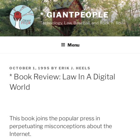
Skip
to
* GIANTPEOPLE
content
Technology, Law, Baseball, and Rock 'n' Roll
Menu
POSTED
OCTOBER 1, 1995
BY
ERIK J. HEELS
ON
* Book Review: Law In A Digital
World
This book joins the popular press in
perpetuating misconceptions about the
Internet.