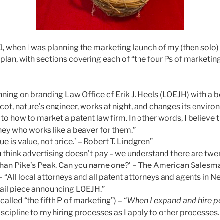
1, when I was planning the marketing launch of my (then solo) 
lan, with sections covering each of “the four Ps of marketin
nning on branding Law Office of Erik J. Heels (LOEJH) with a 
ot, nature’s engineer, works at night, and changes its environ
, to how to market a patent law firm. In other words, I believe t
ney who works like a beaver for them.”
sue is value, not price.’ – Robert T. Lindgren”
ou think advertising doesn’t pay – we understand there are tw
than Pike’s Peak. Can you name one?’ – The American Salesm
 – “All local attorneys and all patent attorneys and agents in N
ail piece announcing LOEJH.”
lled “the fifth P of marketing”) – “
When I expand and hire p
scipline to my hiring processes as I apply to other processes. 