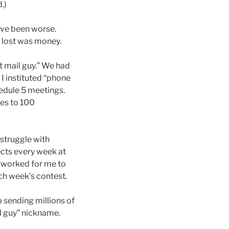
.)
have been worse.
I lost was money.
t mail guy.” We had
 I instituted “phone
hedule 5 meetings.
ces to 100
 struggle with
ects every week at
o worked for me to
ach week’s contest.
p sending millions of
il guy” nickname.