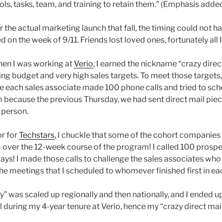
ls, tasks, team, and training to retain them.” (Emphasis added
 the actual marketing launch that fall, the timing could not 
on the week of 9/11. Friends lost loved ones, fortunately all 
when I was working at
Verio
, I earned the nickname “crazy direc
ng budget and very high sales targets. To meet those targets,
re each sales associate made 100 phone calls and tried to sc
 because the previous Thursday, we had sent direct mail pie
 person.
r for
Techstars
, I chuckle that some of the cohort companies
 over the 12-week course of the program! I called 100 prosp
 ways! I made those calls to challenge the sales associates wh
the meetings that I scheduled to whomever finished first in e
” was scaled up regionally and then nationally, and I ended u
l during my 4-year tenure at Verio, hence my “crazy direct ma