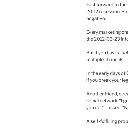
Fast forward to the 
2002 recession. But 
negative.
Every marketing cha
the 2012-03-23 inf
But if you have a
ba
multiple channels – 
In the early days o
if you break your le
Another friend, cir
social network. “I g
you do?” I asked. “N
A self-fulfilling pro