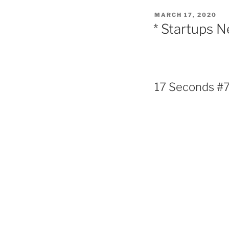
POSTED
MARCH 17, 2020
ON
* Startups 
17 Seconds #70