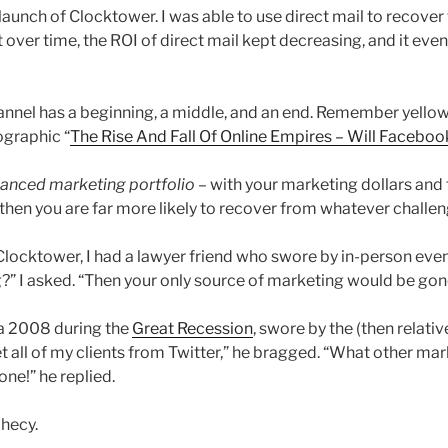
launch of Clocktower. I was able to use direct mail to recove
over time, the ROI of direct mail kept decreasing, and it eve
nnel has a beginning, a middle, and an end. Remember yellow
ographic “
The Rise And Fall Of Online Empires – Will Faceboo
lanced marketing portfolio
– with your marketing dollars and
then you are far more likely to recover from whatever challen
f Clocktower, I had a lawyer friend who swore by in-person ev
g?” I asked. “Then your only source of marketing would be gon
ca 2008 during the
Great Recession
, swore by the (then relati
et all of my clients from Twitter,” he bragged. “What other mar
one!” he replied.
phecy.