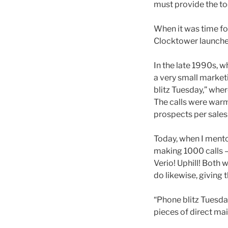
must provide the too
When it was time for
Clocktower launched 
In the late 1990s, 
a very small marketi
blitz Tuesday,” whe
The calls were warm
prospects per sales
Today, when I mento
making 1000 calls –
Verio! Uphill! Both
do likewise, giving 
“Phone blitz Tuesday
pieces of direct mai