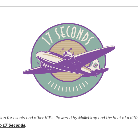
tion for clients and other VIPs. Powered by Mailchimp and the beat of a diff
to
17 Seconds
.