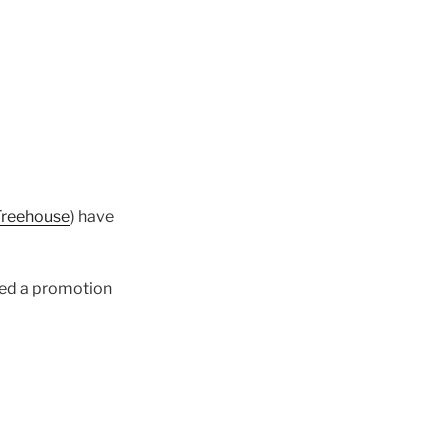
Treehouse
) have
hed a promotion