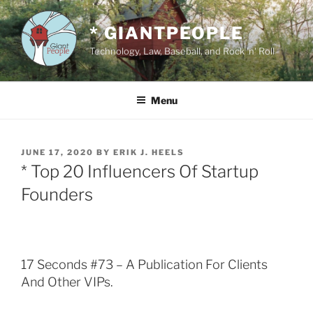
Skip
to
* GIANTPEOPLE
content
Technology, Law, Baseball, and Rock 'n' Roll
Menu
POSTED
JUNE 17, 2020
BY
ERIK J. HEELS
ON
* Top 20 Influencers Of Startup
Founders
17 Seconds #73 – A Publication For Clients
And Other VIPs.