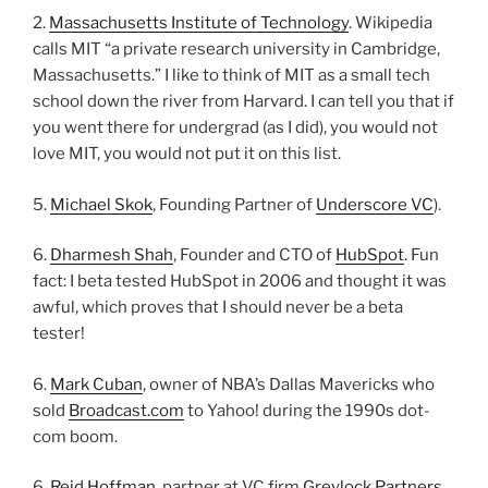
2.
Massachusetts Institute of Technology
. Wikipedia
calls MIT “a private research university in Cambridge,
Massachusetts.” I like to think of MIT as a small tech
school down the river from Harvard. I can tell you that if
you went there for undergrad (as I did), you would not
love MIT, you would not put it on this list.
5.
Michael Skok
, Founding Partner of
Underscore VC
).
6.
Dharmesh Shah
, Founder and CTO of
HubSpot
. Fun
fact: I beta tested HubSpot in 2006 and thought it was
awful, which proves that I should never be a beta
tester!
6.
Mark Cuban
, owner of NBA’s Dallas Mavericks who
sold
Broadcast.com
to Yahoo! during the 1990s dot-
com boom.
6.
Reid Hoffman
, partner at VC firm
Greylock Partners