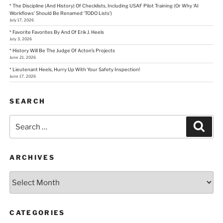
* The Discipline (And History) Of Checklists, Including USAF Pilot Training (Or Why ‘AI
Workflows’ Should Be Renamed ‘TODO Lists’)
July 17, 2026
* Favorite Favorites By And Of Erik J. Heels
July 3, 2026
* History Will Be The Judge Of Acton’s Projects
June 21, 2026
* Lieutenant Heels, Hurry Up With Your Safety Inspection!
June 17, 2026
SEARCH
Search
Sear
for:
ARCHIVES
Archives
CATEGORIES