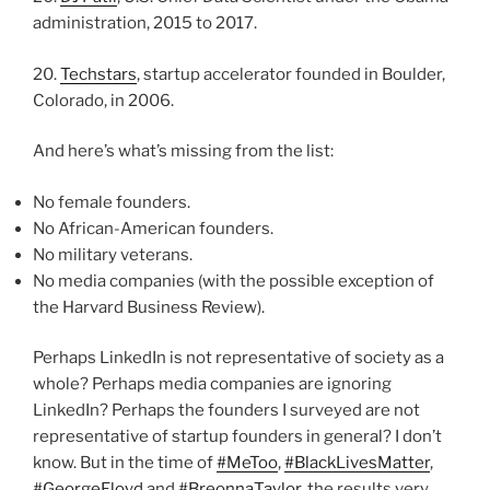
administration, 2015 to 2017.
20.
Techstars
, startup accelerator founded in Boulder,
Colorado, in 2006.
And here’s what’s missing from the list:
No female founders.
No African-American founders.
No military veterans.
No media companies (with the possible exception of
the Harvard Business Review).
Perhaps LinkedIn is not representative of society as a
whole? Perhaps media companies are ignoring
LinkedIn? Perhaps the founders I surveyed are not
representative of startup founders in general? I don’t
know. But in the time of
#MeToo
,
#BlackLivesMatter
,
#GeorgeFloyd
and
#BreonnaTaylor
, the results very