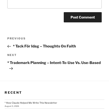
Post
Previous
PREVIOUS
Post
navigation
* Tack För Idag – Thoughts On Faith
Next
NEXT
Post
* Trademark Planning – Intent-To-Use Vs. Use-Based
RECENT
* How Claude Helped Me Write This Newsletter
August 3, 2026