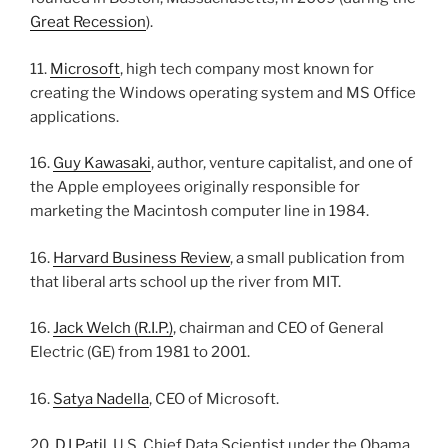
Great Recession
).
11.
Microsoft
, high tech company most known for
creating the Windows operating system and MS Office
applications.
16.
Guy Kawasaki
, author, venture capitalist, and one of
the Apple employees originally responsible for
marketing the Macintosh computer line in 1984.
16.
Harvard Business Review
, a small publication from
that liberal arts school up the river from MIT.
16.
Jack Welch (R.I.P.)
, chairman and CEO of General
Electric (GE) from 1981 to 2001.
16.
Satya Nadella
, CEO of Microsoft.
20.
DJ Patil
, U.S. Chief Data Scientist under the Obama