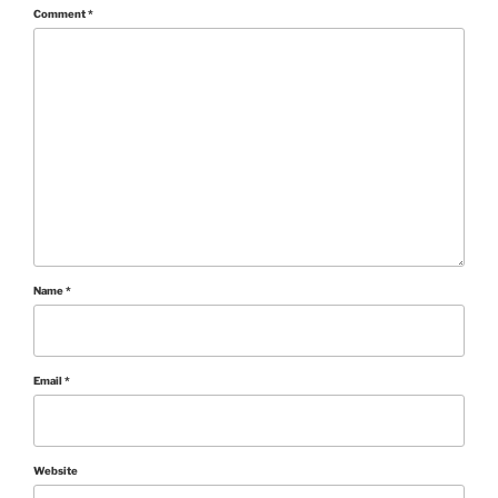
Comment
*
Name
*
Email
*
Website