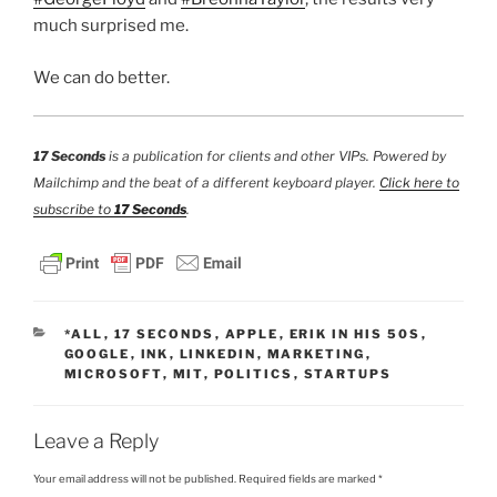
much surprised me.
We can do better.
17 Seconds
is a publication for clients and other VIPs. Powered by
Mailchimp and the beat of a different keyboard player.
Click here to
subscribe to
17 Seconds
.
CATEGORIES
*ALL
,
17 SECONDS
,
APPLE
,
ERIK IN HIS 50S
,
GOOGLE
,
INK
,
LINKEDIN
,
MARKETING
,
MICROSOFT
,
MIT
,
POLITICS
,
STARTUPS
Leave a Reply
Your email address will not be published.
Required fields are marked
*