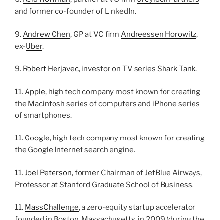
and former co-founder of LinkedIn.
9.
Andrew Chen
, GP at VC firm
Andreessen Horowitz
,
ex-
Uber
.
9.
Robert Herjavec
, investor on TV series
Shark Tank
.
11.
Apple
, high tech company most known for creating
the Macintosh series of computers and iPhone series
of smartphones.
11.
Google
, high tech company most known for creating
the Google Internet search engine.
11.
Joel Peterson
, former Chairman of JetBlue Airways,
Professor at Stanford Graduate School of Business.
11.
MassChallenge
, a zero-equity startup accelerator
founded in Boston, Massachusetts, in 2009 (during the