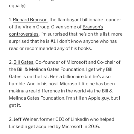
equally):
1.
Richard Branson
, the flamboyant billionaire founder
of the Virgin Group. Given some of
Branson’s
controversies
, I’m surprised that he’s on this list, more
surprised that he is #1. I don’t know anyone who has
read or recommended any of his books.
2.
Bill Gates
, Co-founder of Microsoft and Co-chair of
the
Bill & Melinda Gates Foundation
. I get why Bill
Gates is on the list. He’s a billionaire but he’s also
humble. And in his post-Microsoft life he has been
making a real difference in the world via the Bill &
Melinda Gates Foundation. I’m still an Apple guy, but I
get it.
2.
Jeff Weiner
, former CEO of LinkedIn who helped
LinkedIn get acquired by Microsoft in 2016.