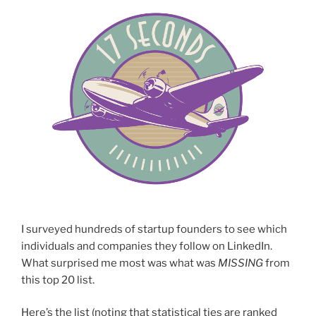
I surveyed hundreds of startup founders to see which
individuals and companies they follow on LinkedIn.
What surprised me most was what was
MISSING
from
this top 20 list.
Here’s the list (noting that statistical ties are ranked