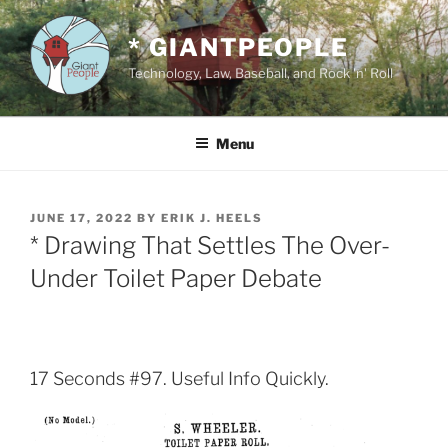
Skip
to
* GIANTPEOPLE
content
Technology, Law, Baseball, and Rock 'n' Roll
Menu
POSTED
JUNE 17, 2022
BY
ERIK J. HEELS
ON
* Drawing That Settles The Over-
Under Toilet Paper Debate
17 Seconds #97. Useful Info Quickly.