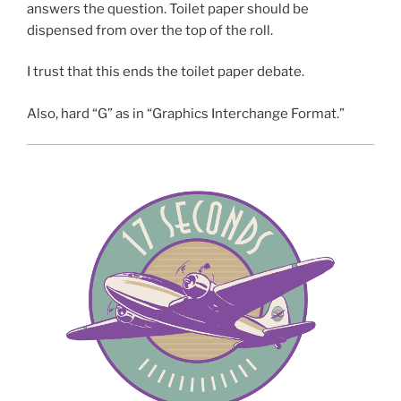
answers the question. Toilet paper should be
dispensed from over the top of the roll.
I trust that this ends the toilet paper debate.
Also, hard “G” as in “Graphics Interchange Format.”