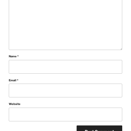
Name
*
Email
*
Website