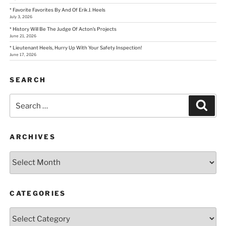
* Favorite Favorites By And Of Erik J. Heels
July 3, 2026
* History Will Be The Judge Of Acton’s Projects
June 21, 2026
* Lieutenant Heels, Hurry Up With Your Safety Inspection!
June 17, 2026
SEARCH
Search
Sear
for:
ARCHIVES
Archives
CATEGORIES
Categories