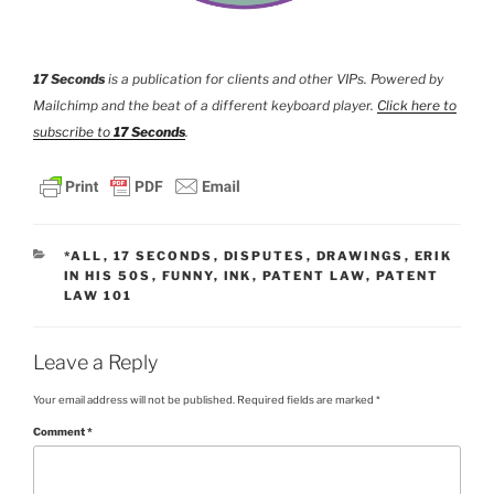
17 Seconds
is a publication for clients and other VIPs. Powered by
Mailchimp and the beat of a different keyboard player.
Click here to
subscribe to
17 Seconds
.
CATEGORIES
*ALL
,
17 SECONDS
,
DISPUTES
,
DRAWINGS
,
ERIK
IN HIS 50S
,
FUNNY
,
INK
,
PATENT LAW
,
PATENT
LAW 101
Leave a Reply
Your email address will not be published.
Required fields are marked
*
Comment
*