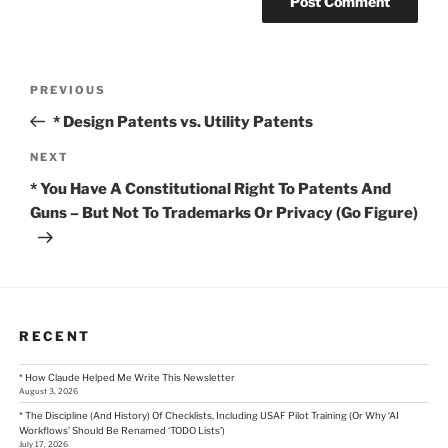
Post
Previous
PREVIOUS
Post
navigation
* Design Patents vs. Utility Patents
Next
NEXT
Post
* You Have A Constitutional Right To Patents And
Guns – But Not To Trademarks Or Privacy (Go Figure)
RECENT
* How Claude Helped Me Write This Newsletter
August 3, 2026
* The Discipline (And History) Of Checklists, Including USAF Pilot Training (Or Why ‘AI
Workflows’ Should Be Renamed ‘TODO Lists’)
July 17, 2026