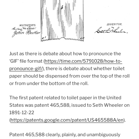
Just as there is debate about how to pronounce the
‘GIF’ file format (
https://time.com/5791028/how-to-
pronounce-gif/
), there is debate about whether toilet
paper should be dispensed from over the top of the roll
or from under the bottom of the roll.
The first patent related to toilet paper in the United
States was patent 465,588, issued to Seth Wheeler on
1891-12-22
(
https://patents.google.com/patent/US465588A/en
).
Patent 465,588 clearly, plainly, and unambiguously