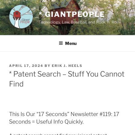
Skip
to
* GIANTPEOPLE
content
Technology, Law, Baseball, and Rock 'n' Roll
Menu
POSTED
APRIL 17, 2024
BY
ERIK J. HEELS
ON
* Patent Search – Stuff You Cannot
Find
This Is Our “17 Seconds” Newsletter #119: 17
Seconds = Useful Info Quickly.