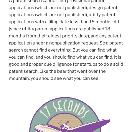
A patent search cannot find provisional patent
applications (which are not published), design patent
applications (which are not published), utility patent
applications with a filing date less than 18 months old
(since utility patent applications are published 18
months from their oldest priority date), and any patent
application under a nonpublication request. So a patent
search cannot find everything. But you can find what
you can find, and you should find what you can find. It is
good and proper due diligence for startups to do a solid
patent search. Like the bear that went over the
mountain, you should see what you can see.