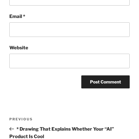
Email
*
Website
Post
Previous
PREVIOUS
navigation
Post
* Drawing That Explains Whether Your “AI”
Product Is Cool