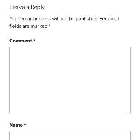
Leave a Reply
Your email address will not be published.
Required
fields are marked
*
Comment
*
Name
*