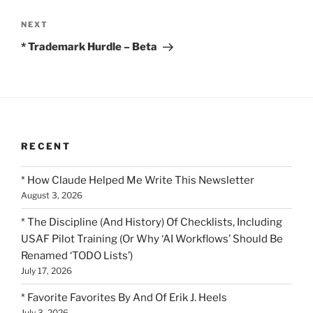
Next
NEXT
Post
* Trademark Hurdle – Beta
RECENT
* How Claude Helped Me Write This Newsletter
August 3, 2026
* The Discipline (And History) Of Checklists, Including
USAF Pilot Training (Or Why ‘AI Workflows’ Should Be
Renamed ‘TODO Lists’)
July 17, 2026
* Favorite Favorites By And Of Erik J. Heels
July 3, 2026