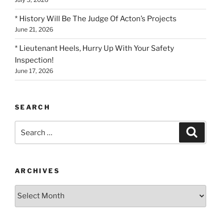
* History Will Be The Judge Of Acton’s Projects
June 21, 2026
* Lieutenant Heels, Hurry Up With Your Safety
Inspection!
June 17, 2026
SEARCH
Search
Search
for:
ARCHIVES
Archives