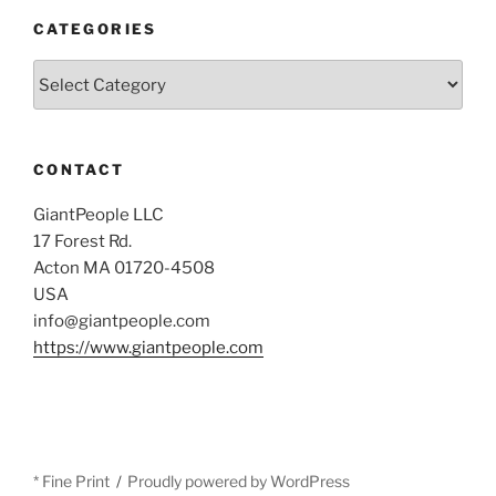
CATEGORIES
Categories
CONTACT
GiantPeople LLC
17 Forest Rd.
Acton MA 01720-4508
USA
info@giantpeople.com
https://www.giantpeople.com
* Fine Print
Proudly powered by WordPress