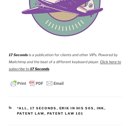
17 Seconds
is a publication for clients and other VIPs. Powered by
Mailchimp and the beat of a different keyboard player.
Click here to
subscribe to
17 Seconds
.
CATEGORIES
*ALL
,
17 SECONDS
,
ERIK IN HIS 50S
,
INK
,
PATENT LAW
,
PATENT LAW 101