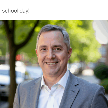
-school day!