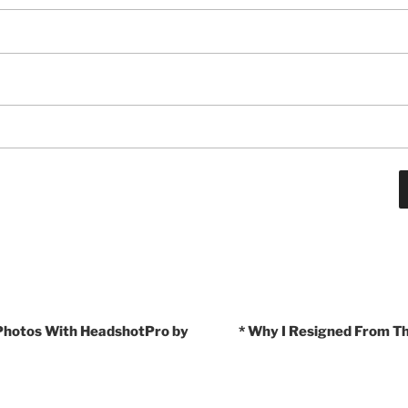
 Photos With HeadshotPro by
* Why I Resigned From T