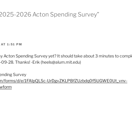
* 2025-2026 Acton Spending Survey”
AT 1:51 PM
Acton Spending Survey yet? It should take about 3 minutes to comple
-09-28. Thanks! -Erik (heels@alum.mit.edu)
ending Survey
.com/forms/d/e/1FAIpQLSc-UrDgvZKLPBfZUzbdq0f5UGWE0Ut_vnv-
wform