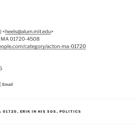
) <
heels@alum.mit.edu
>
on MA 01720-4508
people.com/category/acton-ma-01720
8
5
A 01720
,
ERIK IN HIS 50S
,
POLITICS