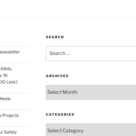
SEARCH
Search
Newsletter
for:
klists,
 ‘AI
ARCHIVES
O Lists’)
Archives
 Heels
CATEGORIES
s Projects
Categories
ur Safety