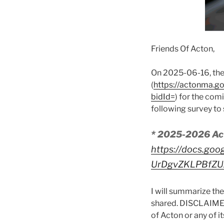
Friends Of Acton,
On 2025-06-16, the
(
https://actonma.
bidId=
) for the com
following survey to 
* 2025-2026 Ac
https://docs.goo
UrDgvZKLPBfZU
I will summarize the
shared. DISCLAIMER
of Acton or any of 