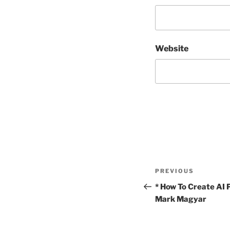
Website
Post
Previous
PREVIOUS
navigation
Post
* How To Create AI
Mark Magyar