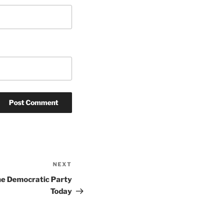
NEXT
Next
Post
he Democratic Party
Today