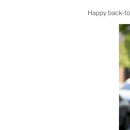
Happy back-to