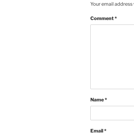
Your email address w
Comment
*
Name
*
Email
*