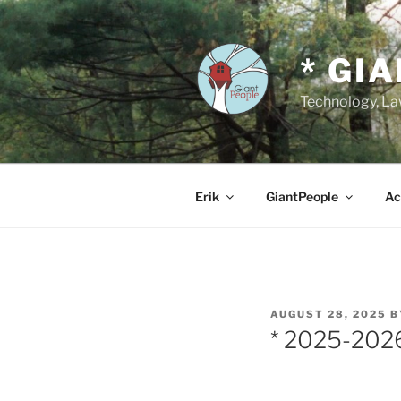
Skip
to
content
* GI
Technology, Law
Erik
GiantPeople
Ac
POSTED
AUGUST 28, 2025
B
ON
* 2025-202