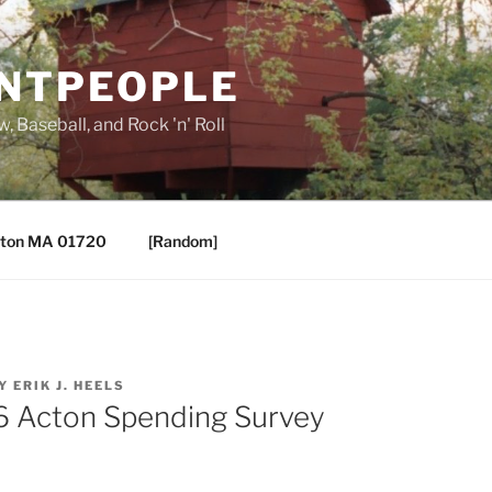
ANTPEOPLE
, Baseball, and Rock 'n' Roll
ton MA 01720
[Random]
Y
ERIK J. HEELS
6 Acton Spending Survey