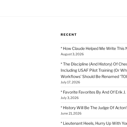
RECENT
* How Claude Helped Me Write This 
August 3, 2026
* The Discipline (And History) Of Chec
Including USAF Pilot Training (Or Why
Workflows’ Should Be Renamed ‘TOD
July 17, 2026
* Favorite Favorites By And Of Erik J.
July 3, 2026
* History Will Be The Judge Of Acton’
June 21, 2026
* Lieutenant Heels, Hurry Up With Yo