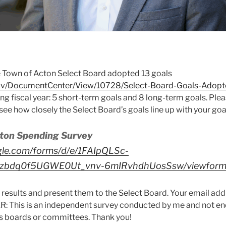
 Town of Acton Select Board adopted 13 goals
gov/DocumentCenter/View/10728/Select-Board-Goals-Adop
ing fiscal year: 5 short-term goals and 8 long-term goals. Pl
see how closely the Select Board’s goals line up with your goa
ton Spending Survey
gle.com/forms/d/e/1FAIpQLSc-
zbdq0f5UGWE0Ut_vnv-6mIRvhdhUosSsw/viewfor
 results and present them to the Select Board. Your email addr
: This is an independent survey conducted by me and not e
its boards or committees. Thank you!