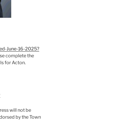
ted-June-16-2025?
ease complete the
ls for Acton.
m
ess will not be
ndorsed by the Town