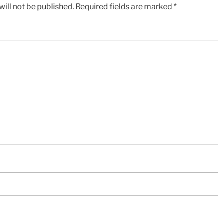
ill not be published.
Required fields are marked
*