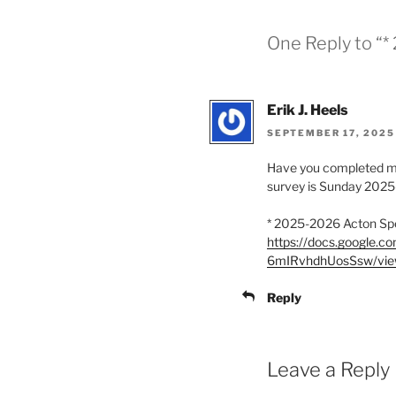
One Reply to “
Erik J. Heels
SEPTEMBER 17, 2025 
Have you completed my 
survey is Sunday 2025
* 2025-2026 Acton Sp
https://docs.google
6mIRvhdhUosSsw/vie
Reply
Leave a Reply