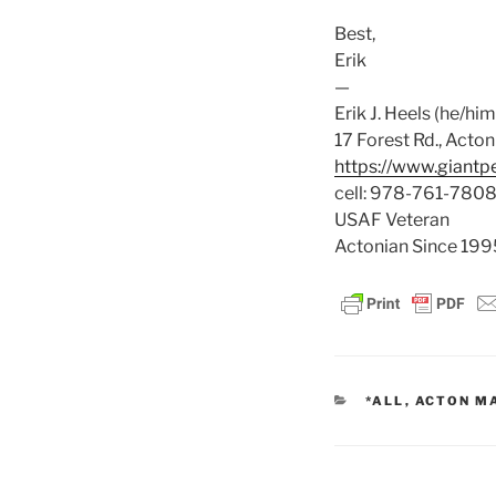
Best,
Erik
—
Erik J. Heels (he/him
17 Forest Rd., Act
https://www.giant
cell: 978-761-780
USAF Veteran
Actonian Since 199
CATEGORIES
*ALL
,
ACTON M