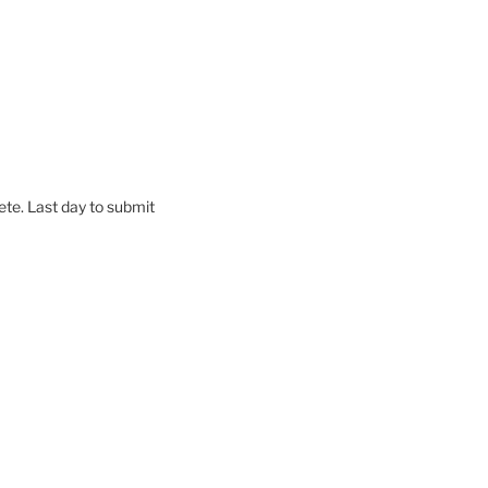
te. Last day to submit