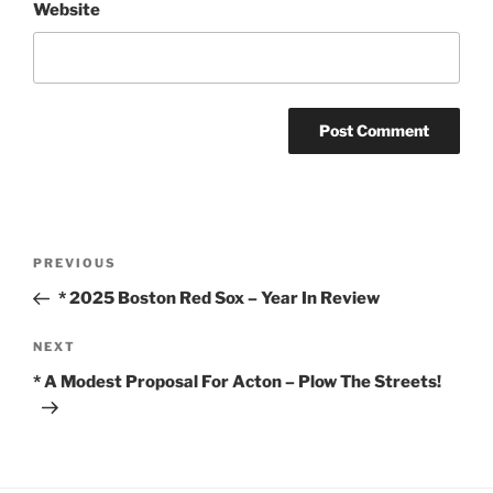
Website
Post
Previous
PREVIOUS
navigation
Post
* 2025 Boston Red Sox – Year In Review
Next
NEXT
Post
* A Modest Proposal For Acton – Plow The Streets!