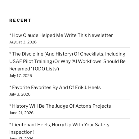
RECENT
* How Claude Helped Me Write This Newsletter
August 3, 2026
* The Discipline (And History) Of Checklists, Including
USAF Pilot Training (Or Why ‘AI Workflows’ Should Be
Renamed ‘TODO Lists’)
July 17, 2026
* Favorite Favorites By And Of Erik J. Heels
July 3, 2026
* History Will Be The Judge Of Acton’s Projects
June 21, 2026
* Lieutenant Heels, Hurry Up With Your Safety
Inspection!
June 17, 2026