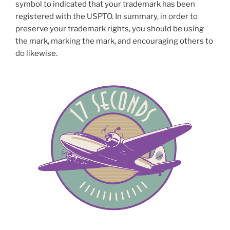
symbol to indicated that your trademark has been
registered with the USPTO. In summary, in order to
preserve your trademark rights, you should be using
the mark, marking the mark, and encouraging others to
do likewise.