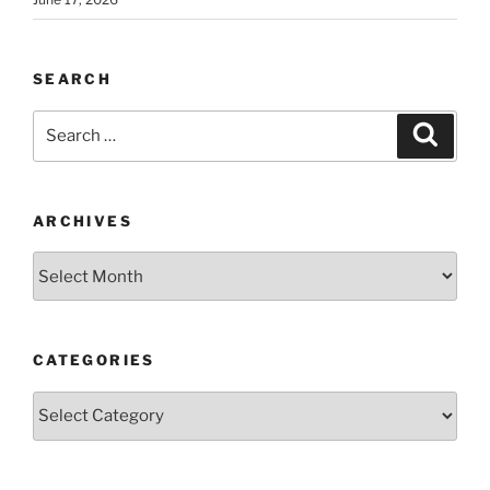
SEARCH
Search
Search
for:
ARCHIVES
Archives
CATEGORIES
Categories