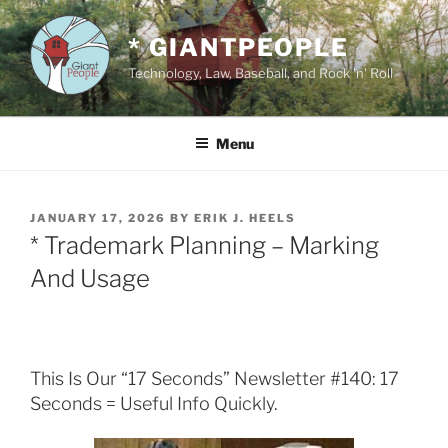
Skip
to
* GIANTPEOPLE
content
Technology, Law, Baseball, and Rock 'n' Roll
Menu
POSTED
JANUARY 17, 2026
BY
ERIK J. HEELS
ON
* Trademark Planning – Marking
And Usage
This Is Our “17 Seconds” Newsletter #140: 17
Seconds = Useful Info Quickly.