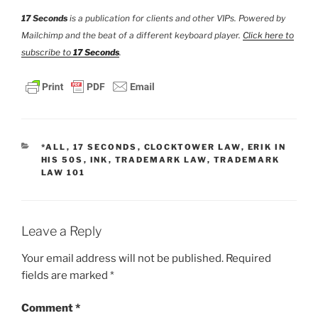
17 Seconds
is a publication for clients and other VIPs. Powered by
Mailchimp and the beat of a different keyboard player.
Click here to
subscribe to
17 Seconds
.
CATEGORIES
*ALL
,
17 SECONDS
,
CLOCKTOWER LAW
,
ERIK IN
HIS 50S
,
INK
,
TRADEMARK LAW
,
TRADEMARK
LAW 101
Leave a Reply
Your email address will not be published.
Required
fields are marked
*
Comment
*