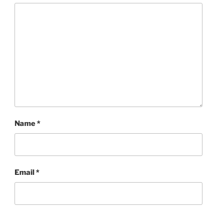
Name
*
Email
*