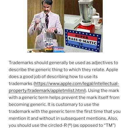
Trademarks should generally be used as adjectives to
describe the generic thing to which they relate. Apple
does a good job of describing how to use its
trademarks (
https://www.apple.com/legal/intellectual-
property/trademark/appletmlist.html
). Using the mark
with a generic term helps prevent the mark itself from
becoming generic. It is customary to use the
trademark with the generic term the first time that you
mention it and without in subsequent mentions. Also,
you should use the circled-R (®) (as opposed to “TM”)