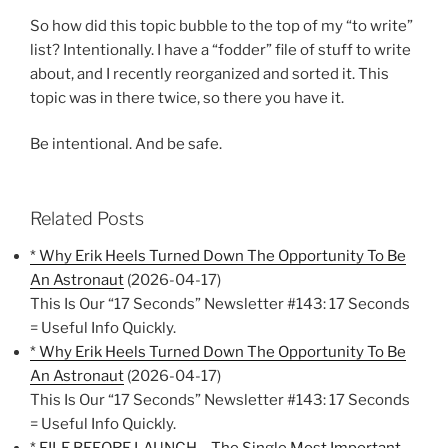
So how did this topic bubble to the top of my “to write”
list? Intentionally. I have a “fodder” file of stuff to write
about, and I recently reorganized and sorted it. This
topic was in there twice, so there you have it.
Be intentional. And be safe.
Related Posts
* Why Erik Heels Turned Down The Opportunity To Be
An Astronaut
(2026-04-17)
This Is Our “17 Seconds” Newsletter #143: 17 Seconds
= Useful Info Quickly.
* Why Erik Heels Turned Down The Opportunity To Be
An Astronaut
(2026-04-17)
This Is Our “17 Seconds” Newsletter #143: 17 Seconds
= Useful Info Quickly.