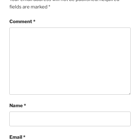
fields are marked
*
Comment
*
Name
*
Email
*