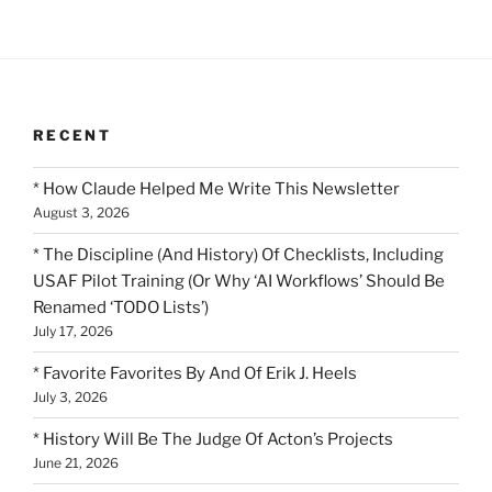
RECENT
* How Claude Helped Me Write This Newsletter
August 3, 2026
* The Discipline (And History) Of Checklists, Including
USAF Pilot Training (Or Why ‘AI Workflows’ Should Be
Renamed ‘TODO Lists’)
July 17, 2026
* Favorite Favorites By And Of Erik J. Heels
July 3, 2026
* History Will Be The Judge Of Acton’s Projects
June 21, 2026