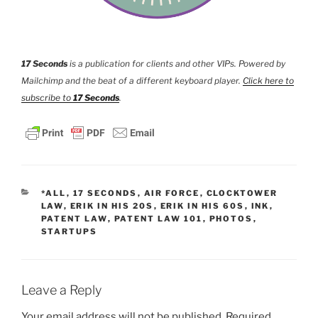
17 Seconds
is a publication for clients and other VIPs. Powered by
Mailchimp and the beat of a different keyboard player.
Click here to
subscribe to
17 Seconds
.
CATEGORIES
*ALL
,
17 SECONDS
,
AIR FORCE
,
CLOCKTOWER
LAW
,
ERIK IN HIS 20S
,
ERIK IN HIS 60S
,
INK
,
PATENT LAW
,
PATENT LAW 101
,
PHOTOS
,
STARTUPS
Leave a Reply
Your email address will not be published.
Required