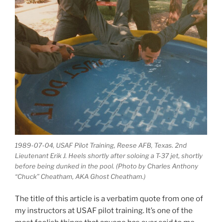
1989-07-04, USAF Pilot Training, Reese AFB, Texas. 2nd
Lieutenant Erik J. Heels shortly after soloing a T-37 jet, shortly
before being dunked in the pool. (Photo by Charles Anthony
“Chuck” Cheatham, AKA Ghost Cheatham.)
The title of this article is a verbatim quote from one of
my instructors at USAF pilot training. It’s one of the