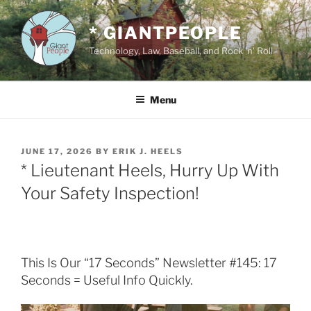
Skip
to
* GIANTPEOPLE
content
Technology, Law, Baseball, and Rock 'n' Roll
Menu
POSTED
JUNE 17, 2026
BY
ERIK J. HEELS
ON
* Lieutenant Heels, Hurry Up With
Your Safety Inspection!
This Is Our “17 Seconds” Newsletter #145: 17
Seconds = Useful Info Quickly.