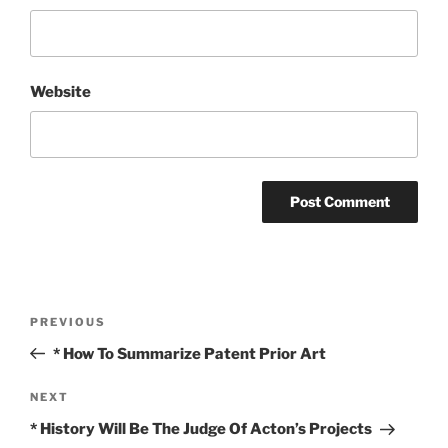
Website
Post
Previous
PREVIOUS
navigation
Post
* How To Summarize Patent Prior Art
Next
NEXT
Post
* History Will Be The Judge Of Acton’s Projects