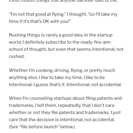
most foolish things that anyone has ever said to me.
“I’m not that good at flying,” I thought, “so I’ll take my
time if it’s that’s OK with you!”
Rushing things is rarely a good idea. In the startup
world, I definitely subscribe to the ready-fire-aim
school of thought, but even that seems intentional, not
rushed.
Whether I’m cooking, driving, flying, or pretty much
anything else, I like to take my time. I like to be
intentional. I guess that’s it. Intentional, not accidental.
When I’m counseling startups about filing patents and
trademarks, I tell them, repeatedly, that I don’t care
whether or not they file patents and trademarks. I just
care that the decision is intentional, not accidental.
(See “file before launch” below.)