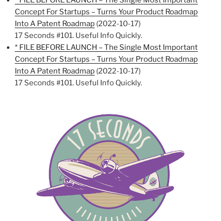
* FILE BEFORE LAUNCH – The Single Most Important
Concept For Startups – Turns Your Product Roadmap
Into A Patent Roadmap
(2022-10-17)
17 Seconds #101. Useful Info Quickly.
* FILE BEFORE LAUNCH – The Single Most Important
Concept For Startups – Turns Your Product Roadmap
Into A Patent Roadmap
(2022-10-17)
17 Seconds #101. Useful Info Quickly.