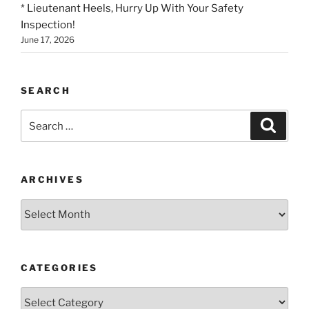
* Lieutenant Heels, Hurry Up With Your Safety
Inspection!
June 17, 2026
SEARCH
Search
Search
for:
ARCHIVES
Archives
CATEGORIES
Categories