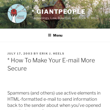
Skip
to
* GIANTPEOPLE
content
Technology, Law, Baseball, and Rock 'n' Roll
Menu
POSTED
JULY 17, 2003
BY
ERIK J. HEELS
ON
* How To Make Your E-mail More
Secure
Spammers (and others) use active elements in
HTML-formatted e-mail to send information
back to the sender about when you’ve opened