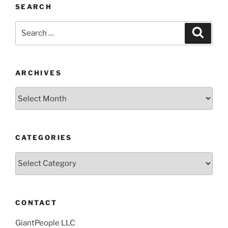
SEARCH
Search
Search
for:
ARCHIVES
Archives
CATEGORIES
Categories
CONTACT
GiantPeople LLC