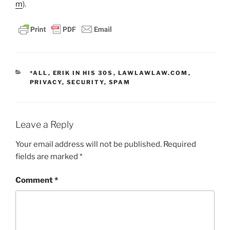
m
).
CATEGORIES
*ALL
,
ERIK IN HIS 30S
,
LAWLAWLAW.COM
,
PRIVACY
,
SECURITY
,
SPAM
Leave a Reply
Your email address will not be published.
Required
fields are marked
*
Comment
*