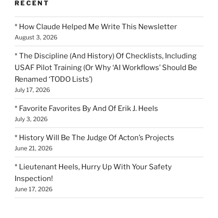
RECENT
* How Claude Helped Me Write This Newsletter
August 3, 2026
* The Discipline (And History) Of Checklists, Including
USAF Pilot Training (Or Why ‘AI Workflows’ Should Be
Renamed ‘TODO Lists’)
July 17, 2026
* Favorite Favorites By And Of Erik J. Heels
July 3, 2026
* History Will Be The Judge Of Acton’s Projects
June 21, 2026
* Lieutenant Heels, Hurry Up With Your Safety
Inspection!
June 17, 2026