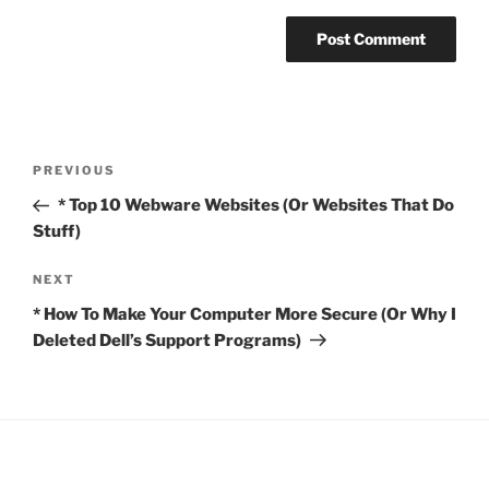
Post
Previous
PREVIOUS
navigation
Post
* Top 10 Webware Websites (Or Websites That Do
Stuff)
Next
NEXT
Post
* How To Make Your Computer More Secure (Or Why I
Deleted Dell’s Support Programs)