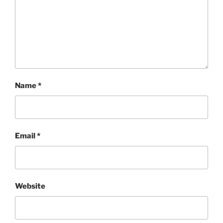
Name
*
Email
*
Website