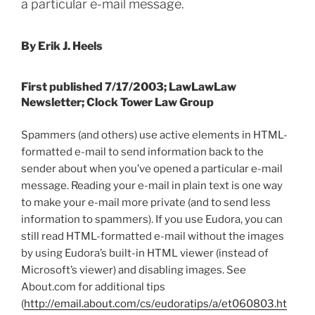
a particular e-mail message.
By Erik J. Heels
First published 7/17/2003; LawLawLaw
Newsletter; Clock Tower Law Group
Spammers (and others) use active elements in HTML-
formatted e-mail to send information back to the
sender about when you’ve opened a particular e-mail
message. Reading your e-mail in plain text is one way
to make your e-mail more private (and to send less
information to spammers). If you use Eudora, you can
still read HTML-formatted e-mail without the images
by using Eudora’s built-in HTML viewer (instead of
Microsoft’s viewer) and disabling images. See
About.com for additional tips
(
http://email.about.com/cs/eudoratips/a/et060803.ht