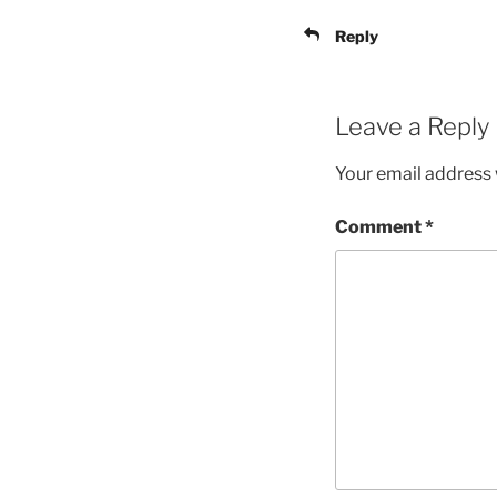
Reply
Leave a Reply
Your email address w
Comment
*