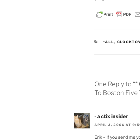
CATEGORIES
*ALL
,
CLOCKTO
One Reply to “
To Boston Five
- a ctix insider
APRIL 3, 2006 AT 9:
Erik – if you send me 