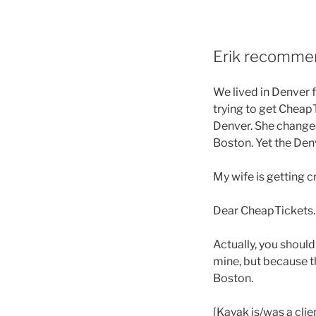
Erik recommen
We lived in Denver f
trying to get Cheap
Denver. She changed 
Boston. Yet the De
My wife is getting 
Dear CheapTickets. F
Actually, you shoul
mine, but because t
Boston.
[Kayak is/was a clie