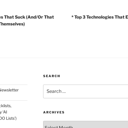
es That Suck (And/Or That
* Top 3 Technologies That E
 Themselves)
SEARCH
Search
Newsletter
for:
klists,
 ‘AI
ARCHIVES
O Lists’)
Archives