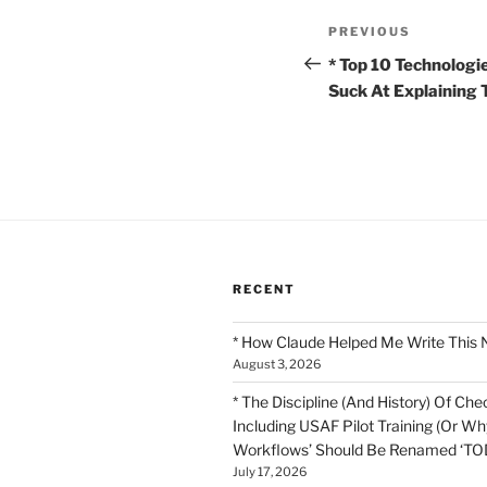
Post
Previous
PREVIOUS
navigation
Post
* Top 10 Technologi
Suck At Explaining
RECENT
* How Claude Helped Me Write This 
August 3, 2026
* The Discipline (And History) Of Chec
Including USAF Pilot Training (Or Why
Workflows’ Should Be Renamed ‘TOD
July 17, 2026