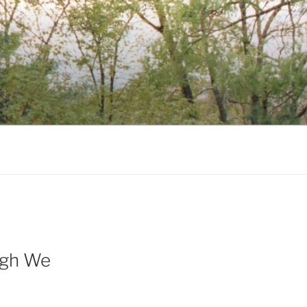
ugh We