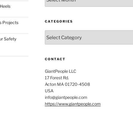
 Heels
CATEGORIES
s Projects
Categories
ur Safety
CONTACT
GiantPeople LLC
17 Forest Rd.
Acton MA 01720-4508
USA
info@giantpeople.com
https://www.giantpeople.com