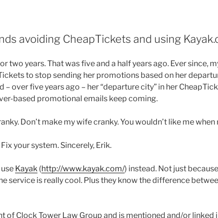
ds avoiding CheapTickets and using Kayak.
or two years. That was five and a half years ago. Ever since, 
Tickets to stop sending her promotions based on her departur
– over five years ago – her “departure city” in her CheapTicke
nver-based promotional emails keep coming.
cranky. Don’t make my wife cranky. You wouldn’t like me when 
ix your system. Sincerely, Erik.
d use
Kayak
(
http://www.kayak.com/
) instead. Not just because
he service is really cool. Plus they know the difference betw
nt of Clock Tower Law Group and is mentioned and/or linked in 