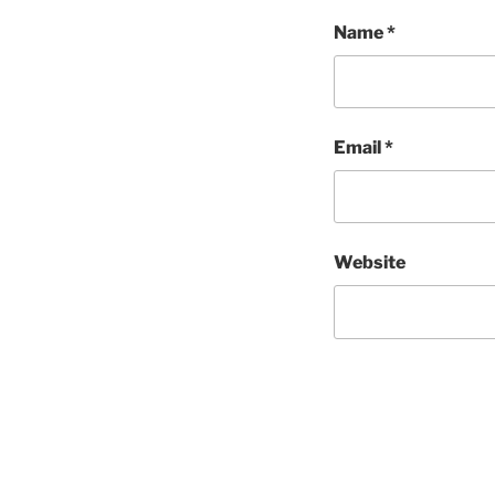
Name
*
Email
*
Website