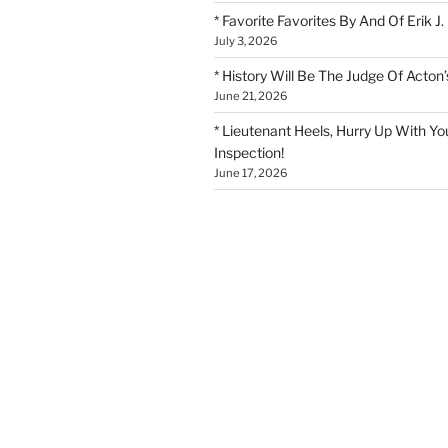
* Favorite Favorites By And Of Erik J.
July 3, 2026
* History Will Be The Judge Of Acton’
June 21, 2026
* Lieutenant Heels, Hurry Up With Yo
Inspection!
June 17, 2026