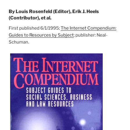
By Louis Rosenfeld (Editor), Erik J. Heels
(Contributor), et al.
First published 6/1/1995;
The Internet Compendium:
Guides to Resources by Subject
; publisher: Neal-
Schuman.