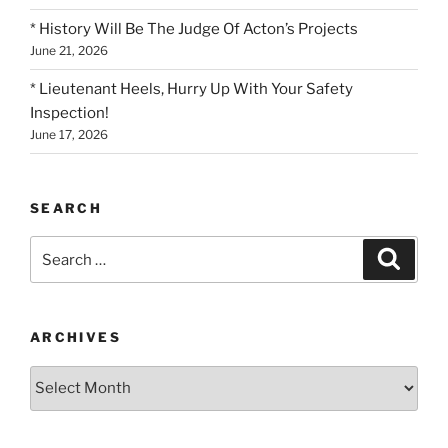
* History Will Be The Judge Of Acton’s Projects
June 21, 2026
* Lieutenant Heels, Hurry Up With Your Safety
Inspection!
June 17, 2026
SEARCH
Search
Search
for:
ARCHIVES
Archives