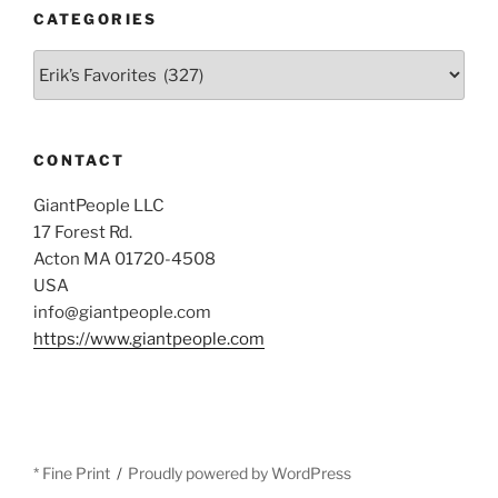
CATEGORIES
Categories
CONTACT
GiantPeople LLC
17 Forest Rd.
Acton MA 01720-4508
USA
info@giantpeople.com
https://www.giantpeople.com
* Fine Print
Proudly powered by WordPress