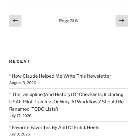
Posts
Previous
Next
Page
316
page
page
pagination
RECENT
* How Claude Helped Me Write This Newsletter
August 3, 2026
* The Discipline (And History) Of Checklists, Including
USAF Pilot Training (Or Why ‘AI Workflows’ Should Be
Renamed ‘TODO Lists’)
July 17, 2026
* Favorite Favorites By And Of Erik J. Heels
July 3, 2026