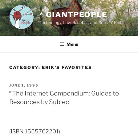
Skip
to
* GIANTPEOPLE
content
Technology, Law, Baseball, and Rock 'n' Roll
Menu
CATEGORY:
ERIK’S FAVORITES
POSTED
JUNE 1, 1995
ON
* The Internet Compendium: Guides to
Resources by Subject
(ISBN 1555702201)