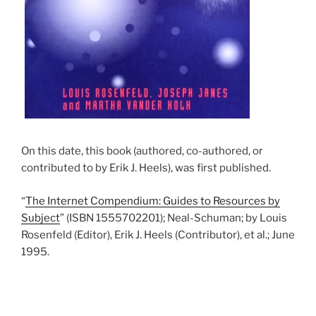
On this date, this book (authored, co-authored, or
contributed to by Erik J. Heels), was first published.
“
The Internet Compendium: Guides to Resources by
Subject
” (ISBN 1555702201); Neal-Schuman; by Louis
Rosenfeld (Editor), Erik J. Heels (Contributor), et al.; June
1995.