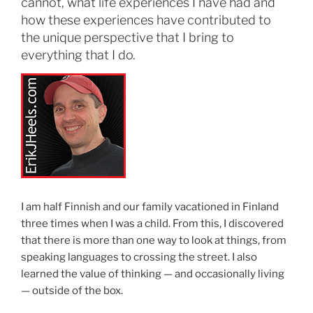
cannot, what life experiences I have had and
how these experiences have contributed to
the unique perspective that I bring to
everything that I do.
I am half Finnish and our family vacationed in Finland
three times when I was a child. From this, I discovered
that there is more than one way to look at things, from
speaking languages to crossing the street. I also
learned the value of thinking — and occasionally living
— outside of the box.