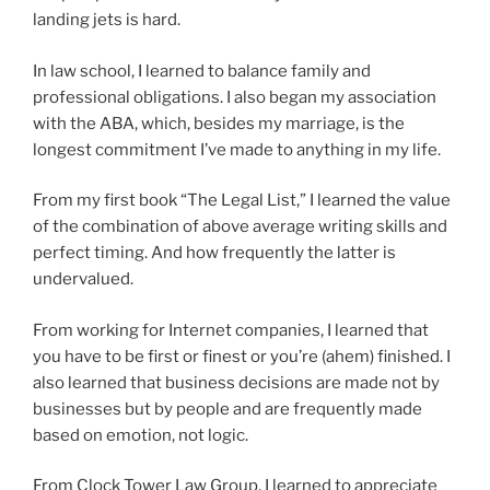
landing jets is hard.
In law school, I learned to balance family and
professional obligations. I also began my association
with the ABA, which, besides my marriage, is the
longest commitment I’ve made to anything in my life.
From my first book “The Legal List,” I learned the value
of the combination of above average writing skills and
perfect timing. And how frequently the latter is
undervalued.
From working for Internet companies, I learned that
you have to be first or finest or you’re (ahem) finished. I
also learned that business decisions are made not by
businesses but by people and are frequently made
based on emotion, not logic.
From Clock Tower Law Group, I learned to appreciate