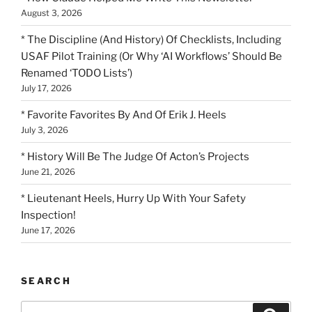
August 3, 2026
* The Discipline (And History) Of Checklists, Including
USAF Pilot Training (Or Why ‘AI Workflows’ Should Be
Renamed ‘TODO Lists’)
July 17, 2026
* Favorite Favorites By And Of Erik J. Heels
July 3, 2026
* History Will Be The Judge Of Acton’s Projects
June 21, 2026
* Lieutenant Heels, Hurry Up With Your Safety
Inspection!
June 17, 2026
SEARCH
Search