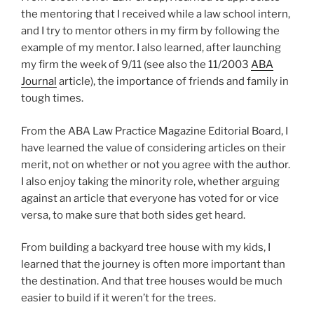
the mentoring that I received while a law school intern,
and I try to mentor others in my firm by following the
example of my mentor. I also learned, after launching
my firm the week of 9/11 (see also the 11/2003
ABA
Journal
article), the importance of friends and family in
tough times.
From the ABA Law Practice Magazine Editorial Board, I
have learned the value of considering articles on their
merit, not on whether or not you agree with the author.
I also enjoy taking the minority role, whether arguing
against an article that everyone has voted for or vice
versa, to make sure that both sides get heard.
From building a backyard tree house with my kids, I
learned that the journey is often more important than
the destination. And that tree houses would be much
easier to build if it weren’t for the trees.