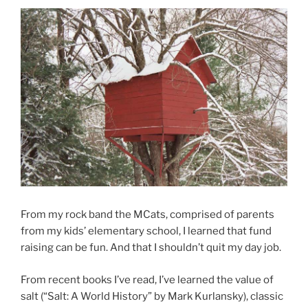
From my rock band the MCats, comprised of parents
from my kids’ elementary school, I learned that fund
raising can be fun. And that I shouldn’t quit my day job.
From recent books I’ve read, I’ve learned the value of
salt (“Salt: A World History” by Mark Kurlansky), classic