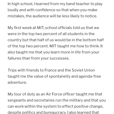
In high school, I learned from my band teacher to play
loudly and with confidence so that when you make
mistakes, the audience will be less likely to notice.
My first week at MIT, school officials told us that we
were in the top two percent of all students in the
country but that half of us would be in the bottom half
of the top two percent. MIT taught me how to think. It
also taught me that you learn more in life from your
failures than from your successes.
Trips with friends to France and the Soviet Union
taught me the value of spontaneity and agenda-free
adventure.
My tour of duty as an Air Force officer taught me that
sergeants and secretaries run the military and that you
can work within the system to effect positive change,
despite politics and bureaucracy. I also learned that