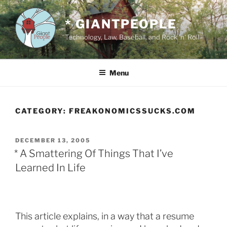
Skip
to
* GIANTPEOPLE
content
Technology, Law, Baseball, and Rock 'n' Roll
Menu
CATEGORY:
FREAKONOMICSSUCKS.COM
POSTED
DECEMBER 13, 2005
ON
* A Smattering Of Things That I’ve
Learned In Life
This article explains, in a way that a resume