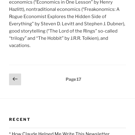
economics (“Economics in One Lesson” by Henry
Hazlitt), nontraditional economics (“Freakonomics: A
Rogue Economist Explores the Hidden Side of
Everything” by Steven D. Levitt and Stephen J. Dubner),
good storytelling (“The Lord of the Rings” so-called
“trilogy” and “The Hobbit” by J.R.R. Tolkien), and
vacations.
Posts
Previous
Page
17
page
pagination
RECENT
* How Claude Helped Me Write This Newsletter