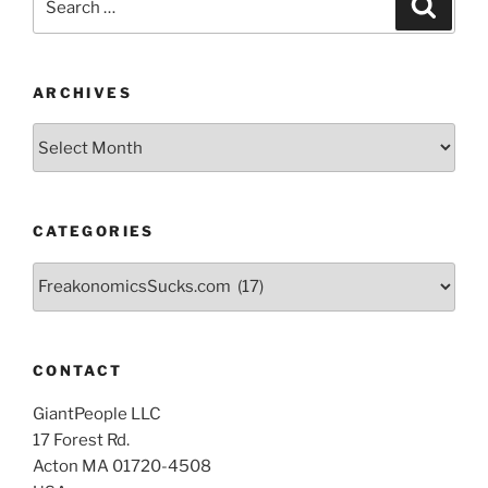
Search
for:
ARCHIVES
Archives
CATEGORIES
Categories
CONTACT
GiantPeople LLC
17 Forest Rd.
Acton MA 01720-4508