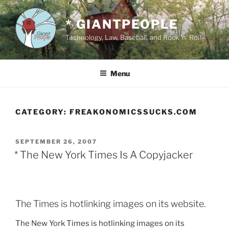
Skip
to
* GIANTPEOPLE
content
Technology, Law, Baseball, and Rock 'n' Roll
Menu
CATEGORY:
FREAKONOMICSSUCKS.COM
POSTED
SEPTEMBER 26, 2007
ON
* The New York Times Is A Copyjacker
The Times is hotlinking images on its website.
The New York Times is hotlinking images on its