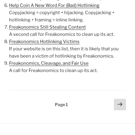
Help Coin A New Word For (Bad) Hotlinking
Copyjacking = copyright + hijacking. Copyjacking +
hotlinking + framing = inline linking.
Freakonomics Still Stealing Content
A second call for Freakonomics to clean up its act.
Freakonomics Hotlinking Victims
If your website is on this list, then it is likely that you
have been a victim of hotlinking by Freakonomics.
Freakonomics, Cleavage, and Fair Use
A call for Freakonomics to clean up its act.
Posts
Next
Page
1
page
pagination