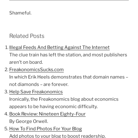
Shameful.
Related Posts
Illegal Feeds And Betting Against The Internet
The clue train has left the station, and most publishers
aren’t on board.
FreakonomicsSucks.com
In which Erik Heels demonstrates that domain names –
not diamonds – are forever.
Help Save Freakonomics
Ironically, the Freakonomics blog about economics
appears to be having economic difficulty.
Book Review: Nineteen Eighty-Four
By George Orwell.
How To Find Photos For Your Blog
Add photos to your blog to boost readership.