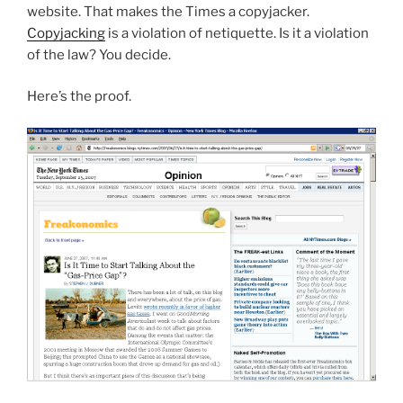
website. That makes the Times a copyjacker.
Copyjacking
is a violation of netiquette. Is it a violation
of the law? You decide.
Here’s the proof.