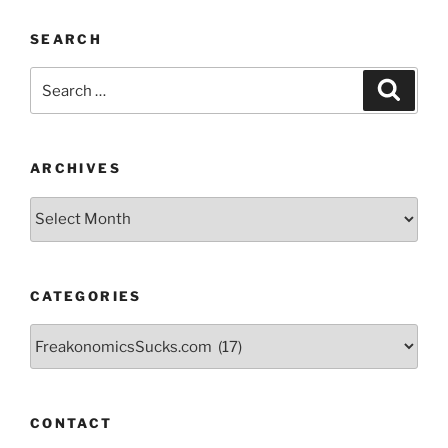
SEARCH
Search
Search
for:
ARCHIVES
Archives
CATEGORIES
Categories
CONTACT