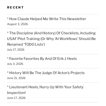
RECENT
* How Claude Helped Me Write This Newsletter
August 3, 2026
* The Discipline (And History) Of Checklists, Including
USAF Pilot Training (Or Why ‘AI Workflows’ Should Be
Renamed ‘TODO Lists’)
July 17, 2026
* Favorite Favorites By And Of Erik J. Heels
July 3, 2026
* History Will Be The Judge Of Acton’s Projects
June 21, 2026
* Lieutenant Heels, Hurry Up With Your Safety
Inspection!
June 17, 2026