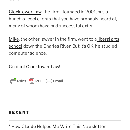
Clocktower Law
, the firm I founded in 2001, has a
bunch of
cool clients
that you have probably heard of,
many of whom have had successful exits.
Mike
, the other lawyer in the firm, went to a
liberal arts
school
down the Charles River. But it’s OK, he studied
computer science.
Contact Clocktower Law
!
RECENT
* How Claude Helped Me Write This Newsletter