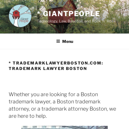
Skip
to
* GIANTPEOPLE
content
Technology, Law, Baseball, and Rock 'n' Roll
Menu
* TRADEMARKLAWYERBOSTON.COM:
TRADEMARK LAWYER BOSTON
Whether you are looking for a Boston
trademark lawyer, a Boston trademark
attorney, or a trademark attorney Boston, we
are here to help.