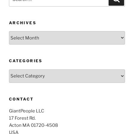
for:
ARCHIVES
Archives
CATEGORIES
Categories
CONTACT
GiantPeople LLC
17 Forest Rd.
Acton MA 01720-4508
USA