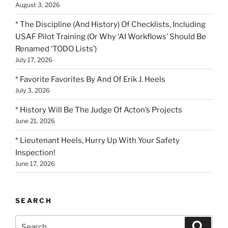
August 3, 2026
* The Discipline (And History) Of Checklists, Including
USAF Pilot Training (Or Why ‘AI Workflows’ Should Be
Renamed ‘TODO Lists’)
July 17, 2026
* Favorite Favorites By And Of Erik J. Heels
July 3, 2026
* History Will Be The Judge Of Acton’s Projects
June 21, 2026
* Lieutenant Heels, Hurry Up With Your Safety
Inspection!
June 17, 2026
SEARCH
Search
Search