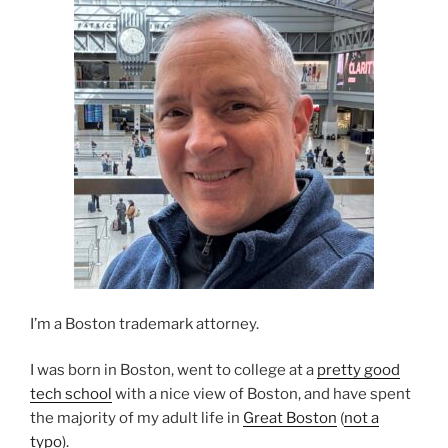
I’m a Boston trademark attorney.
I was born in Boston, went to college at a
pretty good
tech school
with a nice view of Boston, and have spent
the majority of my adult life in
Great Boston
(
not a
typo
).