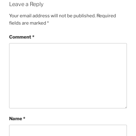
Leave a Reply
Your email address will not be published.
Required
fields are marked
*
Comment
*
Name
*