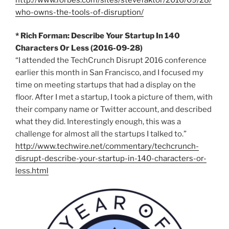
who-owns-the-tools-of-disruption/
* Rich Forman: Describe Your Startup In 140
Characters Or Less (2016-09-28)
“I attended the TechCrunch Disrupt 2016 conference
earlier this month in San Francisco, and I focused my
time on meeting startups that had a display on the
floor. After I met a startup, I took a picture of them, with
their company name or Twitter account, and described
what they did. Interestingly enough, this was a
challenge for almost all the startups I talked to.”
http://www.techwire.net/commentary/techcrunch-
disrupt-describe-your-startup-in-140-characters-or-
less.html