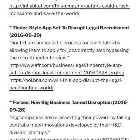
http://inhabitat.com/this-amazing-patent-could-crush-
monsanto-and-save-the-world/
* Tinder-Style App Set To Disrupt Legal Recruitment
(2016-09-29)
“Route1 streamlines the process for candidates by
allowing them to apply for jobs directly, also bypassing
the recruitment interview.”
http://www.afr.com/business/legal/tinderstyle-app-
set-to-disrupt-legal-recruitment-20160928-grqfdq
https://bol.bna.com/will-this-app-disrupt-the-legal-
headhunting-world/
* Forbes: How Big Business Tamed Disruption (2016-
09-28)
“Big companies are re-asserting their powers by taking
control of new innovations developed by their R&D
division, startups.”
http://www.forbes.com/sites/stevefaktor/2016/09/28/