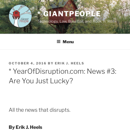
Skip
to
* GIANTPEOPLE
content
Technology, Law, Baseball, and Rock 'n' Roll
Menu
POSTED
OCTOBER 4, 2016
BY
ERIK J. HEELS
ON
* YearOfDisruption.com: News #3:
Are You Just Lucky?
All the news that disrupts.
By Erik J. Heels