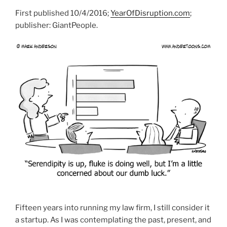
First published 10/4/2016;
YearOfDisruption.com
;
publisher: GiantPeople.
Fifteen years into running my law firm, I still consider it
a startup. As I was contemplating the past, present, and