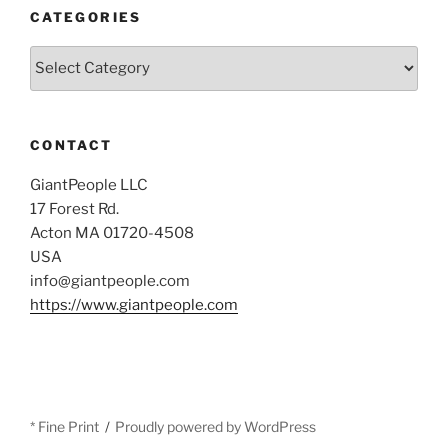
CATEGORIES
Categories
CONTACT
GiantPeople LLC
17 Forest Rd.
Acton MA 01720-4508
USA
info@giantpeople.com
https://www.giantpeople.com
* Fine Print
Proudly powered by WordPress