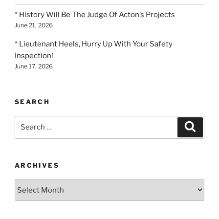
* History Will Be The Judge Of Acton’s Projects
June 21, 2026
* Lieutenant Heels, Hurry Up With Your Safety
Inspection!
June 17, 2026
SEARCH
Search
Search
for:
ARCHIVES
Archives