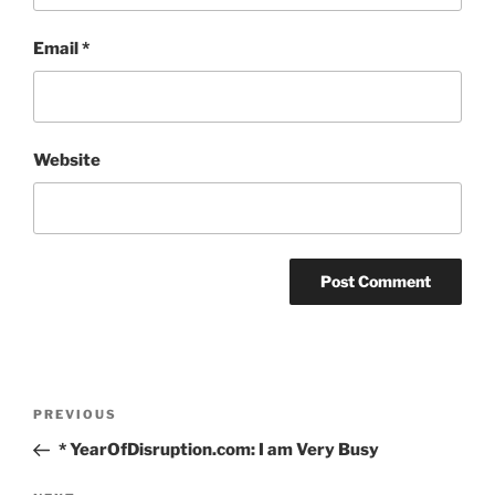
Email
*
Website
Post
Previous
PREVIOUS
navigation
Post
* YearOfDisruption.com: I am Very Busy