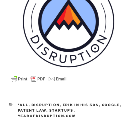
CATEGORIES
*ALL
,
DISRUPTION
,
ERIK IN HIS 50S
,
GOOGLE
,
PATENT LAW
,
STARTUPS
,
YEAROFDISRUPTION.COM