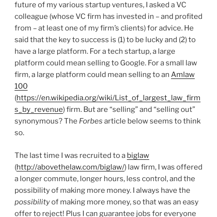
future of my various startup ventures, I asked a VC
colleague (whose VC firm has invested in – and profited
from – at least one of my firm’s clients) for advice. He
said that the key to success is (1) to be lucky and (2) to
have a large platform. For a tech startup, a large
platform could mean selling to Google. For a small law
firm, a large platform could mean selling to an
Amlaw
100
(
https://en.wikipedia.org/wiki/List_of_largest_law_firm
s_by_revenue
) firm. But are “selling” and “selling out”
synonymous? The
Forbes
article below seems to think
so.
The last time I was recruited to a
biglaw
(
http://abovethelaw.com/biglaw/
) law firm, I was offered
a longer commute, longer hours, less control, and the
possibility of making more money. I always have the
possibility
of making more money, so that was an easy
offer to reject! Plus I can guarantee jobs for everyone