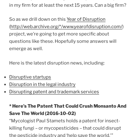
in my firm for at least the next 15 years. Can a big firm?
So as we drill down on this
Year of Disruption
(
http://web.archive.org/*/www.yearofdisruption.com/
)
project, we’re going to get more specific about
questions like these. Hopefully some answers will
emerge as well.
Here is the latest disruption news, including:
Disruptive startups
Disruption in the legal industry
Disrupting patent and trademark services
* Here’s The Patent That Could Crush Monsanto And
Save The World (2016-10-02)
“Mycologist Paul Stamets holds a patent for insect-
killing fungi – or mycopesticides – that could disrupt
the pesticide industry and ‘help save the world.'”