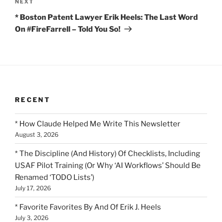
Next
NEXT
Post
* Boston Patent Lawyer Erik Heels: The Last Word
On #FireFarrell – Told You So!
RECENT
* How Claude Helped Me Write This Newsletter
August 3, 2026
* The Discipline (And History) Of Checklists, Including
USAF Pilot Training (Or Why ‘AI Workflows’ Should Be
Renamed ‘TODO Lists’)
July 17, 2026
* Favorite Favorites By And Of Erik J. Heels
July 3, 2026