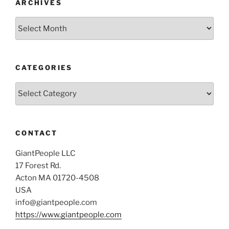
ARCHIVES
Archives
CATEGORIES
Categories
CONTACT
GiantPeople LLC
17 Forest Rd.
Acton MA 01720-4508
USA
info@giantpeople.com
https://www.giantpeople.com