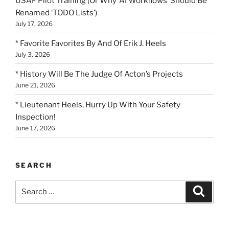
USAF Pilot Training (Or Why ‘AI Workflows’ Should Be
Renamed ‘TODO Lists’)
July 17, 2026
* Favorite Favorites By And Of Erik J. Heels
July 3, 2026
* History Will Be The Judge Of Acton’s Projects
June 21, 2026
* Lieutenant Heels, Hurry Up With Your Safety
Inspection!
June 17, 2026
SEARCH
Search
Search
for: