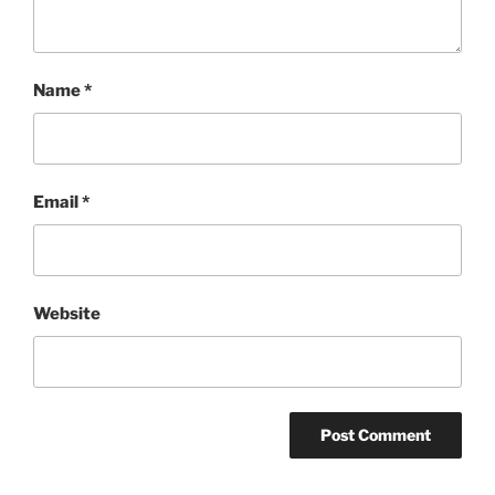
Name
*
Email
*
Website