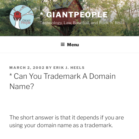
Skip
to
* GIANTPEOPLE
content
Technology, Law, Baseball, and Rock 'n' Roll
Menu
POSTED
MARCH 2, 2002
BY
ERIK J. HEELS
ON
* Can You Trademark A Domain
Name?
The short answer is that it depends if you are
using your domain name as a trademark.