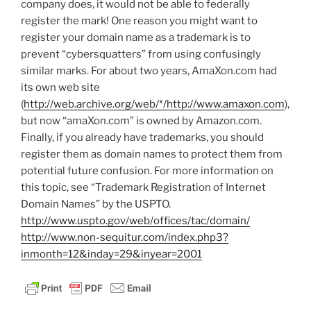
company does, it would not be able to federally
register the mark! One reason you might want to
register your domain name as a trademark is to
prevent “cybersquatters” from using confusingly
similar marks. For about two years, AmaXon.com had
its own web site
(
http://web.archive.org/web/*/http://www.amaxon.com
),
but now “amaXon.com” is owned by Amazon.com.
Finally, if you already have trademarks, you should
register them as domain names to protect them from
potential future confusion. For more information on
this topic, see “Trademark Registration of Internet
Domain Names” by the USPTO.
http://www.uspto.gov/web/offices/tac/domain/
http://www.non-sequitur.com/index.php3?
inmonth=12&inday=29&inyear=2001