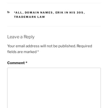
CATEGORIES
*ALL
,
DOMAIN NAMES
,
ERIK IN HIS 30S
,
TRADEMARK LAW
Leave a Reply
Your email address will not be published.
Required
fields are marked
*
Comment
*