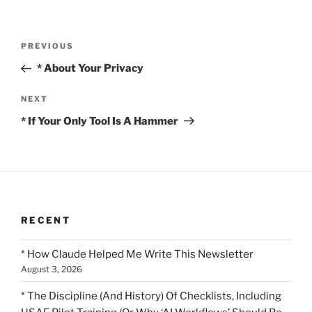
Post
Previous
PREVIOUS
navigation
Post
* About Your Privacy
Next
NEXT
Post
* If Your Only Tool Is A Hammer
RECENT
* How Claude Helped Me Write This Newsletter
August 3, 2026
* The Discipline (And History) Of Checklists, Including