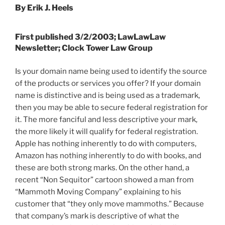
By Erik J. Heels
First published 3/2/2003; LawLawLaw
Newsletter; Clock Tower Law Group
Is your domain name being used to identify the source
of the products or services you offer? If your domain
name is distinctive and is being used as a trademark,
then you may be able to secure federal registration for
it. The more fanciful and less descriptive your mark,
the more likely it will qualify for federal registration.
Apple has nothing inherently to do with computers,
Amazon has nothing inherently to do with books, and
these are both strong marks. On the other hand, a
recent “Non Sequitor” cartoon showed a man from
“Mammoth Moving Company” explaining to his
customer that “they only move mammoths.” Because
that company’s mark is descriptive of what the