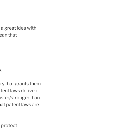
 a great idea with
ean that
.
ry that grants them.
tent laws derive.)
faster/stronger than
hat patent laws are
o protect