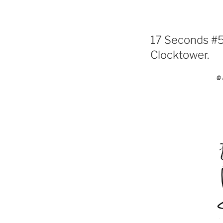
17 Seconds #56
Clocktower.