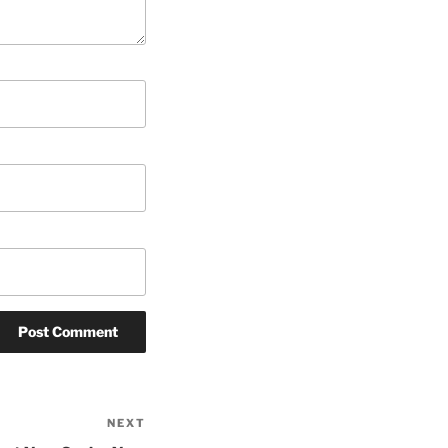
Next
NEXT
Post