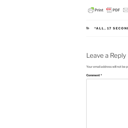
CATEGORIES
*ALL
,
17 SECON
Leave a Reply
Your email address will not be p
Comment
*