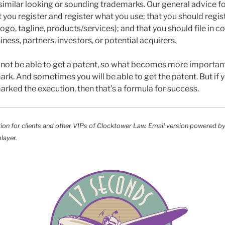
imilar looking or sounding trademarks. Our general advice fo
you register and register what you use; that you should regist
go, tagline, products/services); and that you should file in c
iness, partners, investors, or potential acquirers.
not be able to get a patent, so what becomes more important 
ark. And sometimes you will be able to get the patent. But if
arked the execution, then that’s a formula for success.
tion for clients and other VIPs of Clocktower Law. Email version powered b
layer.