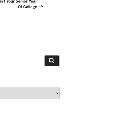
art Your Senior Year
Of College
Search