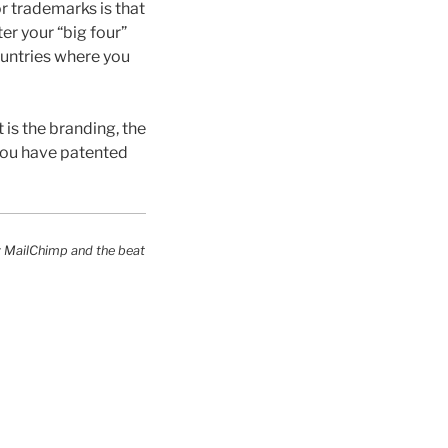
r trademarks is that
er your “big four”
ountries where you
is the branding, the
 you have patented
y MailChimp and the beat