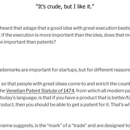
 heard that adage that a good idea with great execution beats
 if the execution is more important than the idea, does that m
e important than patents?
ademarks are important for startups, but for different reasons
 so that people with great ideas come to and enrich the count
the
Venetian Patent Statute of 1474
, from which all modern pa
today’s language, is that if you have a product that is better/
oduct, then you should be able to get a patent for it. That’s w
 name suggests, is the “mark” of a “trade” and are designed t