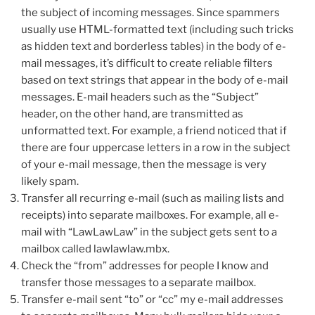
the subject of incoming messages. Since spammers
usually use HTML-formatted text (including such tricks
as hidden text and borderless tables) in the body of e-
mail messages, it’s difficult to create reliable filters
based on text strings that appear in the body of e-mail
messages. E-mail headers such as the “Subject”
header, on the other hand, are transmitted as
unformatted text. For example, a friend noticed that if
there are four uppercase letters in a row in the subject
of your e-mail message, then the message is very
likely spam.
Transfer all recurring e-mail (such as mailing lists and
receipts) into separate mailboxes. For example, all e-
mail with “LawLawLaw” in the subject gets sent to a
mailbox called lawlawlaw.mbx.
Check the “from” addresses for people I know and
transfer those messages to a separate mailbox.
Transfer e-mail sent “to” or “cc” my e-mail addresses