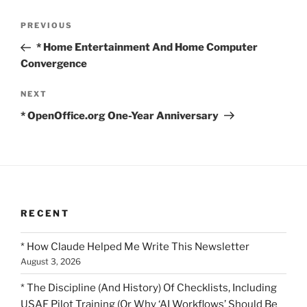
Post
Previous
PREVIOUS
navigation
Post
* Home Entertainment And Home Computer
Convergence
Next
NEXT
Post
* OpenOffice.org One-Year Anniversary
RECENT
* How Claude Helped Me Write This Newsletter
August 3, 2026
* The Discipline (And History) Of Checklists, Including
USAF Pilot Training (Or Why ‘AI Workflows’ Should Be