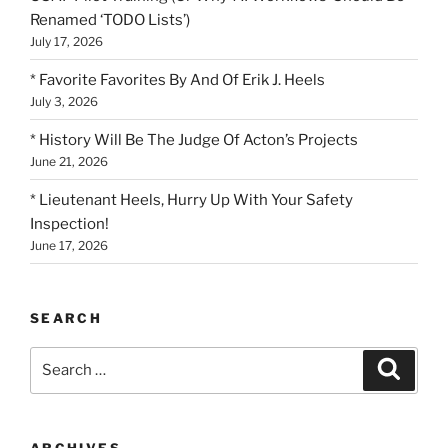
Renamed ‘TODO Lists’)
July 17, 2026
* Favorite Favorites By And Of Erik J. Heels
July 3, 2026
* History Will Be The Judge Of Acton’s Projects
June 21, 2026
* Lieutenant Heels, Hurry Up With Your Safety
Inspection!
June 17, 2026
SEARCH
Search
Search
for:
ARCHIVES