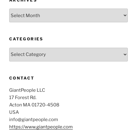
Archives
CATEGORIES
Categories
CONTACT
GiantPeople LLC
17 Forest Rd.
Acton MA 01720-4508
USA
info@giantpeople.com
https://www.giantpeople.com