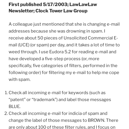
First published 5/17/2003; LawLawLaw
Newsletter; Clock Tower Law Group
A colleague just mentioned that she is changing e-mail
addresses because she was drowning in spam. I
receive about 50 pieces of Unsolicited Commercial E-
mail (UCE) (or spam) per day, and it takes a lot of time to
weed through. I use Eudora 5.2 for reading e-mail and
have developed a five-step process (or, more
specifically, five categories of filters, performed in the
following order) for filtering my e-mail to help me cope
with spam.
Check all incoming e-mail for keywords (such as
“patent” or “trademark”) and label those messages
BLUE.
Check all incoming e-mail for indicia of spam and
change the label of those messages to BROWN. There
are only about 100 of these filter rules, and I focus on