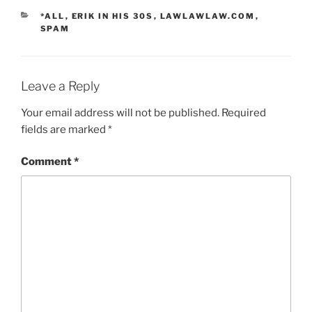
CATEGORIES
*ALL
,
ERIK IN HIS 30S
,
LAWLAWLAW.COM
,
SPAM
Leave a Reply
Your email address will not be published.
Required
fields are marked
*
Comment
*