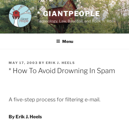
Skip
to
* GIANTPEOPLE
content
Technology, Law, Baseball, and Rock 'n' Roll
Menu
POSTED
MAY 17, 2003
BY
ERIK J. HEELS
ON
* How To Avoid Drowning In Spam
A five-step process for filtering e-mail.
By Erik J. Heels