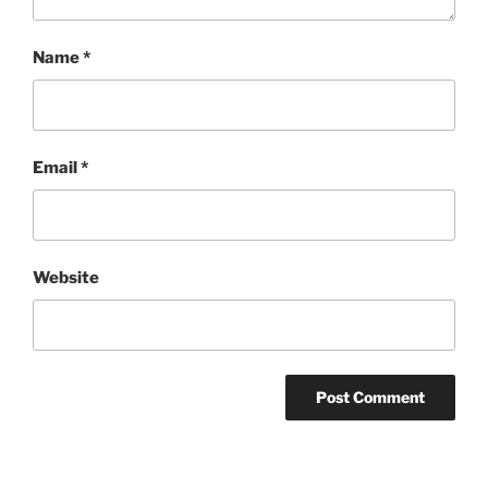
Name
*
Email
*
Website