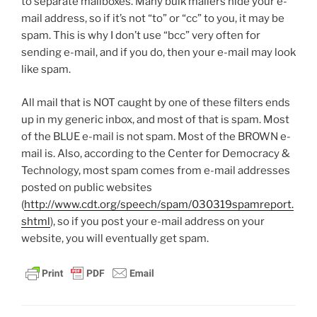
to separate mailboxes. Many bulk mailers hide your e-
mail address, so if it’s not “to” or “cc” to you, it may be
spam. This is why I don’t use “bcc” very often for
sending e-mail, and if you do, then your e-mail may look
like spam.
All mail that is NOT caught by one of these filters ends
up in my generic inbox, and most of that is spam. Most
of the BLUE e-mail is not spam. Most of the BROWN e-
mail is. Also, according to the Center for Democracy &
Technology, most spam comes from e-mail addresses
posted on public websites
(
http://www.cdt.org/speech/spam/030319spamreport.
shtml
), so if you post your e-mail address on your
website, you will eventually get spam.