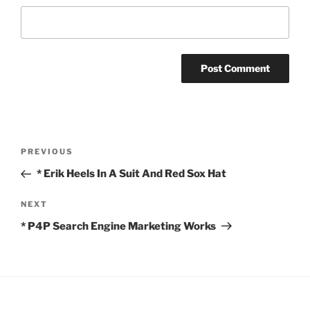
Post
Previous
PREVIOUS
navigation
Post
* Erik Heels In A Suit And Red Sox Hat
Next
NEXT
Post
* P4P Search Engine Marketing Works