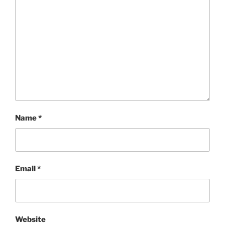
Name
*
Email
*
Website