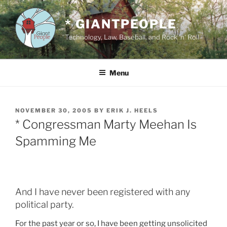
Skip
to
* GIANTPEOPLE
content
Technology, Law, Baseball, and Rock 'n' Roll
Menu
POSTED
NOVEMBER 30, 2005
BY
ERIK J. HEELS
ON
* Congressman Marty Meehan Is
Spamming Me
And I have never been registered with any
political party.
For the past year or so, I have been getting unsolicited