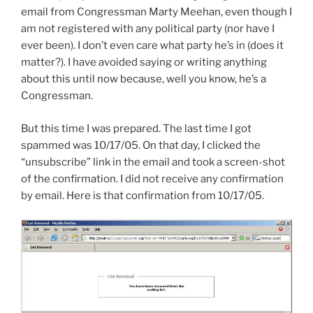
email from Congressman Marty Meehan, even though I
am not registered with any political party (nor have I
ever been). I don’t even care what party he’s in (does it
matter?). I have avoided saying or writing anything
about this until now because, well you know, he’s a
Congressman.
But this time I was prepared. The last time I got
spammed was 10/17/05. On that day, I clicked the
“unsubscribe” link in the email and took a screen-shot
of the confirmation. I did not receive any confirmation
by email. Here is that confirmation from 10/17/05.