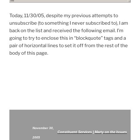
Today, 11/30/05, despite my previous attempts to
unsubscribe (to something I never subscribed to), I am
back on the list and received the following email. I’m
going to try to enclose this in “blockquote” tags and a
pair of horizontal lines to set it off from the rest of the
body of this page.
November 30,
Constituent Services
|
Marty on the Issues
2005