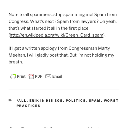
Note to all spammers: stop spamming me! Spam from
Congress. What’s next? Spam from lawyers? Oh yeah,
that’s what started it all in the first place
(
http://en.wikipedia.org/wiki/Green_Card_spam
).
If I get a written apology from Congressman Marty
Meehan, I will gladly post that. But I’m not holding my
breath.
CATEGORIES
*ALL
,
ERIK IN HIS 30S
,
POLITICS
,
SPAM
,
WORST
PRACTICES