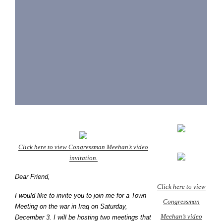
Click here to view Congressman Meehan’s video
invitation.
Dear Friend,
Click here to view
I would like to invite you to join me for a Town
Congressman
Meeting on the war in Iraq on Saturday,
Meehan’s video
December 3. I will be hosting two meetings that