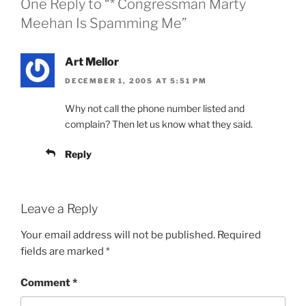
One Reply to “* Congressman Marty
Meehan Is Spamming Me”
Art Mellor
DECEMBER 1, 2005 AT 5:51 PM
Why not call the phone number listed and
complain? Then let us know what they said.
Reply
Leave a Reply
Your email address will not be published.
Required
fields are marked
*
Comment
*