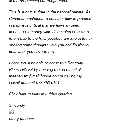
and start bringing our troops home.
This is a crucial time in the national debate. As
Congress continues to consider how to proceed
in Iraq, it is critical that we have an open,
honest, community-wide discussion on how to
return Iraq to the Iraqi people. I am interested in
sharing some thoughts with you and I’d like to
hear what you have to say.
I hope you’ll be able to come this Saturday.
Please RSVP by sending me an e-mail at
meehan.tm@mail.house.gov or calling my
Lowell office at 978-459-0101.
Click here to view my video greeting.
Sincerely,
Marty Meehan