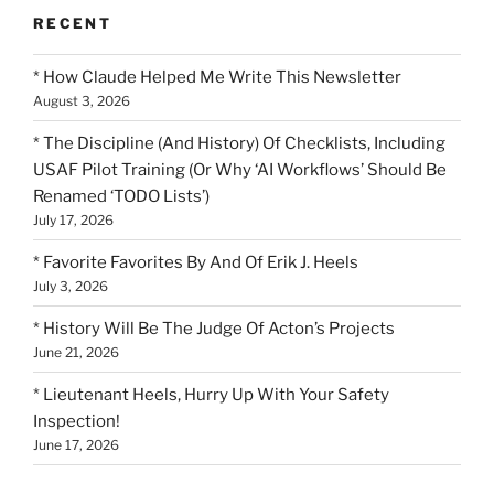
RECENT
* How Claude Helped Me Write This Newsletter
August 3, 2026
* The Discipline (And History) Of Checklists, Including
USAF Pilot Training (Or Why ‘AI Workflows’ Should Be
Renamed ‘TODO Lists’)
July 17, 2026
* Favorite Favorites By And Of Erik J. Heels
July 3, 2026
* History Will Be The Judge Of Acton’s Projects
June 21, 2026
* Lieutenant Heels, Hurry Up With Your Safety
Inspection!
June 17, 2026