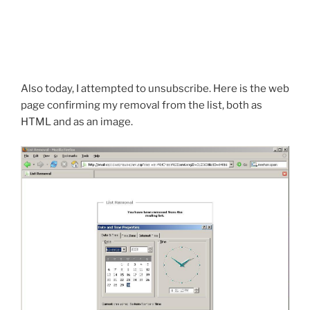
Also today, I attempted to unsubscribe. Here is the web
page confirming my removal from the list, both as
HTML and as an image.