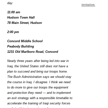
day:
invitation.
11:00 am
Hudson Town Hall
78 Main Street, Hudson
2:00 pm
Concord Middle School
Peabody Building
1231 Old Marlboro Road, Concord
Nearly three years after being led into war in
Iraq, the United States still does not have a
plan to succeed and bring our troops home.
The Bush Administration says we should stay
the course in Iraq. I disagree. I think we need
to do more to give our troops the equipment
and protection they need — and to implement
an exit strategy with a responsible timetable to
accelerate the training of Iraqi security forces