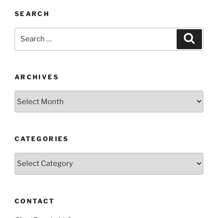
SEARCH
Search
Search
for:
ARCHIVES
Archives
CATEGORIES
Categories
CONTACT