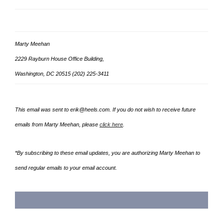
Marty Meehan
2229 Rayburn House Office Building,
Washington, DC 20515 (202) 225-3411
This email was sent to erik@heels.com. If you do not wish to receive future
emails from
Marty Meehan, please
click here
.
*By subscribing to these email updates, you are authorizing Marty Meehan to
send regular emails to your email account.