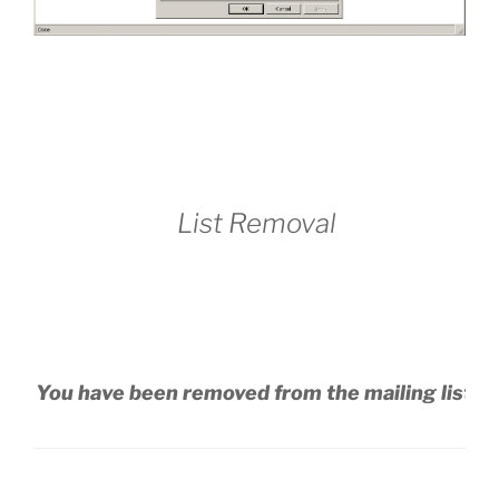
List Removal
You have been removed from the mailing list.