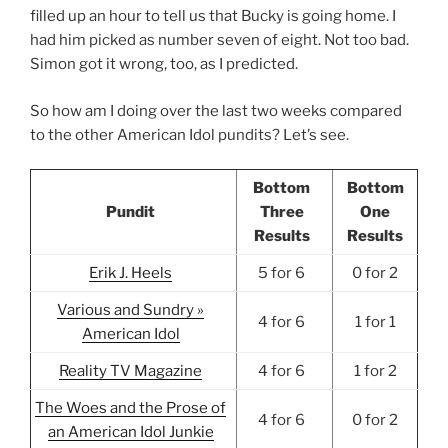
filled up an hour to tell us that Bucky is going home. I
had him picked as number seven of eight. Not too bad.
Simon got it wrong, too, as I predicted.
So how am I doing over the last two weeks compared
to the other American Idol pundits? Let’s see.
Bottom
Bottom
Pundit
Three
One
Results
Results
Erik J. Heels
5 for 6
0 for 2
Various and Sundry »
4 for 6
1 for 1
American Idol
Reality TV Magazine
4 for 6
1 for 2
The Woes and the Prose of
4 for 6
0 for 2
an American Idol Junkie