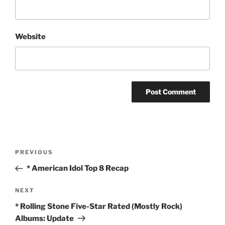
Website
Post
Previous
PREVIOUS
navigation
Post
* American Idol Top 8 Recap
Next
NEXT
Post
* Rolling Stone Five-Star Rated (Mostly Rock)
Albums: Update