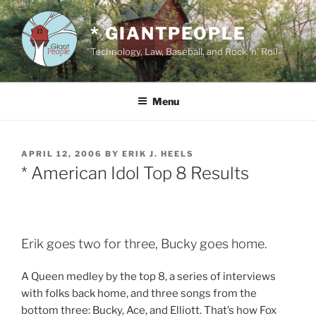
Skip
to
* GIANTPEOPLE
content
Technology, Law, Baseball, and Rock 'n' Roll
Menu
POSTED
APRIL 12, 2006
BY
ERIK J. HEELS
ON
* American Idol Top 8 Results
Erik goes two for three, Bucky goes home.
A Queen medley by the top 8, a series of interviews
with folks back home, and three songs from the
bottom three: Bucky, Ace, and Elliott. That’s how Fox