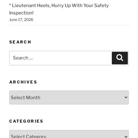
* Lieutenant Heels, Hurry Up With Your Safety
Inspection!
June 17, 2026
SEARCH
Search
Search
for:
ARCHIVES
Archives
CATEGORIES
Categories