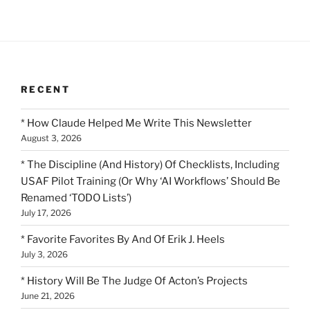
RECENT
* How Claude Helped Me Write This Newsletter
August 3, 2026
* The Discipline (And History) Of Checklists, Including
USAF Pilot Training (Or Why ‘AI Workflows’ Should Be
Renamed ‘TODO Lists’)
July 17, 2026
* Favorite Favorites By And Of Erik J. Heels
July 3, 2026
* History Will Be The Judge Of Acton’s Projects
June 21, 2026