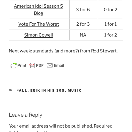
American Idol Season 5
3 for 6
0 for 2
Blog
Vote For The Worst
2 for 3
1 for 1
Simon Cowell
NA
1 for 2
Next week: standards (and more?) from Rod Stewart.
CATEGORIES
*ALL
,
ERIK IN HIS 30S
,
MUSIC
Leave a Reply
Your email address will not be published.
Required