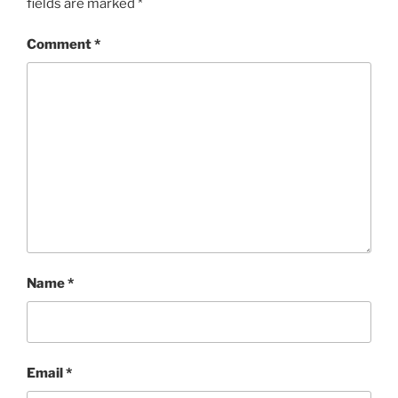
fields are marked
*
Comment
*
Name
*
Email
*