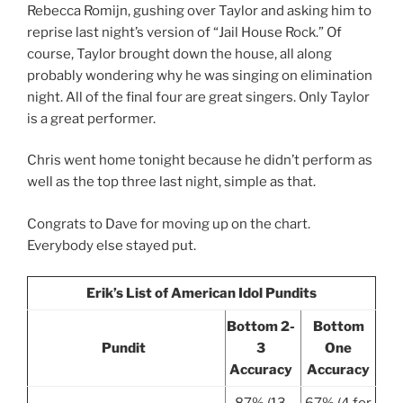
Rebecca Romijn, gushing over Taylor and asking him to
reprise last night’s version of “Jail House Rock.” Of
course, Taylor brought down the house, all along
probably wondering why he was singing on elimination
night. All of the final four are great singers. Only Taylor
is a great performer.
Chris went home tonight because he didn’t perform as
well as the top three last night, simple as that.
Congrats to Dave for moving up on the chart.
Everybody else stayed put.
Erik’s List of American Idol Pundits
Bottom 2-
Bottom
Pundit
3
One
Accuracy
Accuracy