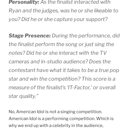
Personality:
As the finalist interacted with
Ryan and the judges, was he or she likeable to
you? Did he or she capture your support?
Stage Presence:
During the performance, did
the finalist perform the song or just sing the
notes? Did he or she interact with the TV
cameras and in-studio audience? Does the
contestant have what it takes to be a true pop
star and win the competition? This score is a
measure of the finalist’s ‘IT-Factor,’ or overall
star quality.”
No, American Idol is not a singing competition.
American Idol is a performing competition. Which is
why we end up with a celebrity in the audience,