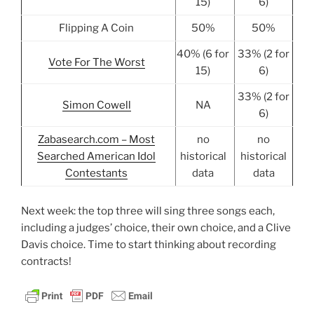
15)
6)
Flipping A Coin
50%
50%
40% (6 for
33% (2 for
Vote For The Worst
15)
6)
33% (2 for
Simon Cowell
NA
6)
Zabasearch.com – Most
no
no
Searched American Idol
historical
historical
Contestants
data
data
Next week: the top three will sing three songs each,
including a judges’ choice, their own choice, and a Clive
Davis choice. Time to start thinking about recording
contracts!