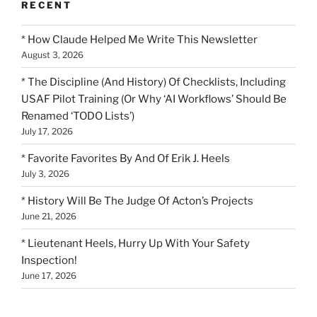
RECENT
* How Claude Helped Me Write This Newsletter
August 3, 2026
* The Discipline (And History) Of Checklists, Including
USAF Pilot Training (Or Why ‘AI Workflows’ Should Be
Renamed ‘TODO Lists’)
July 17, 2026
* Favorite Favorites By And Of Erik J. Heels
July 3, 2026
* History Will Be The Judge Of Acton’s Projects
June 21, 2026
* Lieutenant Heels, Hurry Up With Your Safety
Inspection!
June 17, 2026