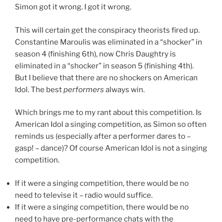
Simon got it wrong. I got it wrong.
This will certain get the conspiracy theorists fired up.
Constantine Maroulis was eliminated in a “shocker” in
season 4 (finishing 6th), now Chris Daughtry is
eliminated in a “shocker” in season 5 (finishing 4th).
But I believe that there are no shockers on American
Idol. The best
performers
always win.
Which brings me to my rant about this competition. Is
American Idol a singing competition, as Simon so often
reminds us (especially after a performer dares to –
gasp! – dance)? Of course American Idol is not a singing
competition.
If it were a singing competition, there would be no
need to televise it – radio would suffice.
If it were a singing competition, there would be no
need to have pre-performance chats with the