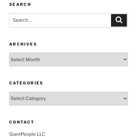
SEARCH
Search
Search
for:
ARCHIVES
Archives
CATEGORIES
Categories
CONTACT
GiantPeople LLC