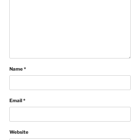
Name
*
Email
*
Website