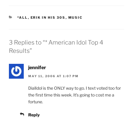
CATEGORIES
*ALL
,
ERIK IN HIS 30S
,
MUSIC
3 Replies to “* American Idol Top 4
Results”
jennifer
MAY 11, 2006 AT 1:07 PM
DialIdol is the ONLY way to go. I text voted too for
the first time this week. It’s going to cost me a
fortune.
Reply