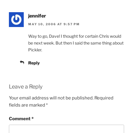
jennifer
MAY 10, 2006 AT 9:57 PM
Way to go, Dave! I thought for certain Chris would
be next week. But then I said the same thing about
Pickler.
Reply
Leave a Reply
Your email address will not be published.
Required
fields are marked
*
Comment
*