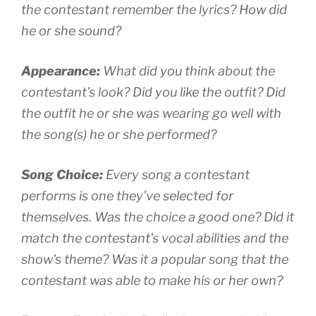
the contestant remember the lyrics? How did
he or she sound?
Appearance:
What did you think about the
contestant’s look? Did you like the outfit? Did
the outfit he or she was wearing go well with
the song(s) he or she performed?
Song Choice:
Every song a contestant
performs is one they’ve selected for
themselves. Was the choice a good one? Did it
match the contestant’s vocal abilities and the
show’s theme? Was it a popular song that the
contestant was able to make his or her own?