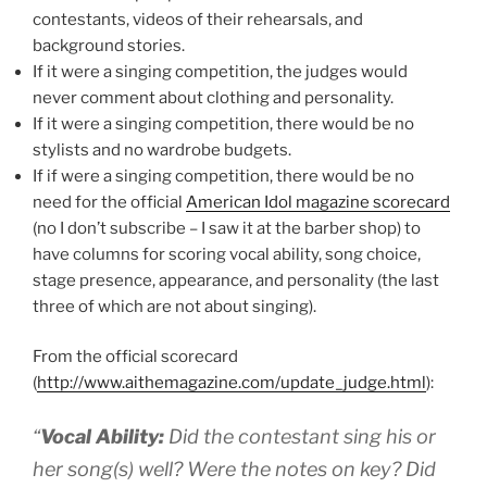
contestants, videos of their rehearsals, and
background stories.
If it were a singing competition, the judges would
never comment about clothing and personality.
If it were a singing competition, there would be no
stylists and no wardrobe budgets.
If if were a singing competition, there would be no
need for the official
American Idol magazine scorecard
(no I don’t subscribe – I saw it at the barber shop) to
have columns for scoring vocal ability, song choice,
stage presence, appearance, and personality (the last
three of which are not about singing).
From the official scorecard
(
http://www.aithemagazine.com/update_judge.html
):
“
Vocal Ability:
Did the contestant sing his or
her song(s) well? Were the notes on key? Did