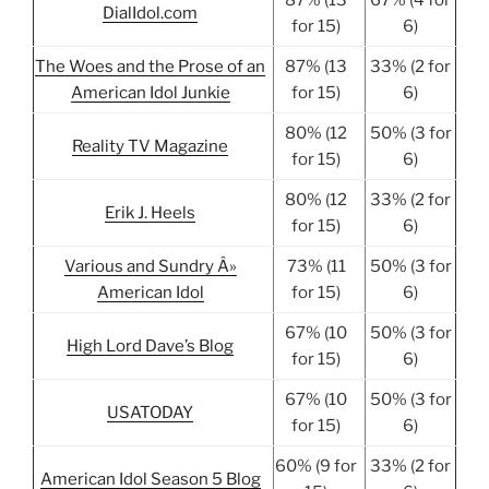
87% (13
67% (4 for
DialIdol.com
for 15)
6)
The Woes and the Prose of an
87% (13
33% (2 for
American Idol Junkie
for 15)
6)
80% (12
50% (3 for
Reality TV Magazine
for 15)
6)
80% (12
33% (2 for
Erik J. Heels
for 15)
6)
Various and Sundry Â»
73% (11
50% (3 for
American Idol
for 15)
6)
67% (10
50% (3 for
High Lord Dave’s Blog
for 15)
6)
67% (10
50% (3 for
USATODAY
for 15)
6)
60% (9 for
33% (2 for
American Idol Season 5 Blog