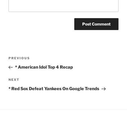
Post
Previous
PREVIOUS
navigation
Post
* American Idol Top 4 Recap
Next
NEXT
Post
* Red Sox Defeat Yankees On Google Trends