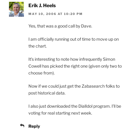
Erik J. Heels
MAY 10, 2006 AT 10:20 PM
Yes, that was a good call by Dave.
I am officially running out of time to move up on
the chart.
It’s interesting to note how infrequently Simon
Cowell has picked the right one (given only two to
choose from).
Now if we could just get the Zabasearch folks to
post historical data.
I also just downloaded the DialIdol program. I’ll be
voting for real starting next week.
Reply