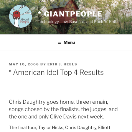
Skip
to
* GIANTPEOPLE
content
Technology, Law, Baseball, and Rock 'n' Roll
Menu
POSTED
MAY 10, 2006
BY
ERIK J. HEELS
ON
* American Idol Top 4 Results
Chris Daughtry goes home, three remain,
songs chosen by the finalists, the judges, and
the one and only Clive Davis next week.
The final four, Taylor Hicks, Chris Daughtry, Elliott