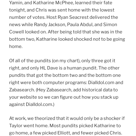
Yamin, and Katharine McPhee, learned their fate
tonight, and Chris was sent home with the lowest
number of votes. Host Ryan Seacrest delivered the
news while Randy Jackson, Paula Abdul, and Simon
Cowell looked on. After being told that she was in the
bottom two, Katharine looked shocked
not
to be going
home.
Of all of the pundits (on my chart), only three got it
right, and only HL Dave is a human pundit. The other
pundits that got the bottom two and the bottom one
right were both computer programs: DialIdol.com and
Zabasearch. (Hey Zabasearch, add historical data to
your website so we can figure out how you stack up
against DialIdol.com.)
At work, we theorized that it would only be a shocker if
Taylor went home. Most pundits picked Katharine to
go home, a few picked Elliott, and fewer picked Chris.