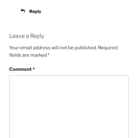
Reply
Leave a Reply
Your email address will not be published.
Required
fields are marked
*
Comment
*