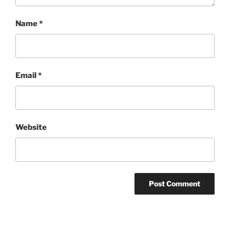
Name
*
Email
*
Website