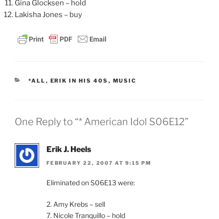
Gina Glocksen – hold
Lakisha Jones – buy
CATEGORIES
*ALL
,
ERIK IN HIS 40S
,
MUSIC
One Reply to “* American Idol S06E12”
Erik J. Heels
FEBRUARY 22, 2007 AT 9:15 PM
Eliminated on S06E13 were:
2. Amy Krebs – sell
7. Nicole Tranquillo – hold