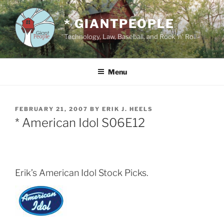
Skip
to
* GIANTPEOPLE
content
Technology, Law, Baseball, and Rock 'n' Roll
Menu
POSTED
FEBRUARY 21, 2007
BY
ERIK J. HEELS
ON
* American Idol S06E12
Erik’s American Idol Stock Picks.