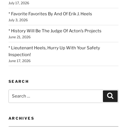
July 17, 2026
* Favorite Favorites By And Of Erik J. Heels
July 3, 2026
* History Will Be The Judge Of Acton’s Projects
June 21, 2026
* Lieutenant Heels, Hurry Up With Your Safety
Inspection!
June 17, 2026
SEARCH
Search
Search
for:
ARCHIVES