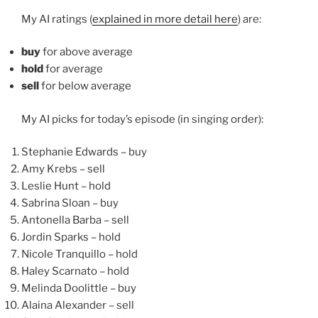
My AI ratings (
explained in more detail here
) are:
buy
for above average
hold
for average
sell
for below average
My AI picks for today’s episode (in singing order):
Stephanie Edwards – buy
Amy Krebs – sell
Leslie Hunt – hold
Sabrina Sloan – buy
Antonella Barba – sell
Jordin Sparks – hold
Nicole Tranquillo – hold
Haley Scarnato – hold
Melinda Doolittle – buy
Alaina Alexander – sell