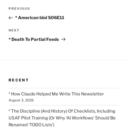
Post
Previous
PREVIOUS
navigation
Post
* American Idol S06E11
Next
NEXT
Post
* Death To Partial Feeds
RECENT
* How Claude Helped Me Write This Newsletter
August 3, 2026
* The Discipline (And History) Of Checklists, Including
USAF Pilot Training (Or Why ‘AI Workflows’ Should Be
Renamed ‘TODO Lists’)