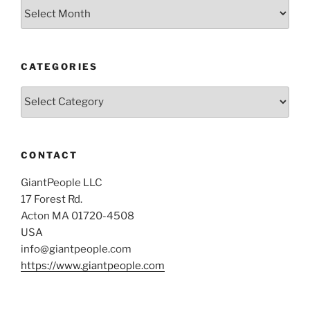
Archives
CATEGORIES
Categories
CONTACT
GiantPeople LLC
17 Forest Rd.
Acton MA 01720-4508
USA
info@giantpeople.com
https://www.giantpeople.com