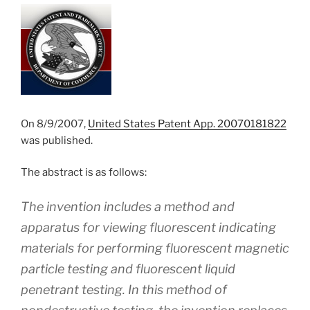
On 8/9/2007,
United States Patent App. 20070181822
was published.
The abstract is as follows:
The invention includes a method and
apparatus for viewing fluorescent indicating
materials for performing fluorescent magnetic
particle testing and fluorescent liquid
penetrant testing. In this method of