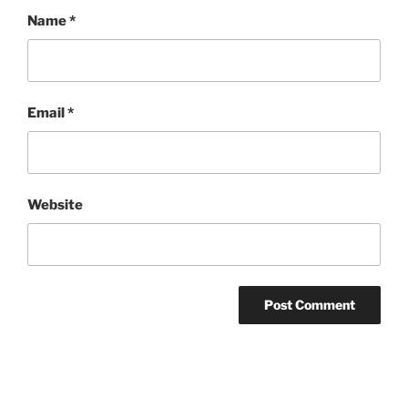
Name
*
Email
*
Website
Post