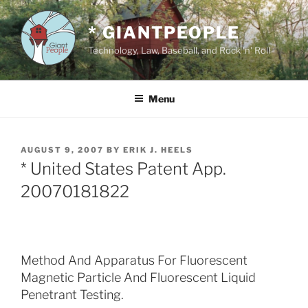
Skip
to
* GIANTPEOPLE
content
Technology, Law, Baseball, and Rock 'n' Roll
Menu
POSTED
AUGUST 9, 2007
BY
ERIK J. HEELS
ON
* United States Patent App.
20070181822
Method And Apparatus For Fluorescent
Magnetic Particle And Fluorescent Liquid
Penetrant Testing.