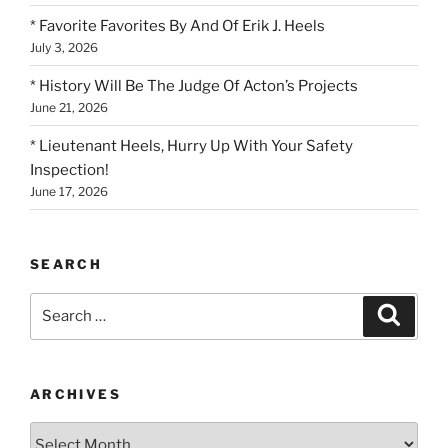
* Favorite Favorites By And Of Erik J. Heels
July 3, 2026
* History Will Be The Judge Of Acton’s Projects
June 21, 2026
* Lieutenant Heels, Hurry Up With Your Safety
Inspection!
June 17, 2026
SEARCH
Search
Search
for:
ARCHIVES
Archives