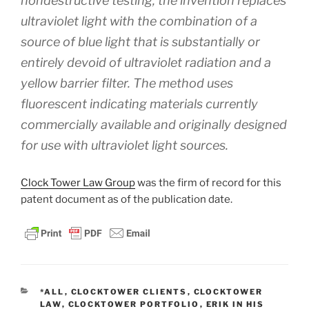
nondestructive testing, the invention replaces
ultraviolet light with the combination of a
source of blue light that is substantially or
entirely devoid of ultraviolet radiation and a
yellow barrier filter. The method uses
fluorescent indicating materials currently
commercially available and originally designed
for use with ultraviolet light sources.
Clock Tower Law Group
was the firm of record for this
patent document as of the publication date.
CATEGORIES
*ALL
,
CLOCKTOWER CLIENTS
,
CLOCKTOWER
LAW
,
CLOCKTOWER PORTFOLIO
,
ERIK IN HIS