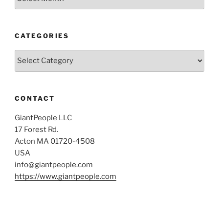
CATEGORIES
Categories
CONTACT
GiantPeople LLC
17 Forest Rd.
Acton MA 01720-4508
USA
info@giantpeople.com
https://www.giantpeople.com