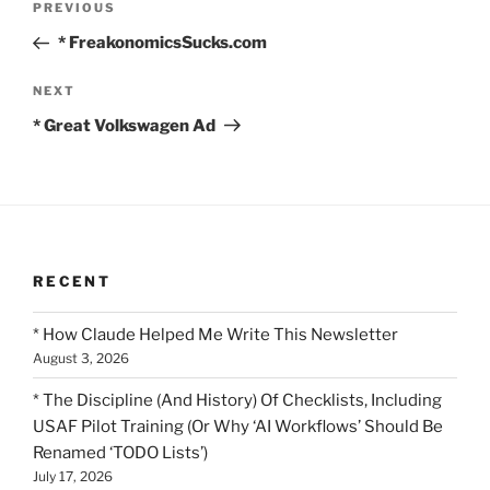
Previous
PREVIOUS
navigation
Post
* FreakonomicsSucks.com
Next
NEXT
Post
* Great Volkswagen Ad
RECENT
* How Claude Helped Me Write This Newsletter
August 3, 2026
* The Discipline (And History) Of Checklists, Including
USAF Pilot Training (Or Why ‘AI Workflows’ Should Be
Renamed ‘TODO Lists’)
July 17, 2026