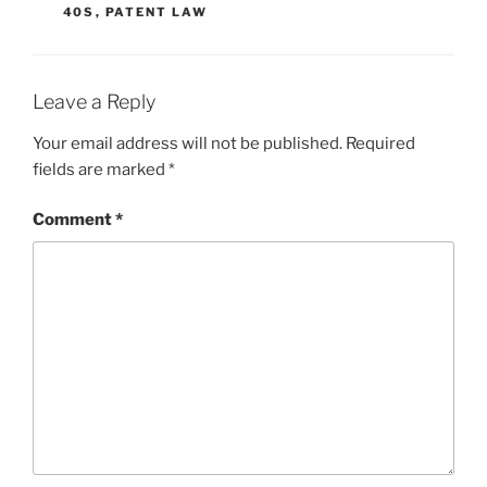
40S
,
PATENT LAW
Leave a Reply
Your email address will not be published.
Required
fields are marked
*
Comment
*