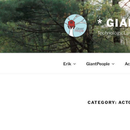
Skip
to
content
* GI
Technology, Law
Erik
GiantPeople
Ac
CATEGORY:
ACT