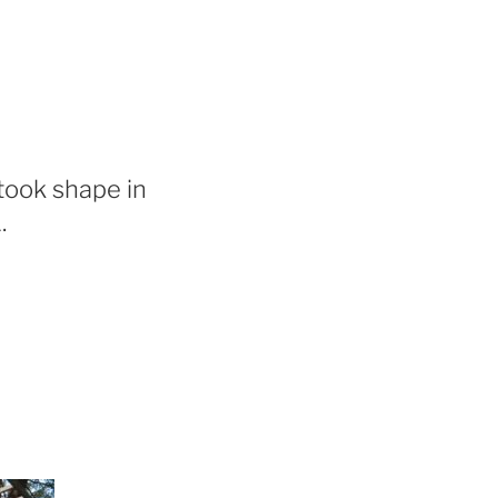
took shape in
.