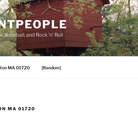
ANTPEOPLE
, Baseball, and Rock 'n' Roll
ton MA 01720
[Random]
ON MA 01720