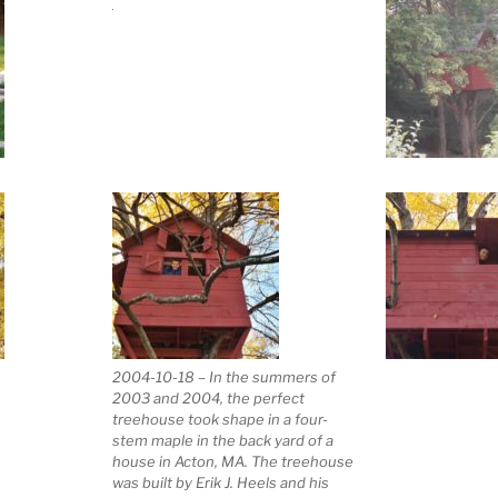
2004-10-18 – In the summers of
2003 and 2004, the perfect
treehouse took shape in a four-
stem maple in the back yard of a
house in Acton, MA. The treehouse
was built by Erik J. Heels and his