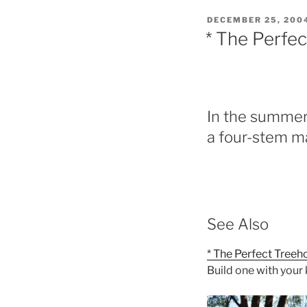
POSTED
DECEMBER 25, 200
ON
* The Perfec
In the summer
a four-stem ma
See Also
* The Perfect Treeh
Build one with your 