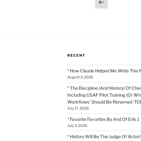
Posts
Previous
page
pagination
RECENT
* How Claude Helped Me Write This 
August 3, 2026
* The Discipline (And History) Of Chec
Including USAF Pilot Training (Or Why
Workflows’ Should Be Renamed ‘TOD
July 17, 2026
* Favorite Favorites By And Of Erik J.
July 3, 2026
* History Will Be The Judge Of Acton’