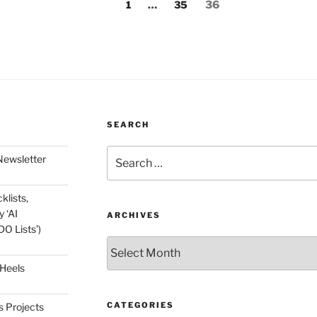
Page
Page
Page
1
…
35
36
SEARCH
Search
Newsletter
for:
klists,
 ‘AI
ARCHIVES
O Lists’)
Archives
 Heels
CATEGORIES
s Projects