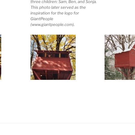
three children: Sam, Ben, and Sonja.
This photo later served as the
inspiration for the logo for
GiantPeople
(www.giantpeople.com).