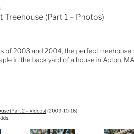
4
t Treehouse (Part 1 – Photos)
s of 2003 and 2004, the perfect treehouse 
ple in the back yard of a house in Acton, MA
ouse (Part 2 – Videos)
(2009-10-16)
kids.