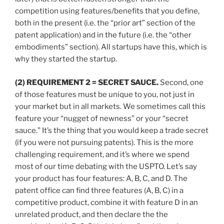
competition using features/benefits that you define,
both in the present (i.e. the “prior art” section of the
patent application) and in the future (i.e. the “other
embodiments” section). All startups have this, which is
why they started the startup.
(2) REQUIREMENT 2 = SECRET SAUCE.
Second, one
of those features must be unique to you, not just in
your market but in all markets. We sometimes call this
feature your “nugget of newness” or your “secret
sauce.” It’s the thing that you would keep a trade secret
(if you were not pursuing patents). This is the more
challenging requirement, and it’s where we spend
most of our time debating with the USPTO. Let’s say
your product has four features: A, B, C, and D. The
patent office can find three features (A, B, C) in a
competitive product, combine it with feature D in an
unrelated product, and then declare the the