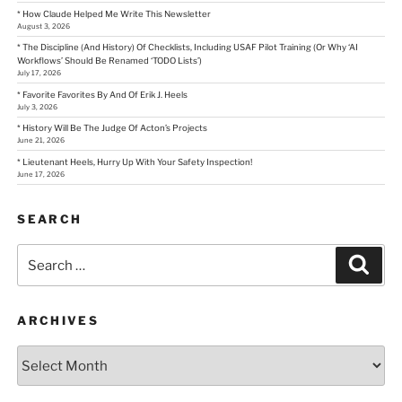
* How Claude Helped Me Write This Newsletter
August 3, 2026
* The Discipline (And History) Of Checklists, Including USAF Pilot Training (Or Why ‘AI
Workflows’ Should Be Renamed ‘TODO Lists’)
July 17, 2026
* Favorite Favorites By And Of Erik J. Heels
July 3, 2026
* History Will Be The Judge Of Acton’s Projects
June 21, 2026
* Lieutenant Heels, Hurry Up With Your Safety Inspection!
June 17, 2026
SEARCH
Search
Sear
for:
ARCHIVES
Archives