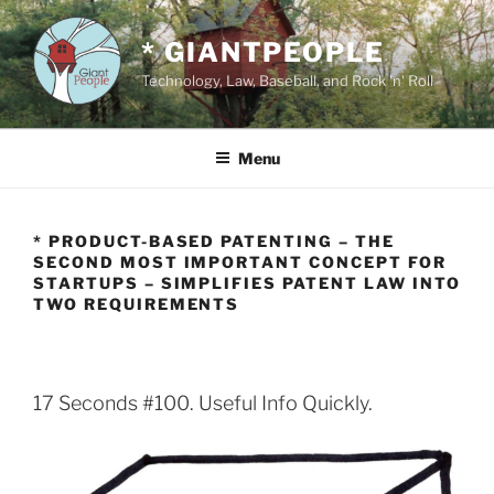
Skip
to
* GIANTPEOPLE
content
Technology, Law, Baseball, and Rock 'n' Roll
Menu
* PRODUCT-BASED PATENTING – THE
SECOND MOST IMPORTANT CONCEPT FOR
STARTUPS – SIMPLIFIES PATENT LAW INTO
TWO REQUIREMENTS
17 Seconds #100. Useful Info Quickly.