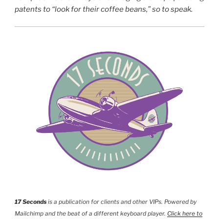
patents to “look for their coffee beans,” so to speak.
17 Seconds
is a publication for clients and other VIPs. Powered by
Mailchimp and the beat of a different keyboard player.
Click here to