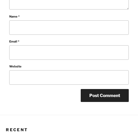
Name
*
Email
*
Website
RECENT