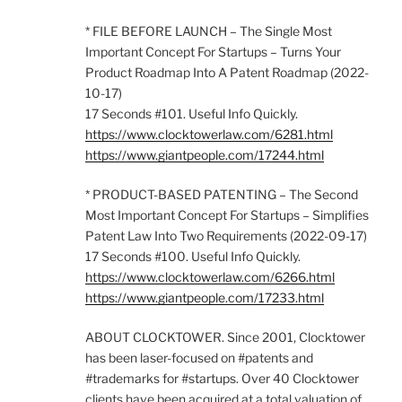
* FILE BEFORE LAUNCH – The Single Most
Important Concept For Startups – Turns Your
Product Roadmap Into A Patent Roadmap (2022-
10-17)
17 Seconds #101. Useful Info Quickly.
https://www.clocktowerlaw.com/6281.html
https://www.giantpeople.com/17244.html
* PRODUCT-BASED PATENTING – The Second
Most Important Concept For Startups – Simplifies
Patent Law Into Two Requirements (2022-09-17)
17 Seconds #100. Useful Info Quickly.
https://www.clocktowerlaw.com/6266.html
https://www.giantpeople.com/17233.html
ABOUT CLOCKTOWER. Since 2001, Clocktower
has been laser-focused on #patents and
#trademarks for #startups. Over 40 Clocktower
clients have been acquired at a total valuation of