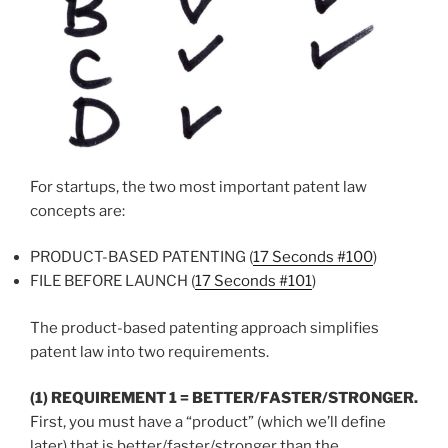
For startups, the two most important patent law
concepts are:
PRODUCT-BASED PATENTING (
17 Seconds #100
)
FILE BEFORE LAUNCH (
17 Seconds #101
)
The product-based patenting approach simplifies
patent law into two requirements.
(1) REQUIREMENT 1 = BETTER/FASTER/STRONGER.
First, you must have a “product” (which we’ll define
later) that is better/faster/stronger than the