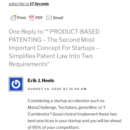
subscribe to
17 Seconds
.
One Reply to “* PRODUCT-BASED
PATENTING – The Second Most
Important Concept For Startups –
Simplifies Patent Law Into Two
Requirements”
Erik J. Heels
AUGUST 14, 2025 AT 11:56 AM
Considering a startup accelerator such as
MassChallenge, Techstars, gener8tor, or Y
Combinator? Good choice! Implement these two
best practices in your startup and you will be ahead
of 95% of your competitors: