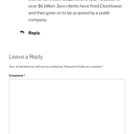
over $6 billion. Zero clients have fired Clocktower
and then gone on to be acquired by a public
company.
Reply
Leave a Reply
Your email address will not be published.
Required fields are marked
*
Comment
*