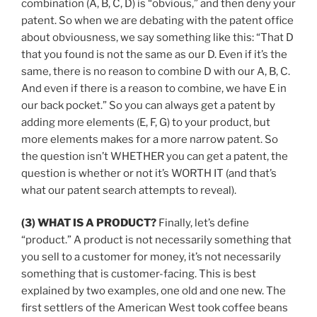
combination (A, B, C, D) is “obvious,” and then deny your
patent. So when we are debating with the patent office
about obviousness, we say something like this: “That D
that you found is not the same as our D. Even if it’s the
same, there is no reason to combine D with our A, B, C.
And even if there is a reason to combine, we have E in
our back pocket.” So you can always get a patent by
adding more elements (E, F, G) to your product, but
more elements makes for a more narrow patent. So
the question isn’t WHETHER you can get a patent, the
question is whether or not it’s WORTH IT (and that’s
what our patent search attempts to reveal).
(3) WHAT IS A PRODUCT?
Finally, let’s define
“product.” A product is not necessarily something that
you sell to a customer for money, it’s not necessarily
something that is customer-facing. This is best
explained by two examples, one old and one new. The
first settlers of the American West took coffee beans