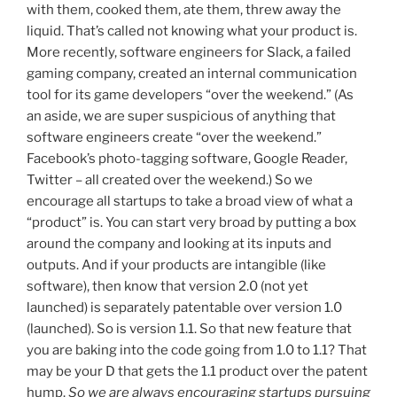
with them, cooked them, ate them, threw away the
liquid. That’s called not knowing what your product is.
More recently, software engineers for Slack, a failed
gaming company, created an internal communication
tool for its game developers “over the weekend.” (As
an aside, we are super suspicious of anything that
software engineers create “over the weekend.”
Facebook’s photo-tagging software, Google Reader,
Twitter – all created over the weekend.) So we
encourage all startups to take a broad view of what a
“product” is. You can start very broad by putting a box
around the company and looking at its inputs and
outputs. And if your products are intangible (like
software), then know that version 2.0 (not yet
launched) is separately patentable over version 1.0
(launched). So is version 1.1. So that new feature that
you are baking into the code going from 1.0 to 1.1? That
may be your D that gets the 1.1 product over the patent
hump.
So we are always encouraging startups pursuing