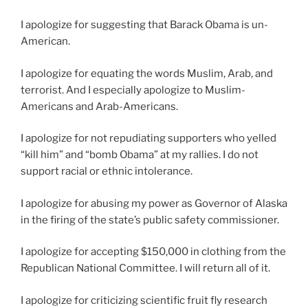
I apologize for suggesting that Barack Obama is un-
American.
I apologize for equating the words Muslim, Arab, and
terrorist. And I especially apologize to Muslim-
Americans and Arab-Americans.
I apologize for not repudiating supporters who yelled
“kill him” and “bomb Obama” at my rallies. I do not
support racial or ethnic intolerance.
I apologize for abusing my power as Governor of Alaska
in the firing of the state’s public safety commissioner.
I apologize for accepting $150,000 in clothing from the
Republican National Committee. I will return all of it.
I apologize for criticizing scientific fruit fly research