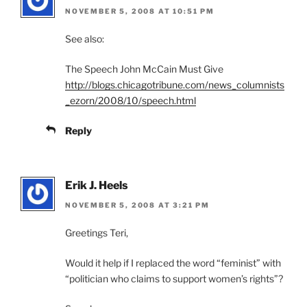
NOVEMBER 5, 2008 AT 10:51 PM
See also:
The Speech John McCain Must Give
http://blogs.chicagotribune.com/news_columnists
_ezorn/2008/10/speech.html
Reply
Erik J. Heels
NOVEMBER 5, 2008 AT 3:21 PM
Greetings Teri,
Would it help if I replaced the word “feminist” with
“politician who claims to support women’s rights”?