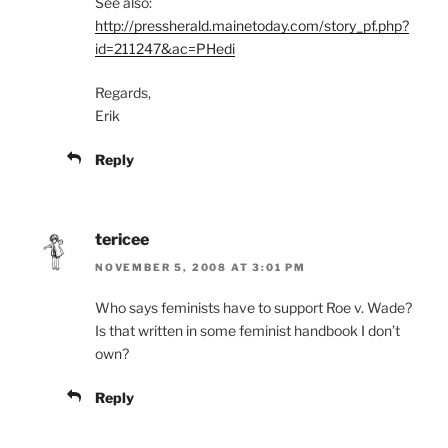
See also:
http://pressherald.mainetoday.com/story_pf.php?
id=211247&ac=PHedi
Regards,
Erik
Reply
tericee
NOVEMBER 5, 2008 AT 3:01 PM
Who says feminists have to support Roe v. Wade?
Is that written in some feminist handbook I don’t
own?
Reply