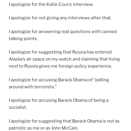
I apologize for the Katie Couric interview.
I apologize for not giving any interviews after that.
I apologize for answering real questions with canned
talking points.
I apologize for suggesting that Russia has entered
Alaska’s air space on my watch and claiming that living
next to Russia gives me foreign policy experience.
I apologize for accusing Barack Obama of “palling
around with terrorists.”
I apologize for accusing Barack Obama of being a
socialist.
I apologize for suggesting that Barack Obama is not as
patriotic as me or as John McCain.