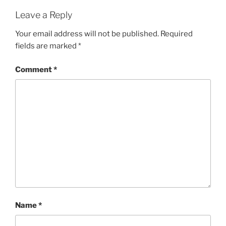
Leave a Reply
Your email address will not be published.
Required
fields are marked
*
Comment
*
Name
*