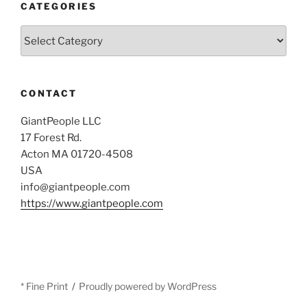
CATEGORIES
Categories
CONTACT
GiantPeople LLC
17 Forest Rd.
Acton MA 01720-4508
USA
info@giantpeople.com
https://www.giantpeople.com
* Fine Print
Proudly powered by WordPress