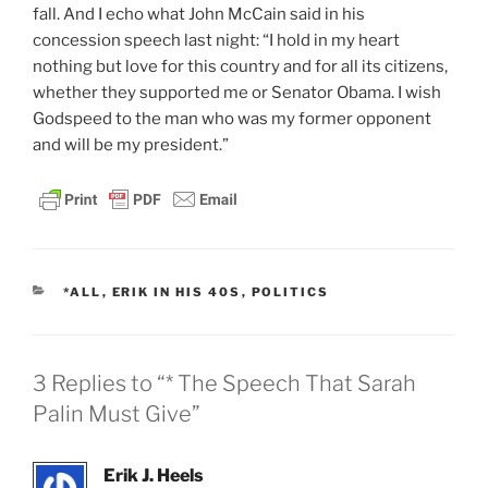
fall. And I echo what John McCain said in his
concession speech last night: “I hold in my heart
nothing but love for this country and for all its citizens,
whether they supported me or Senator Obama. I wish
Godspeed to the man who was my former opponent
and will be my president.”
CATEGORIES
*ALL
,
ERIK IN HIS 40S
,
POLITICS
3 Replies to “* The Speech That Sarah
Palin Must Give”
Erik J. Heels