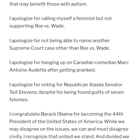
that may benefit those with autism.
I apologize for calling myself a feminist but not
supporting Roe vs. Wade.
I apologize for not being able to name another
Supreme Court case other than Roe vs. Wade.
I apologize for hanging up on Canadian comedian Marc
Antoine Audette after getting pranked.
I apologize for voting for Republican Alaska Senator
Ted Stevens, despite his being found guilty of seven
felonies.
I congratulate Barack Obama for becoming the 44th
President of the United States of America. While we
may disagree on the issues, we can and must disagree
civilly. I recognize that united we stand. And divided we