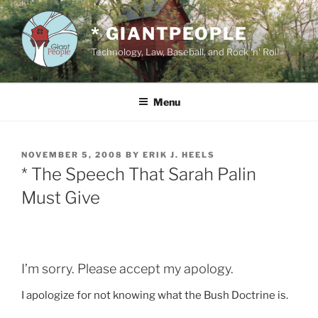
Skip
to
* GIANTPEOPLE
content
Technology, Law, Baseball, and Rock 'n' Roll
Menu
POSTED
NOVEMBER 5, 2008
BY
ERIK J. HEELS
ON
* The Speech That Sarah Palin
Must Give
I’m sorry. Please accept my apology.
I apologize for not knowing what the Bush Doctrine is.