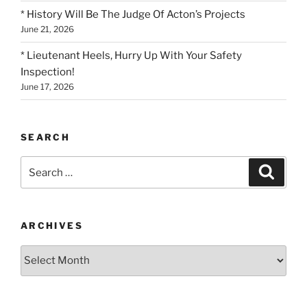
* History Will Be The Judge Of Acton’s Projects
June 21, 2026
* Lieutenant Heels, Hurry Up With Your Safety
Inspection!
June 17, 2026
SEARCH
Search
Search
for:
ARCHIVES
Archives