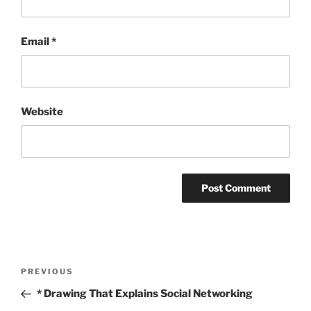
Email
*
Website
Post
Previous
PREVIOUS
navigation
Post
* Drawing That Explains Social Networking