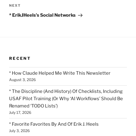
Next
NEXT
Post
* ErikJHeels’s Social Networks
RECENT
* How Claude Helped Me Write This Newsletter
August 3, 2026
* The Discipline (And History) Of Checklists, Including
USAF Pilot Training (Or Why ‘AI Workflows’ Should Be
Renamed ‘TODO Lists’)
July 17, 2026
* Favorite Favorites By And Of Erik J. Heels
July 3, 2026