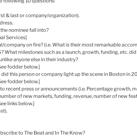
e following 10 questions:
st & last or company/organization).
dress.
the nominee fall into?
al Services]
ual/company on fire? (i.e. What is their most remarkable acco
? What milestones such as a launch, growth, funding, etc. did
nlike anyone else in their industry?
See fodder below.]
w did this person or company light up the scene in Boston in 2
See fodder below.]
s to recent press or announcements (i.e. Percentage growth, 
umber of new markets, funding, revenue, number of new featu
ee links below.]
st).
ubscribe to The Beat and In The Know?