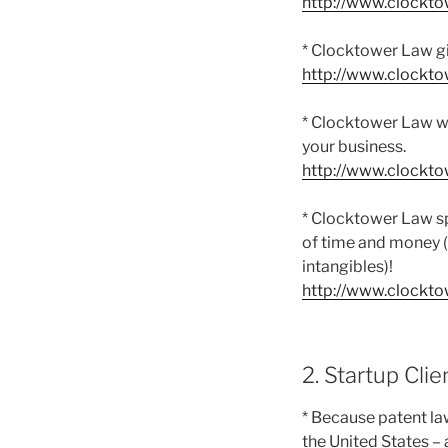
http://www.clockt
* Clocktower Law gi
http://www.clockt
* Clocktower Law won
your business.
http://www.clockt
* Clocktower Law spe
of time and money (
intangibles)!
http://www.clockt
2. Startup Clie
* Because patent la
the United States – 