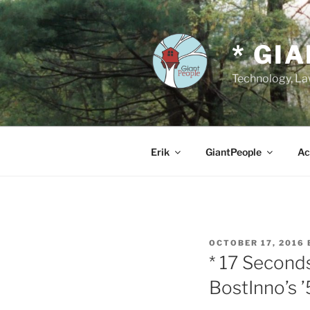
Skip
to
content
* GI
Technology, Law
Erik
GiantPeople
Ac
POSTED
OCTOBER 17, 2016
ON
* 17 Second
BostInno’s 