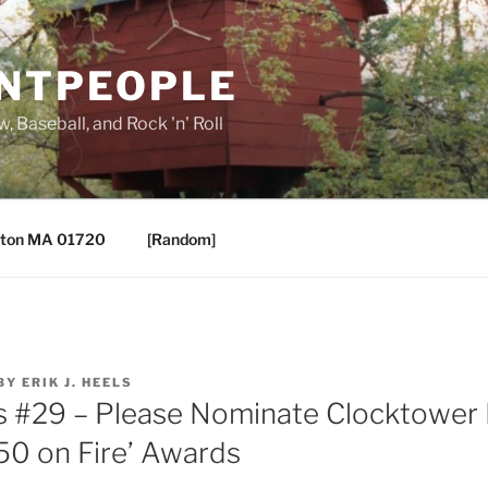
ANTPEOPLE
, Baseball, and Rock 'n' Roll
ton MA 01720
[Random]
BY
ERIK J. HEELS
s #29 – Please Nominate Clocktower 
’50 on Fire’ Awards