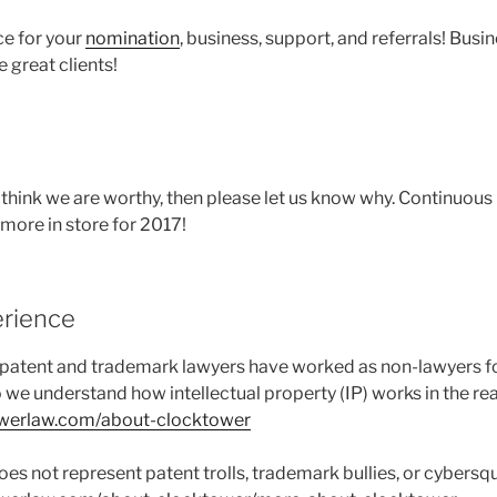
ce for your
nomination
, business, support, and referrals! Busin
 great clients!
’t think we are worthy, then please let us know why. Continuou
 more in store for 2017!
erience
 patent and trademark lawyers have worked as non-lawyers f
o we understand how intellectual property (IP) works in the rea
owerlaw.com/about-clocktower
es not represent patent trolls, trademark bullies, or cybersqu