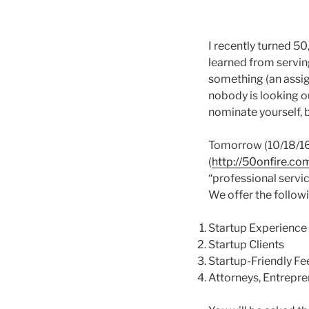
I recently turned 50
learned from serving
something (an assig
nobody is looking out
nominate yourself, 
Tomorrow (10/18/16)
(
http://50onfire.co
“professional servic
We offer the follow
Startup Experience
Startup Clients
Startup-Friendly Fe
Attorneys, Entrepre