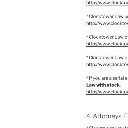
http://www.clockt
* Clocktower Law us
http://www.clockt
* Clocktower Law o
http://www.clockto
* Clocktower Law o
http://www.clockto
* If you are a seria
Law with stock
.
http://www.clockto
4. Attorneys, 