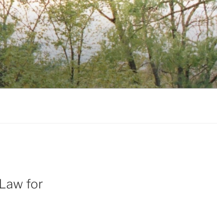
Law for