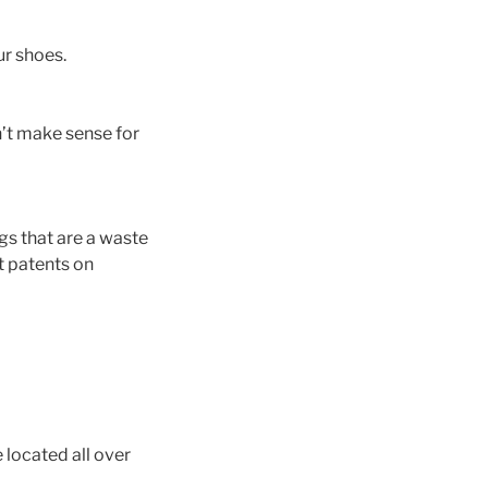
ur shoes.
n’t make sense for
gs that are a waste
t patents on
 located all over