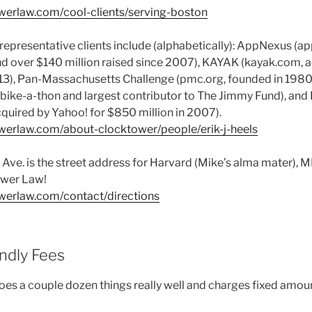
werlaw.com/cool-clients/serving-boston
representative clients include (alphabetically): AppNexus (a
 over $140 million raised since 2007), KAYAK (kayak.com, ac
2013), Pan-Massachusetts Challenge (pmc.org, founded in 1980,
g bike-a-thon and largest contributor to The Jimmy Fund), and
quired by Yahoo! for $850 million in 2007).
werlaw.com/about-clocktower/people/erik-j-heels
s. Ave. is the street address for Harvard (Mike’s alma mater), M
ower Law!
werlaw.com/contact/directions
endly Fees
es a couple dozen things really well and charges fixed amou