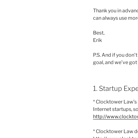
Thank you in advan
can always use more
Best,
Erik
P.S. And if you don
goal, and we’ve got
1. Startup Exp
* Clocktower Law’s
Internet startups, s
http://www.clockt
* Clocktower Law do