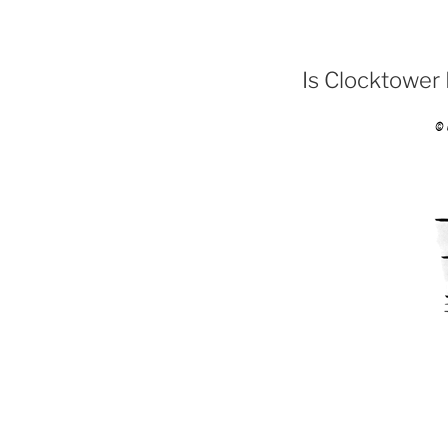
Is Clocktower