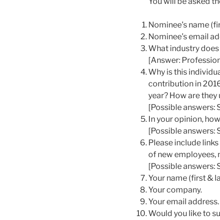
You will be asked th
Nominee’s name (fir
Nominee’s email ad
What industry does 
[Answer: Profession
Why is this individ
contribution in 2016
year? How are they u
[Possible answers: 
In your opinion, ho
[Possible answers: 
Please include link
of new employees, n
[Possible answers: S
Your name (first & la
Your company.
Your email address.
Would you like to s