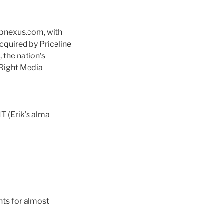
ppnexus.com, with
quired by Priceline
 the nation’s
 Right Media
IT (Erik’s alma
nts for almost