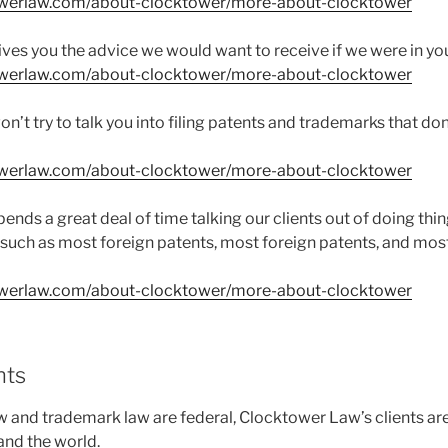
owerlaw.com/about-clocktower/more-about-clocktower
ves you the advice we would want to receive if we were in yo
owerlaw.com/about-clocktower/more-about-clocktower
’t try to talk you into filing patents and trademarks that do
owerlaw.com/about-clocktower/more-about-clocktower
nds a great deal of time talking our clients out of doing thin
such as most foreign patents, most foreign patents, and mos
owerlaw.com/about-clocktower/more-about-clocktower
nts
w and trademark law are federal, Clocktower Law’s clients are
and the world.