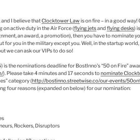
, and I believe that
Clocktower Law
is on fire – in a good way! 
 on active duty in the Air Force (
flying jets
and
flying desks
) 
nment, an award, a promotion), then you have to nominate yo
 for you in the military except you. Well, in the startup world, 
but we can ask our VIPs to do so!
 is the nominations deadline for BostInno’s “50 on Fire” awa
m/
). Please take 4 minutes and 17 seconds to
nominate Clock
es” category (
http://bostinno.streetwise.co/our-events/50on
ing four reasons (expanded on below) for our nomination:
es
neurs, Rockers, Disruptors