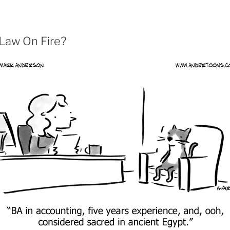
 Law On Fire?