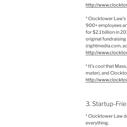
http://www.clockto
* Clocktower Law’s 
900+ employees and
for $2.1 billion in 
original fundraisin
(rightmedia.com, ac
http://www.clockto
* It’s cool that Mas
mater), and Clockt
http://www.clockto
3. Startup-Fri
* Clocktower Law do
everything.