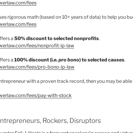
owerlaw.com/fees
es rigorous math (based on 10+ years of data) to help you bu
owerlaw.com/fees
ffers a
50% discount to selected nonprofits
.
werlaw.com/fees/nonprofit-ip-law
ffers a
100% discount (i.e.
pro bono
) to selected causes
.
werlaw.com/fees/pro-bono-ip-law
l entrepreneur with a proven track record, then you may be able
werlaw.com/fees/pay-with-stock
Entrepreneurs, Rockers, Disruptors