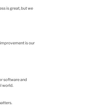
ess is great, but we
s improvement is our
or software and
l world.
atters.