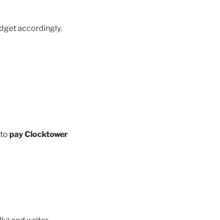
dget accordingly.
 to
pay Clocktower