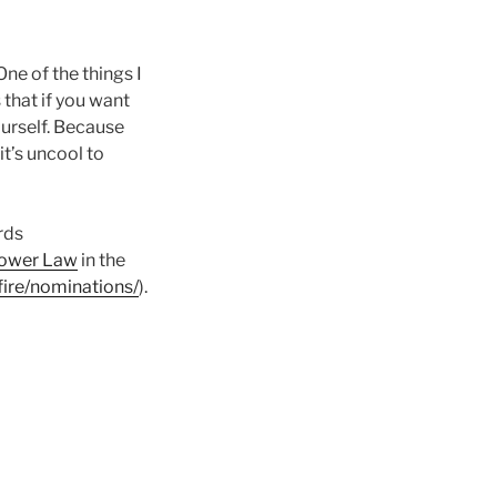
One of the things I
is that if you want
urself. Because
it’s uncool to
rds
tower Law
in the
fire/nominations/
).