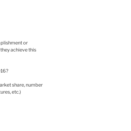
mplishment or
 they achieve this
016?
market share, number
res, etc.)