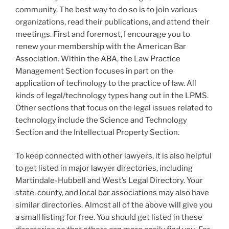
community. The best way to do so is to join various
organizations, read their publications, and attend their
meetings. First and foremost, I encourage you to
renew your membership with the American Bar
Association. Within the ABA, the Law Practice
Management Section focuses in part on the
application of technology to the practice of law. All
kinds of legal/technology types hang out in the LPMS.
Other sections that focus on the legal issues related to
technology include the Science and Technology
Section and the Intellectual Property Section.
To keep connected with other lawyers, it is also helpful
to get listed in major lawyer directories, including
Martindale-Hubbell and West’s Legal Directory. Your
state, county, and local bar associations may also have
similar directories. Almost all of the above will give you
a small listing for free. You should get listed in these