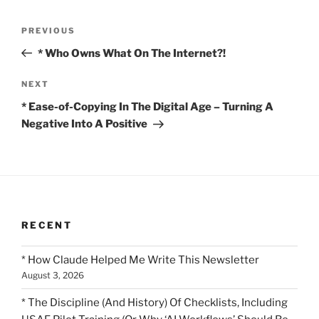
Post
Previous
PREVIOUS
navigation
Post
* Who Owns What On The Internet?!
Next
NEXT
Post
* Ease-of-Copying In The Digital Age – Turning A
Negative Into A Positive
RECENT
* How Claude Helped Me Write This Newsletter
August 3, 2026
* The Discipline (And History) Of Checklists, Including