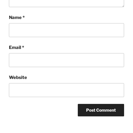
Name
*
Email
*
Website