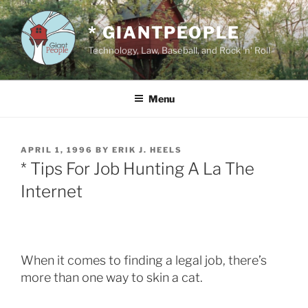
Skip
to
* GIANTPEOPLE
content
Technology, Law, Baseball, and Rock 'n' Roll
Menu
POSTED
APRIL 1, 1996
BY
ERIK J. HEELS
ON
* Tips For Job Hunting A La The
Internet
When it comes to finding a legal job, there’s
more than one way to skin a cat.