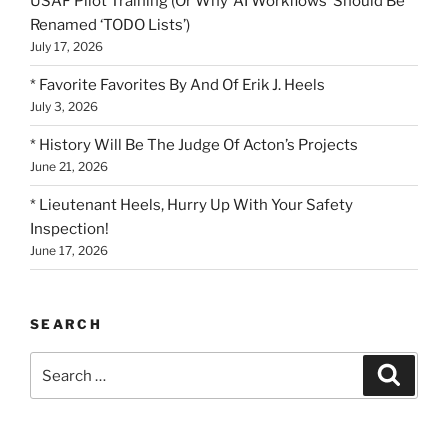
USAF Pilot Training (Or Why ‘AI Workflows’ Should Be
Renamed ‘TODO Lists’)
July 17, 2026
* Favorite Favorites By And Of Erik J. Heels
July 3, 2026
* History Will Be The Judge Of Acton’s Projects
June 21, 2026
* Lieutenant Heels, Hurry Up With Your Safety
Inspection!
June 17, 2026
SEARCH
Search
Search
for: