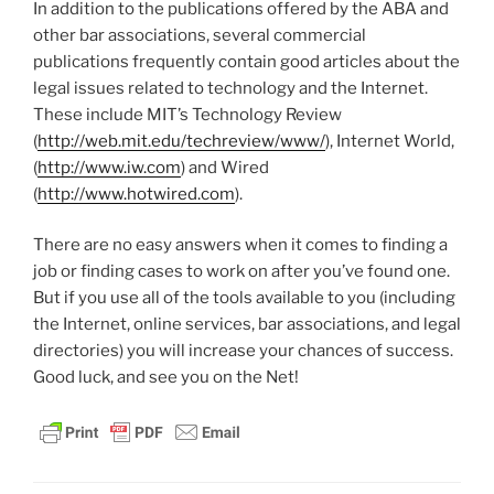
In addition to the publications offered by the ABA and
other bar associations, several commercial
publications frequently contain good articles about the
legal issues related to technology and the Internet.
These include MIT’s Technology Review
(
http://web.mit.edu/techreview/www/
), Internet World,
(
http://www.iw.com
) and Wired
(
http://www.hotwired.com
).
There are no easy answers when it comes to finding a
job or finding cases to work on after you’ve found one.
But if you use all of the tools available to you (including
the Internet, online services, bar associations, and legal
directories) you will increase your chances of success.
Good luck, and see you on the Net!