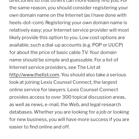
directories so that others can more easily find you. For
the same reason, you should consider registering your
own domain name on the Internet (as I have done with
heels-dot-com). Registering your own domain name is
relatively easy; your Internet service provider will most
likely provide this option to you. Low cost options are
available, such a dial-up accounts (e.g. POP or UUCP)
for about the price of basic cable TV. Your domain
name should be simple and guessable. For a list of
Internet service providers, see The List at
http://www.thelist.com
. You should also take a serious
look at joining Lexis Counsel Connect, the largest
online service for lawyers. Lexis Counsel Connect
provides access to over 300 topical discussion areas,
as well as news, e-mail, the Web, and legal research
databases. Whether you are looking for a job or looking
for new business, you will have more success if you are
easier to find online and off.