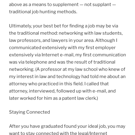
above as a means to supplement — not supplant —
traditional job hunting methods.
Ultimately, your best bet for finding a job may be via
the traditional method: networking with law students,
law professors, and lawyers in your area. Although I
communicated extensively with my first employer
extensively via Internet e-mail, my first communication
was via telephone and was the result of traditional
networking. (A professor at my law school who knew of
my interest in law and technology had told me about an
attorney who practiced in this field. I called that
attorney, interviewed, followed up with e-mail, and
later worked for him as a patent law clerk.)
Staying Connected
After you have graduated found your ideal job, you may
want to stay connected with the legal/Internet