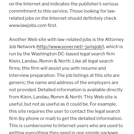
on the Internet and indicates the publisher’s serious
commitment to this service. Those looking for law-
related jobs on the Internet should definitely check
www.lawjobs.com first.
Another Web site with law-related jobs is the Attorney
Job Network (
http://www.sover.net/~jurisjob/
), which is
run by the Washington DC-based legal search firm
Klein, Landau, Romm & North. Like all legal search
firms, this firm will assist you with resume and
interview preparation. The job listings at this site are
generic; the name and address of the employers are
not provided. Detailed information is available directly
from Klein, Landau, Romm & North. This Web site is
useful, but not as useful as it could be. For example,
this site requires the user to contact the legal search
firm (by phone or mail) to get the detailed information.
This is cumbersome to Internet users who are used to
getting everything they need in one simple package.