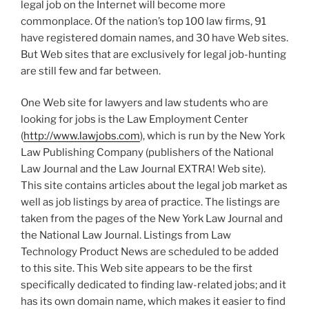
legal job on the Internet will become more
commonplace. Of the nation’s top 100 law firms, 91
have registered domain names, and 30 have Web sites.
But Web sites that are exclusively for legal job-hunting
are still few and far between.
One Web site for lawyers and law students who are
looking for jobs is the Law Employment Center
(
http://www.lawjobs.com
), which is run by the New York
Law Publishing Company (publishers of the National
Law Journal and the Law Journal EXTRA! Web site).
This site contains articles about the legal job market as
well as job listings by area of practice. The listings are
taken from the pages of the New York Law Journal and
the National Law Journal. Listings from Law
Technology Product News are scheduled to be added
to this site. This Web site appears to be the first
specifically dedicated to finding law-related jobs; and it
has its own domain name, which makes it easier to find