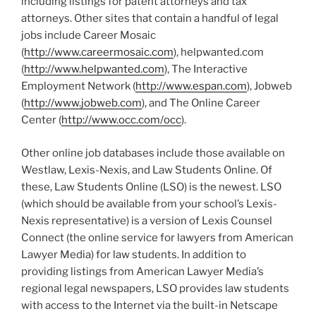
including listings for patent attorneys and tax
attorneys. Other sites that contain a handful of legal
jobs include Career Mosaic
(
http://www.careermosaic.com
), helpwanted.com
(
http://www.helpwanted.com
), The Interactive
Employment Network (
http://www.espan.com
), Jobweb
(
http://www.jobweb.com
), and The Online Career
Center (
http://www.occ.com/occ
).
Other online job databases include those available on
Westlaw, Lexis-Nexis, and Law Students Online. Of
these, Law Students Online (LSO) is the newest. LSO
(which should be available from your school’s Lexis-
Nexis representative) is a version of Lexis Counsel
Connect (the online service for lawyers from American
Lawyer Media) for law students. In addition to
providing listings from American Lawyer Media’s
regional legal newspapers, LSO provides law students
with access to the Internet via the built-in Netscape