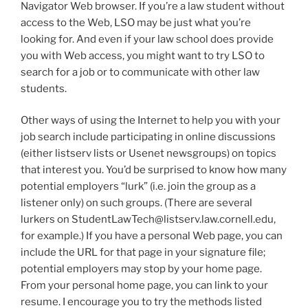
Navigator Web browser. If you’re a law student without
access to the Web, LSO may be just what you’re
looking for. And even if your law school does provide
you with Web access, you might want to try LSO to
search for a job or to communicate with other law
students.
Other ways of using the Internet to help you with your
job search include participating in online discussions
(either listserv lists or Usenet newsgroups) on topics
that interest you. You’d be surprised to know how many
potential employers “lurk” (i.e. join the group as a
listener only) on such groups. (There are several
lurkers on StudentLawTech@listserv.law.cornell.edu,
for example.) If you have a personal Web page, you can
include the URL for that page in your signature file;
potential employers may stop by your home page.
From your personal home page, you can link to your
resume. I encourage you to try the methods listed