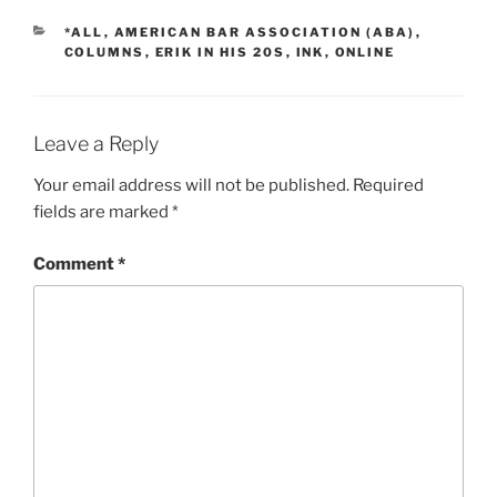
CATEGORIES
*ALL
,
AMERICAN BAR ASSOCIATION (ABA)
,
COLUMNS
,
ERIK IN HIS 20S
,
INK
,
ONLINE
Leave a Reply
Your email address will not be published.
Required
fields are marked
*
Comment
*