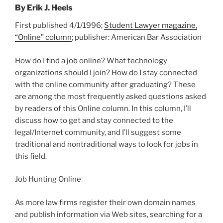
By Erik J. Heels
First published 4/1/1996;
Student Lawyer magazine,
“Online” column
; publisher: American Bar Association
How do I find a job online? What technology
organizations should I join? How do I stay connected
with the online community after graduating? These
are among the most frequently asked questions asked
by readers of this Online column. In this column, I’ll
discuss how to get and stay connected to the
legal/Internet community, and I’ll suggest some
traditional and nontraditional ways to look for jobs in
this field.
Job Hunting Online
As more law firms register their own domain names
and publish information via Web sites, searching for a