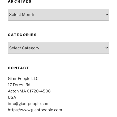
ARCHIVES
Archives
CATEGORIES
Categories
CONTACT
GiantPeople LLC
17 Forest Rd.
Acton MA 01720-4508
USA
info@giantpeople.com
https://www.giantpeople.com