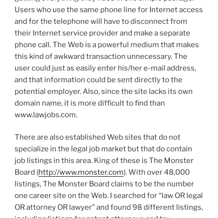
Users who use the same phone line for Internet access
and for the telephone will have to disconnect from
their Internet service provider and make a separate
phone call. The Web is a powerful medium that makes
this kind of awkward transaction unnecessary. The
user could just as easily enter his/her e-mail address,
and that information could be sent directly to the
potential employer. Also, since the site lacks its own
domain name, it is more difficult to find than
www.lawjobs.com.
There are also established Web sites that do not
specialize in the legal job market but that do contain
job listings in this area. King of these is The Monster
Board (
http://www.monster.com
). With over 48,000
listings, The Monster Board claims to be the number
one career site on the Web. I searched for “law OR legal
OR attorney OR lawyer” and found 98 different listings,