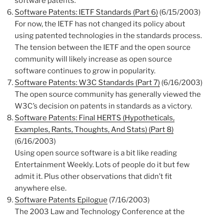
software patents.
Software Patents: IETF Standards (Part 6)
(6/15/2003)
For now, the IETF has not changed its policy about
using patented technologies in the standards process.
The tension between the IETF and the open source
community will likely increase as open source
software continues to grow in popularity.
Software Patents: W3C Standards (Part 7)
(6/16/2003)
The open source community has generally viewed the
W3C’s decision on patents in standards as a victory.
Software Patents: Final HERTS (Hypotheticals,
Examples, Rants, Thoughts, And Stats) (Part 8)
(6/16/2003)
Using open source software is a bit like reading
Entertainment Weekly. Lots of people do it but few
admit it. Plus other observations that didn’t fit
anywhere else.
Software Patents Epilogue
(7/16/2003)
The 2003 Law and Technology Conference at the