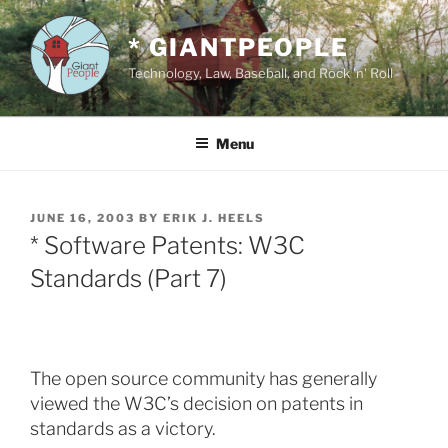
Skip
to
* GIANTPEOPLE
content
Technology, Law, Baseball, and Rock 'n' Roll
Menu
POSTED
JUNE 16, 2003
BY
ERIK J. HEELS
ON
* Software Patents: W3C
Standards (Part 7)
The open source community has generally
viewed the W3C’s decision on patents in
standards as a victory.