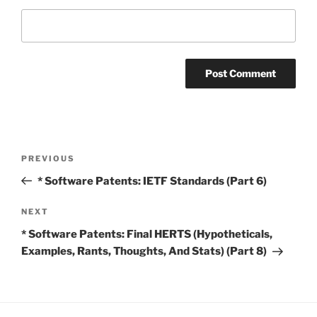
Post
Previous
PREVIOUS
navigation
Post
* Software Patents: IETF Standards (Part 6)
Next
NEXT
Post
* Software Patents: Final HERTS (Hypotheticals,
Examples, Rants, Thoughts, And Stats) (Part 8)