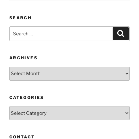
SEARCH
Search
Search
for:
ARCHIVES
Archives
CATEGORIES
Categories
CONTACT