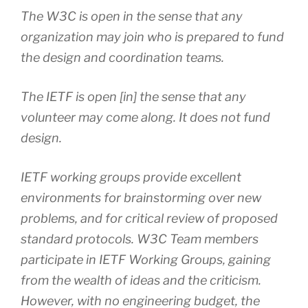
The W3C is open in the sense that any
organization may join who is prepared to fund
the design and coordination teams.
The IETF is open [in] the sense that any
volunteer may come along. It does not fund
design.
IETF working groups provide excellent
environments for brainstorming over new
problems, and for critical review of proposed
standard protocols. W3C Team members
participate in IETF Working Groups, gaining
from the wealth of ideas and the criticism.
However, with no engineering budget, the