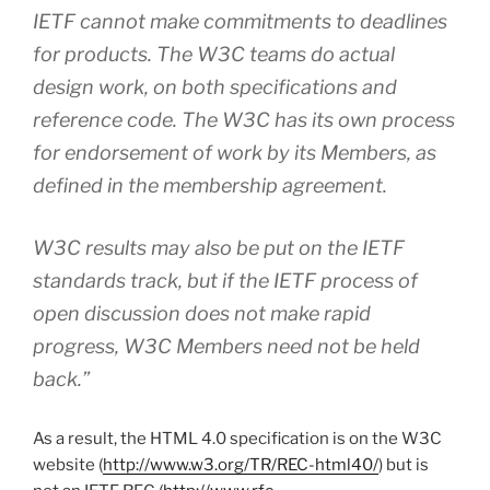
IETF cannot make commitments to deadlines
for products. The W3C teams do actual
design work, on both specifications and
reference code. The W3C has its own process
for endorsement of work by its Members, as
defined in the membership agreement.
W3C results may also be put on the IETF
standards track, but if the IETF process of
open discussion does not make rapid
progress, W3C Members need not be held
back.”
As a result, the HTML 4.0 specification is on the W3C
website (
http://www.w3.org/TR/REC-html40/
) but is