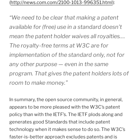
(
http://news.com.com/2100-1013-996351.html
):
“We need to be clear that making a patent
available for (free) use in a standard doesn’t
mean the patent holder waives all royalties….
The royalty-free terms at W3C are for
implementation of the standard only, not for
any other purpose — even in the same
program. That gives the patent holders lots of
room to make money.”
In summary, the open source community, in general,
appears to be more pleased with the W3C’s patent
policy than with the IETF’s. The IETF plods along and
generates good Standards that include patent
technology when it makes sense to do so. The W3C’s
faster-is-better approach excludes patents and is