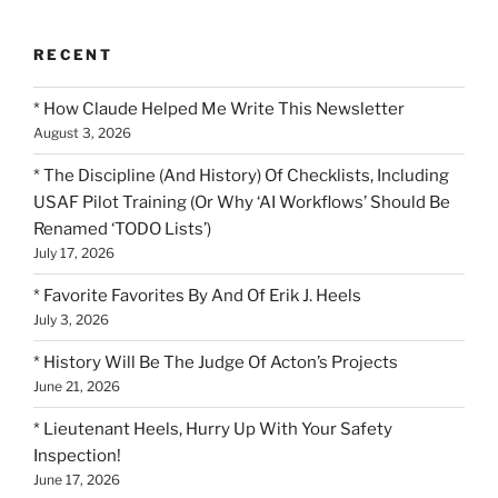
RECENT
* How Claude Helped Me Write This Newsletter
August 3, 2026
* The Discipline (And History) Of Checklists, Including
USAF Pilot Training (Or Why ‘AI Workflows’ Should Be
Renamed ‘TODO Lists’)
July 17, 2026
* Favorite Favorites By And Of Erik J. Heels
July 3, 2026
* History Will Be The Judge Of Acton’s Projects
June 21, 2026
* Lieutenant Heels, Hurry Up With Your Safety
Inspection!
June 17, 2026