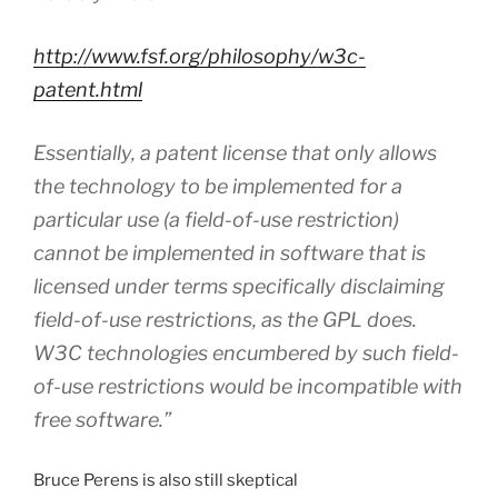
http://www.fsf.org/philosophy/w3c-
patent.html
Essentially, a patent license that only allows
the technology to be implemented for a
particular use (a field-of-use restriction)
cannot be implemented in software that is
licensed under terms specifically disclaiming
field-of-use restrictions, as the GPL does.
W3C technologies encumbered by such field-
of-use restrictions would be incompatible with
free software.”
Bruce Perens is also still skeptical