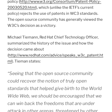
policy (
http://www.w3.org/Consortium/Patent-Policy-
20030520.html
), which (unlike the IETF’s current
policy) rejects the use of patents in WC3 standards.
The open source community has generally viewed the
W3C’s decision as a victory.
Michael Tiemann, Red Hat Chief Technology Officer,
summarized the history of the issue and how the
decision came about
(
http://www.redhat.com/advice/speaks_w3c_patent.ht
ml
). Tieman states:
“Seeing that the open source community
could recover the notion of truly open
standards that helped give birth to the World
Wide Web, we should be encouraged that we
can win back the freedoms that are under
attack in other arenas, threatened by other