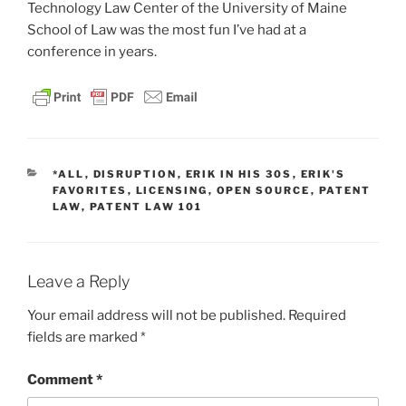
Technology Law Center of the University of Maine
School of Law was the most fun I’ve had at a
conference in years.
CATEGORIES
*ALL
,
DISRUPTION
,
ERIK IN HIS 30S
,
ERIK'S
FAVORITES
,
LICENSING
,
OPEN SOURCE
,
PATENT
LAW
,
PATENT LAW 101
Leave a Reply
Your email address will not be published.
Required
fields are marked
*
Comment
*