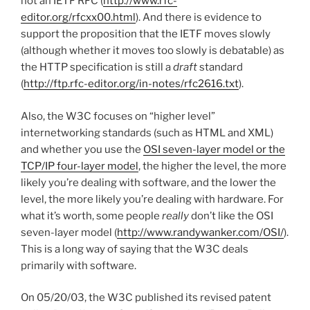
not an IETF RFC (
http://www.rfc-
editor.org/rfcxx00.html
). And there is evidence to
support the proposition that the IETF moves slowly
(although whether it moves too slowly is debatable) as
the HTTP specification is still a
draft
standard
(
http://ftp.rfc-editor.org/in-notes/rfc2616.txt
).
Also, the W3C focuses on “higher level”
internetworking standards (such as HTML and XML)
and whether you use the
OSI seven-layer model or the
TCP/IP four-layer model
, the higher the level, the more
likely you’re dealing with software, and the lower the
level, the more likely you’re dealing with hardware. For
what it’s worth, some people
really
don’t like the OSI
seven-layer model (
http://www.randywanker.com/OSI/
).
This is a long way of saying that the W3C deals
primarily with software.
On 05/20/03, the W3C published its revised patent