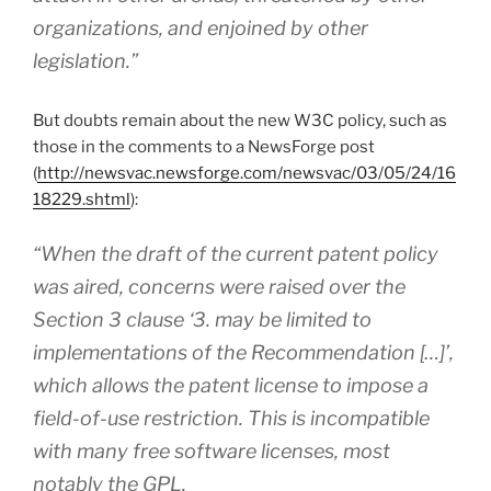
organizations, and enjoined by other
legislation.”
But doubts remain about the new W3C policy, such as
those in the comments to a NewsForge post
(
http://newsvac.newsforge.com/newsvac/03/05/24/16
18229.shtml
):
“When the draft of the current patent policy
was aired, concerns were raised over the
Section 3 clause ‘3. may be limited to
implementations of the Recommendation […]’,
which allows the patent license to impose a
field-of-use restriction. This is incompatible
with many free software licenses, most
notably the GPL.