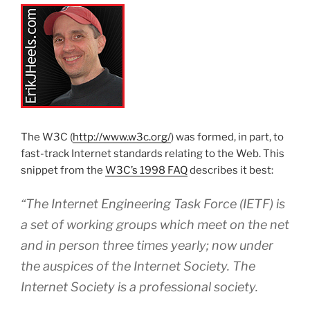
The W3C (
http://www.w3c.org/
) was formed, in part, to
fast-track Internet standards relating to the Web. This
snippet from the
W3C’s 1998 FAQ
describes it best:
“The Internet Engineering Task Force (IETF) is
a set of working groups which meet on the net
and in person three times yearly; now under
the auspices of the Internet Society. The
Internet Society is a professional society.