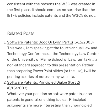
consistent with the reasons the W3C was created in
the first place. It should come as no surprise that the
IETF’s policies include patents and the W3C’s do not.
Related Posts
Software Patents: Good Or Evil? (Part 1)
(6/15/2003)
This week, I am speaking at the fourth annual Law and
Technology Conference at the Technology Law Center
of the University of Maine School of Law. I am taking a
non-standard approach to this presentation. Rather
than preparing PowerPoint slides (or the like), I will be
posting a series of notes on my website.
Software Patents: Principled Dialog (Part 2)
(6/15/2003)
Whatever your position on software patents, or on
patents in general, one thing is clear. Principled
arguments are more interesting than unprincipled