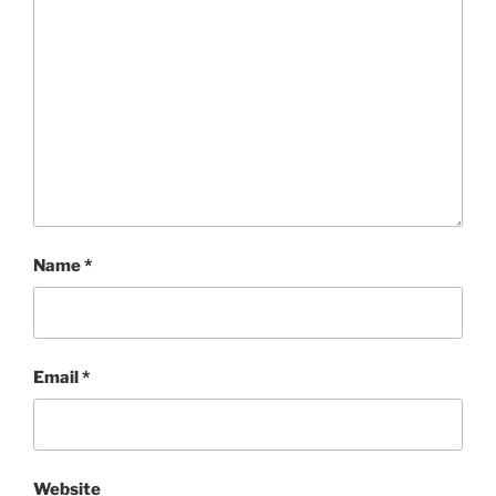
Name
*
Email
*
Website