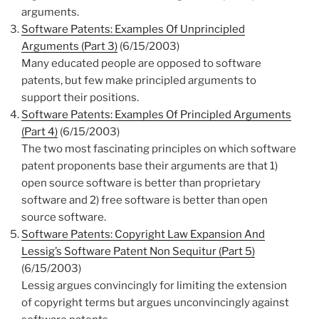
arguments.
Software Patents: Examples Of Unprincipled
Arguments (Part 3)
(6/15/2003)
Many educated people are opposed to software
patents, but few make principled arguments to
support their positions.
Software Patents: Examples Of Principled Arguments
(Part 4)
(6/15/2003)
The two most fascinating principles on which software
patent proponents base their arguments are that 1)
open source software is better than proprietary
software and 2) free software is better than open
source software.
Software Patents: Copyright Law Expansion And
Lessig’s Software Patent Non Sequitur (Part 5)
(6/15/2003)
Lessig argues convincingly for limiting the extension
of copyright terms but argues unconvincingly against