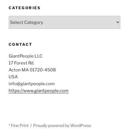
CATEGORIES
Categories
CONTACT
GiantPeople LLC
17 Forest Rd.
Acton MA 01720-4508
USA
info@giantpeople.com
https://www.giantpeople.com
* Fine Print
Proudly powered by WordPress