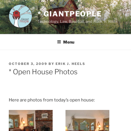
Skip
to
* GIANTPEOPLE
content
Technology, Law, Baseball, and Rock 'n' Roll
Menu
POSTED
OCTOBER 3, 2009
BY
ERIK J. HEELS
ON
* Open House Photos
Here are photos from today’s open house: