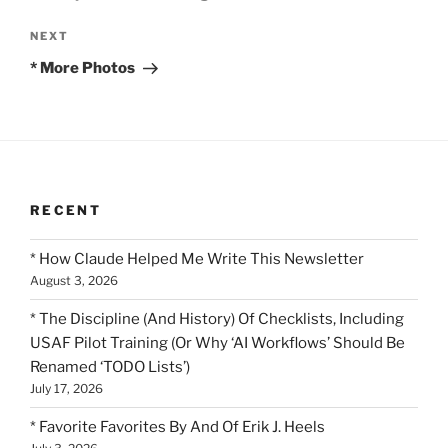
Next
NEXT
Post
* More Photos
RECENT
* How Claude Helped Me Write This Newsletter
August 3, 2026
* The Discipline (And History) Of Checklists, Including
USAF Pilot Training (Or Why ‘AI Workflows’ Should Be
Renamed ‘TODO Lists’)
July 17, 2026
* Favorite Favorites By And Of Erik J. Heels