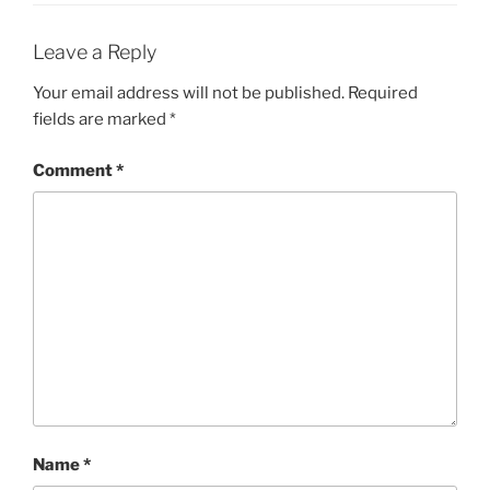
Leave a Reply
Your email address will not be published.
Required
fields are marked
*
Comment
*
Name
*