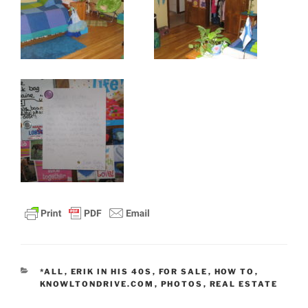
CATEGORIES
*ALL
,
ERIK IN HIS 40S
,
FOR SALE
,
HOW TO
,
KNOWLTONDRIVE.COM
,
PHOTOS
,
REAL ESTATE