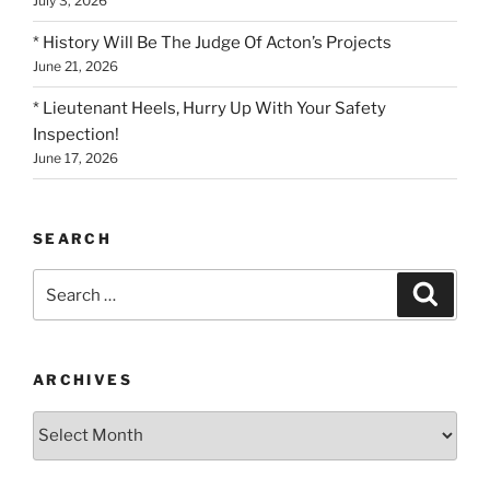
July 3, 2026
* History Will Be The Judge Of Acton’s Projects
June 21, 2026
* Lieutenant Heels, Hurry Up With Your Safety
Inspection!
June 17, 2026
SEARCH
Search
Search
for:
ARCHIVES
Archives