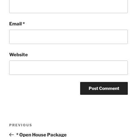
Email
*
Website
Post
Previous
PREVIOUS
navigation
Post
* Open House Package