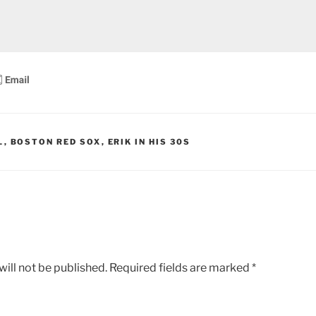
L
,
BOSTON RED SOX
,
ERIK IN HIS 30S
ill not be published.
Required fields are marked
*