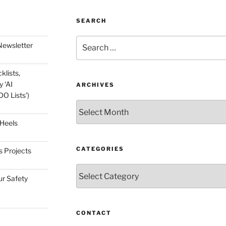
SEARCH
Search
Newsletter
for:
klists,
 ‘AI
ARCHIVES
O Lists’)
Archives
 Heels
CATEGORIES
s Projects
Categories
ur Safety
CONTACT