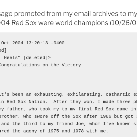
age promoted from my email archives to my
2004 Red Sox were world champions (10/26/0
 Oct 2004 13:20:13 -0400

d]

. Heels" [deleted]>

Congratulations on the Victory

It's been an exhausting, exhilarating, cathartic ex
in Red Sox Nation.  After they won, I made three ph
my father, who took my to my first Red Sox game in 
brother, who swore off the Sox after 1986 but got s
 and the third to my friend Joe, whom I've known si
ared the agony of 1975 and 1978 with me.
