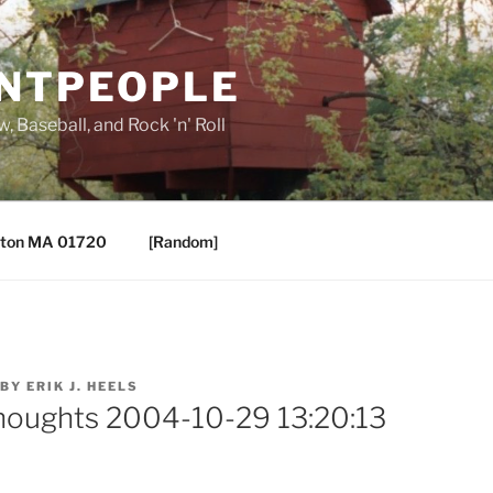
ANTPEOPLE
, Baseball, and Rock 'n' Roll
ton MA 01720
[Random]
BY
ERIK J. HEELS
houghts 2004-10-29 13:20:13