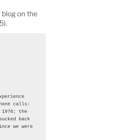
 blog on the
5).
perience 

one calls: 

1976; the 

ucked back 

nce we were 
