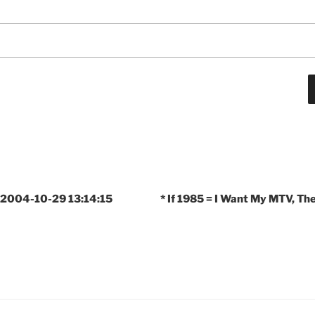
 2004-10-29 13:14:15
* If 1985 = I Want My MTV, T