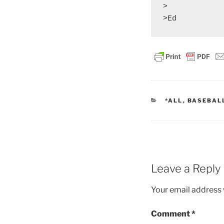
>

CATEGORIES
*ALL
,
BASEBAL
Leave a Reply
Your email address w
Comment
*