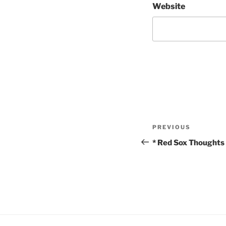
Website
Post
Previous
PREVIOUS
navigation
Post
* Red Sox Thoughts