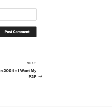
NEXT
Next
Post
hen 2004 = I Want My
P2P