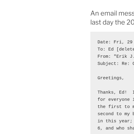
An email mess
last day the 
Date: Fri, 29
To: Ed [delete
From: "Erik J
Subject: Re: 
Greetings,

Thanks, Ed!  
for everyone 
the first to 
second to my 
in this year;
6, and who sh