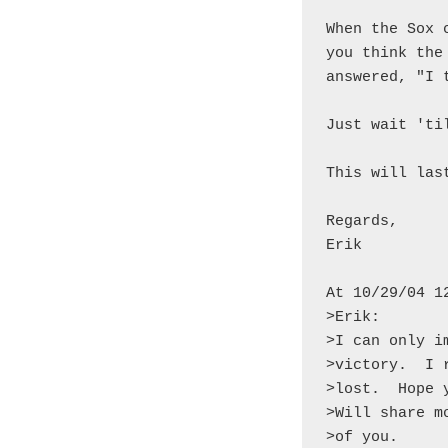
When the Sox 
you think the
answered, "I 
Just wait 'til
This will las
Regards,

Erik

At 10/29/04 1
>Erik:

>I can only i
>victory.  I 
>lost.  Hope 
>Will share m
>of you.
