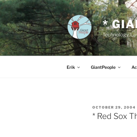
Skip
to
content
* GI
Technology, Law
Erik
GiantPeople
Ac
POSTED
OCTOBER 29, 2004
ON
* Red Sox T