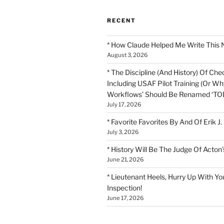
RECENT
* How Claude Helped Me Write This 
August 3, 2026
* The Discipline (And History) Of Chec
Including USAF Pilot Training (Or Why
Workflows’ Should Be Renamed ‘TOD
July 17, 2026
* Favorite Favorites By And Of Erik J.
July 3, 2026
* History Will Be The Judge Of Acton’
June 21, 2026
* Lieutenant Heels, Hurry Up With Yo
Inspection!
June 17, 2026