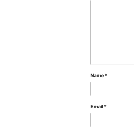
Name
*
Email
*