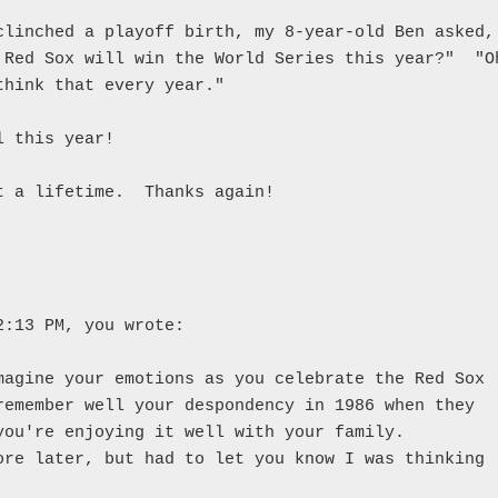
clinched a playoff birth, my 8-year-old Ben asked, 
 Red Sox will win the World Series this year?"  "Oh
think that every year."

 this year!

t a lifetime.  Thanks again!

2:13 PM, you wrote:

magine your emotions as you celebrate the Red Sox 

remember well your despondency in 1986 when they 

you're enjoying it well with your family. 

ore later, but had to let you know I was thinking 
