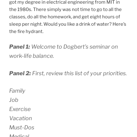
got my degree in electrical engineering from MIT in
the 1980s. There simply was not time to go to all the
classes, do all the homework, and get eight hours of
sleep per night. Would you like a drink of water? Here’s
the fire hydrant.
Panel 1:
Welcome to Dogbert’s seminar on
work-life balance.
Panel 2:
First, review this list of your priorities.
Family
Job
Exercise
Vacation
Must-Dos
Medical