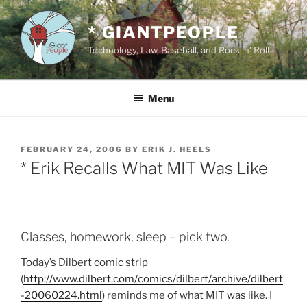
Skip
to
* GIANTPEOPLE
content
Technology, Law, Baseball, and Rock 'n' Roll
Menu
POSTED
FEBRUARY 24, 2006
BY
ERIK J. HEELS
ON
* Erik Recalls What MIT Was Like
Classes, homework, sleep – pick two.
Today’s Dilbert comic strip
(
http://www.dilbert.com/comics/dilbert/archive/dilbert
-20060224.html
) reminds me of what MIT was like. I