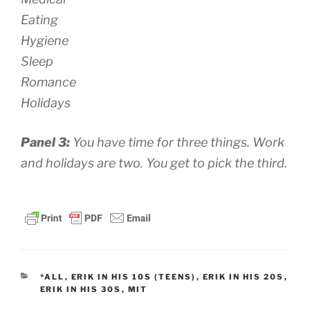
Eating
Hygiene
Sleep
Romance
Holidays
Panel 3:
You have time for three things. Work
and holidays are two. You get to pick the third.
CATEGORIES
*ALL
,
ERIK IN HIS 10S (TEENS)
,
ERIK IN HIS 20S
,
ERIK IN HIS 30S
,
MIT