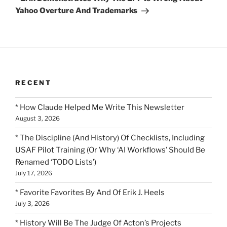
Yahoo Overture And Trademarks
RECENT
* How Claude Helped Me Write This Newsletter
August 3, 2026
* The Discipline (And History) Of Checklists, Including
USAF Pilot Training (Or Why ‘AI Workflows’ Should Be
Renamed ‘TODO Lists’)
July 17, 2026
* Favorite Favorites By And Of Erik J. Heels
July 3, 2026
* History Will Be The Judge Of Acton’s Projects