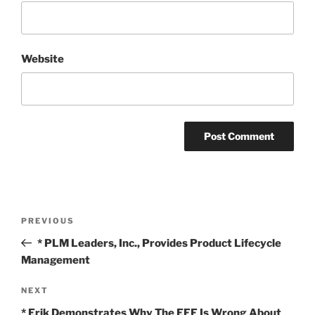
Website
Post
Previous
PREVIOUS
navigation
Post
* PLM Leaders, Inc., Provides Product Lifecycle
Management
Next
NEXT
Post
* Erik Demonstrates Why The EFF Is Wrong About