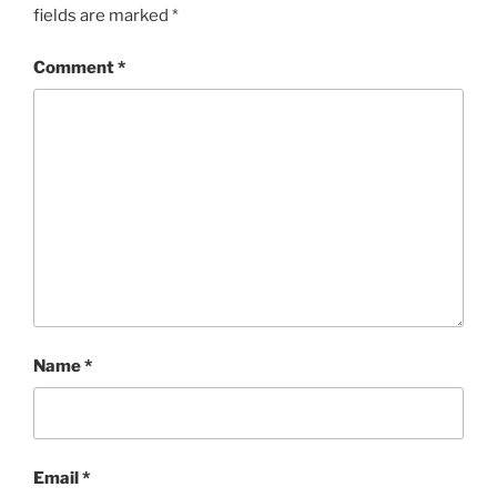
fields are marked
*
Comment
*
Name
*
Email
*