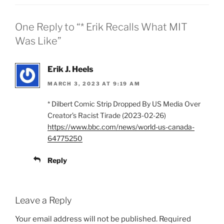
One Reply to “* Erik Recalls What MIT
Was Like”
Erik J. Heels
MARCH 3, 2023 AT 9:19 AM
* Dilbert Comic Strip Dropped By US Media Over
Creator’s Racist Tirade (2023-02-26)
https://www.bbc.com/news/world-us-canada-
64775250
Reply
Leave a Reply
Your email address will not be published.
Required