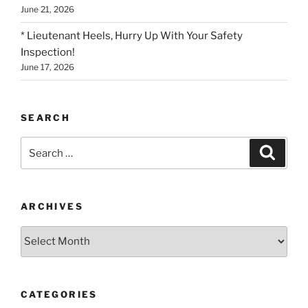
June 21, 2026
* Lieutenant Heels, Hurry Up With Your Safety
Inspection!
June 17, 2026
SEARCH
Search
Search
for:
ARCHIVES
Archives
CATEGORIES