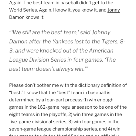
Again. The best team in baseball didn’t get to the
World Series. Again. I know it, you know it, and
Jonny
Damon
knows it:
“‘We still are the best team,’ said Johnny
Damon after the Yankees lost to the Tigers, 8-
3, and were knocked out of the American
League Division Series in four games. ‘The
best team doesn’t always win.'”
Please don’t bother me with the dictionary definition of
“best.” I know that the “best” team in baseball is
determined by a four-part process: 1) win enough
games in the 162-game regular season to be one of the
eight teams in the playoffs, 2) win three games in the
five-game divisional series, 3) win four games in the
seven-game league championship series, and 4) win