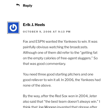
Reply
Erik J. Heels
OCTOBER 9, 2006 AT 9:13 PM
Fox and ESPN wanted the Yankees to win. It was
painfully obvious watching the broadcasts.
Although one of them did refer to the “getting fat
on the empty calories of free-agent sluggers.” So
that was good commentary.
You need three good starting pitchers and one
good reliever to win it all. In 2006, the Yankees had
none of the above.
By the way, after the Red Sox won in 2004, Jeter
also said that “the best team doesn’t always win.” I
think that
Joe Morgan
invented that phrase after