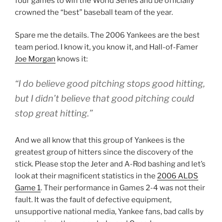
four games to win the World Series and be officially
crowned the “best” baseball team of the year.
Spare me the details. The 2006 Yankees are the best
team period. I know it, you know it, and Hall-of-Famer
Joe Morgan
knows it:
“I do believe good pitching stops good hitting,
but I didn’t believe that good pitching could
stop
great
hitting.”
And we all know that this group of Yankees is the
greatest group of hitters since the discovery of the
stick. Please stop the Jeter and A-Rod bashing and let’s
look at their magnificent statistics in the
2006 ALDS
Game 1
. Their performance in Games 2-4 was not their
fault. It was the fault of defective equipment,
unsupportive national media, Yankee fans, bad calls by