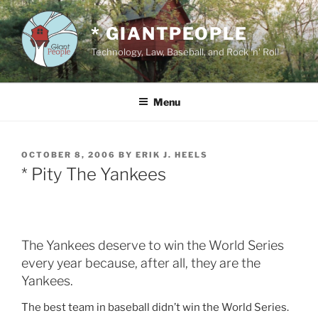
Skip
to
* GIANTPEOPLE
content
Technology, Law, Baseball, and Rock 'n' Roll
Menu
POSTED
OCTOBER 8, 2006
BY
ERIK J. HEELS
ON
* Pity The Yankees
The Yankees deserve to win the World Series
every year because, after all, they are the
Yankees.
The best team in baseball didn’t win the World Series.