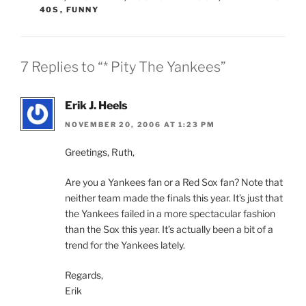
40S
,
FUNNY
7 Replies to “* Pity The Yankees”
Erik J. Heels
NOVEMBER 20, 2006 AT 1:23 PM
Greetings, Ruth,
Are you a Yankees fan or a Red Sox fan? Note that
neither team made the finals this year. It’s just that
the Yankees failed in a more spectacular fashion
than the Sox this year. It’s actually been a bit of a
trend for the Yankees lately.
Regards,
Erik