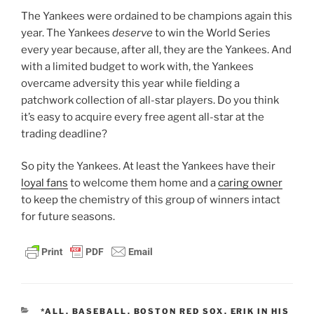
The Yankees were ordained to be champions again this
year. The Yankees
deserve
to win the World Series
every year because, after all, they are the Yankees. And
with a limited budget to work with, the Yankees
overcame adversity this year while fielding a
patchwork collection of all-star players. Do you think
it’s easy to acquire every free agent all-star at the
trading deadline?
So pity the Yankees. At least the Yankees have their
loyal fans
to welcome them home and a
caring owner
to keep the chemistry of this group of winners intact
for future seasons.
CATEGORIES
*ALL
,
BASEBALL
,
BOSTON RED SOX
,
ERIK IN HIS