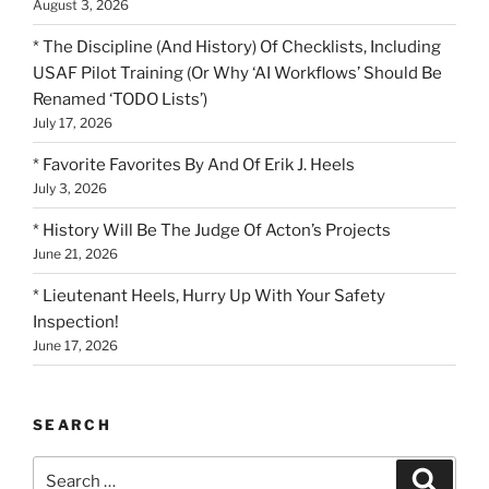
August 3, 2026
* The Discipline (And History) Of Checklists, Including
USAF Pilot Training (Or Why ‘AI Workflows’ Should Be
Renamed ‘TODO Lists’)
July 17, 2026
* Favorite Favorites By And Of Erik J. Heels
July 3, 2026
* History Will Be The Judge Of Acton’s Projects
June 21, 2026
* Lieutenant Heels, Hurry Up With Your Safety
Inspection!
June 17, 2026
SEARCH
Search
Search