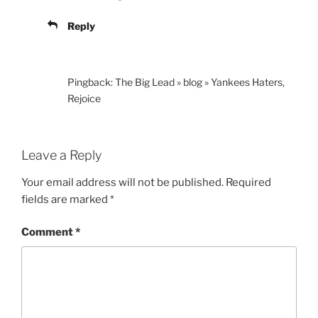
Reply
Pingback: The Big Lead » blog » Yankees Haters,
Rejoice
Leave a Reply
Your email address will not be published.
Required
fields are marked
*
Comment
*