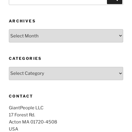
for:
ARCHIVES
Archives
CATEGORIES
Categories
CONTACT
GiantPeople LLC
17 Forest Rd.
Acton MA 01720-4508
USA