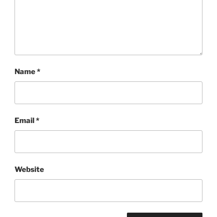
Name
*
Email
*
Website