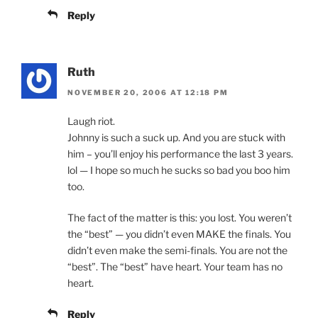
Reply
Ruth
NOVEMBER 20, 2006 AT 12:18 PM
Laugh riot.
Johnny is such a suck up. And you are stuck with
him – you’ll enjoy his performance the last 3 years.
lol — I hope so much he sucks so bad you boo him
too.
The fact of the matter is this: you lost. You weren’t
the “best” — you didn’t even MAKE the finals. You
didn’t even make the semi-finals. You are not the
“best”. The “best” have heart. Your team has no
heart.
Reply