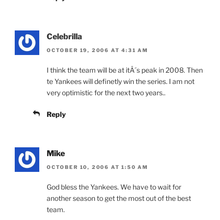
Celebrilla
OCTOBER 19, 2006 AT 4:31 AM
I think the team will be at itÂ´s peak in 2008. Then
te Yankees will definetly win the series. I am not
very optimistic for the next two years..
Reply
Mike
OCTOBER 10, 2006 AT 1:50 AM
God bless the Yankees. We have to wait for
another season to get the most out of the best
team.