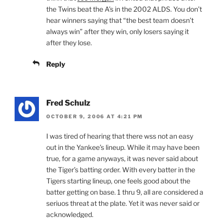
the Twins beat the A’s in the 2002 ALDS. You don’t
hear winners saying that “the best team doesn’t
always win” after they win, only losers saying it
after they lose.
Reply
Fred Schulz
OCTOBER 9, 2006 AT 4:21 PM
I was tired of hearing that there wss not an easy
out in the Yankee’s lineup. While it may have been
true, for a game anyways, it was never said about
the Tiger’s batting order. With every batter in the
Tigers starting lineup, one feels good about the
batter getting on base. 1 thru 9, all are considered a
seriuos threat at the plate. Yet it was never said or
acknowledged.