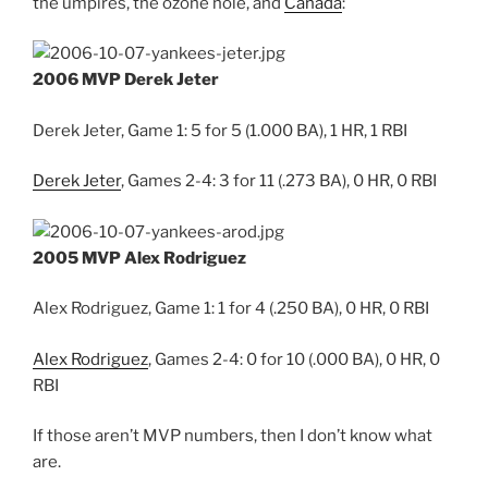
the umpires, the ozone hole, and
Canada
:
2006 MVP Derek Jeter
Derek Jeter, Game 1: 5 for 5 (1.000 BA), 1 HR, 1 RBI
Derek Jeter
, Games 2-4: 3 for 11 (.273 BA), 0 HR, 0 RBI
2005 MVP Alex Rodriguez
Alex Rodriguez, Game 1: 1 for 4 (.250 BA), 0 HR, 0 RBI
Alex Rodriguez
, Games 2-4: 0 for 10 (.000 BA), 0 HR, 0
RBI
If those aren’t MVP numbers, then I don’t know what
are.