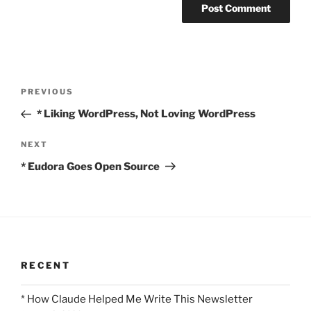
Post
Previous
PREVIOUS
navigation
Post
* Liking WordPress, Not Loving WordPress
Next
NEXT
Post
* Eudora Goes Open Source
RECENT
* How Claude Helped Me Write This Newsletter