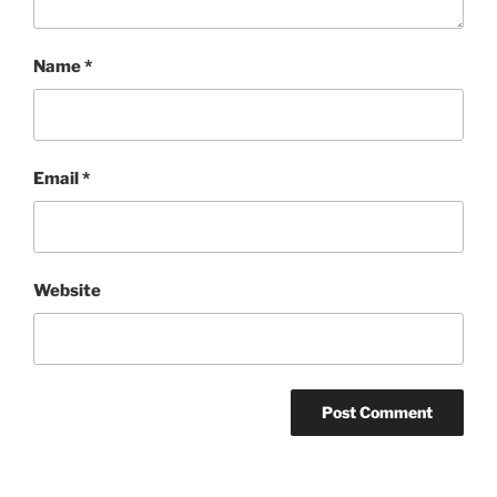
Name
*
Email
*
Website