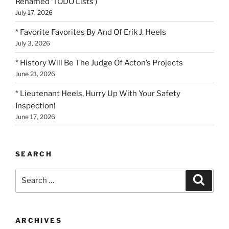
Renamed ‘TODO Lists’)
July 17, 2026
* Favorite Favorites By And Of Erik J. Heels
July 3, 2026
* History Will Be The Judge Of Acton’s Projects
June 21, 2026
* Lieutenant Heels, Hurry Up With Your Safety
Inspection!
June 17, 2026
SEARCH
Search
Search
for:
ARCHIVES