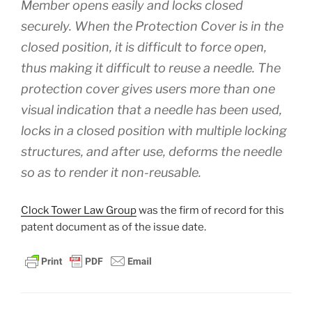
Member opens easily and locks closed
securely. When the Protection Cover is in the
closed position, it is difficult to force open,
thus making it difficult to reuse a needle. The
protection cover gives users more than one
visual indication that a needle has been used,
locks in a closed position with multiple locking
structures, and after use, deforms the needle
so as to render it non-reusable.
Clock Tower Law Group
was the firm of record for this
patent document as of the issue date.