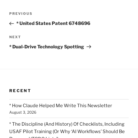
Post
Previous
PREVIOUS
navigation
Post
* United States Patent 6748696
Next
NEXT
Post
* Dual-Drive Technology Spotting
RECENT
* How Claude Helped Me Write This Newsletter
August 3, 2026
* The Discipline (And History) Of Checklists, Including
USAF Pilot Training (Or Why ‘AI Workflows’ Should Be