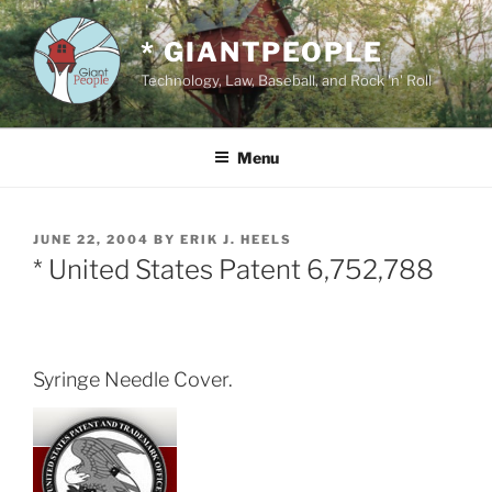
Skip
to
* GIANTPEOPLE
content
Technology, Law, Baseball, and Rock 'n' Roll
Menu
POSTED
JUNE 22, 2004
BY
ERIK J. HEELS
ON
* United States Patent 6,752,788
Syringe Needle Cover.