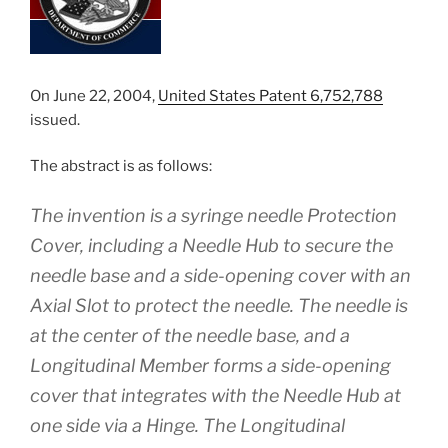
On June 22, 2004,
United States Patent 6,752,788
issued.
The abstract is as follows:
The invention is a syringe needle Protection
Cover, including a Needle Hub to secure the
needle base and a side-opening cover with an
Axial Slot to protect the needle. The needle is
at the center of the needle base, and a
Longitudinal Member forms a side-opening
cover that integrates with the Needle Hub at
one side via a Hinge. The Longitudinal