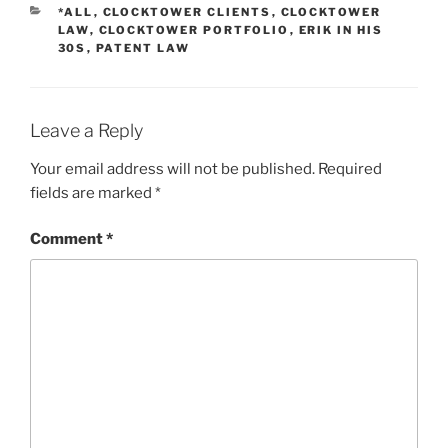
CATEGORIES
*ALL
,
CLOCKTOWER CLIENTS
,
CLOCKTOWER
LAW
,
CLOCKTOWER PORTFOLIO
,
ERIK IN HIS
30S
,
PATENT LAW
Leave a Reply
Your email address will not be published.
Required
fields are marked
*
Comment
*