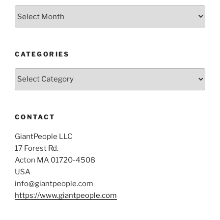
Archives
CATEGORIES
Categories
CONTACT
GiantPeople LLC
17 Forest Rd.
Acton MA 01720-4508
USA
info@giantpeople.com
https://www.giantpeople.com