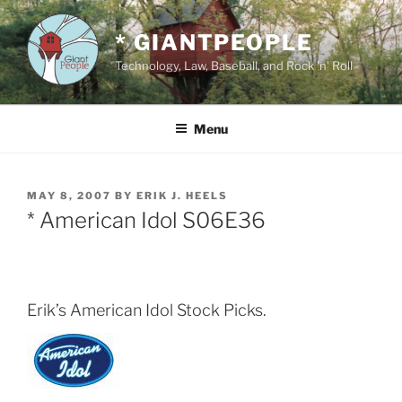
Skip
to
* GIANTPEOPLE
content
Technology, Law, Baseball, and Rock 'n' Roll
Menu
POSTED
MAY 8, 2007
BY
ERIK J. HEELS
ON
* American Idol S06E36
Erik’s American Idol Stock Picks.