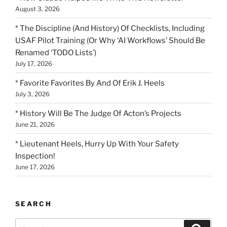
August 3, 2026
* The Discipline (And History) Of Checklists, Including
USAF Pilot Training (Or Why ‘AI Workflows’ Should Be
Renamed ‘TODO Lists’)
July 17, 2026
* Favorite Favorites By And Of Erik J. Heels
July 3, 2026
* History Will Be The Judge Of Acton’s Projects
June 21, 2026
* Lieutenant Heels, Hurry Up With Your Safety
Inspection!
June 17, 2026
SEARCH
Search
Search