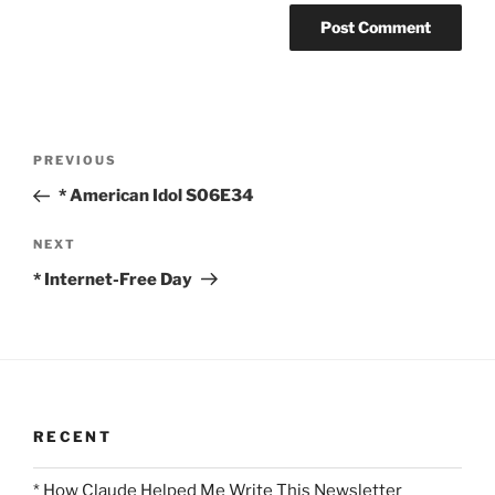
Post
Previous
PREVIOUS
navigation
Post
* American Idol S06E34
Next
NEXT
Post
* Internet-Free Day
RECENT
* How Claude Helped Me Write This Newsletter