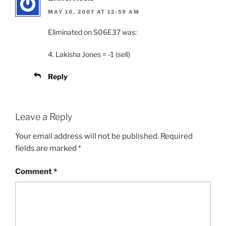
MAY 10, 2007 AT 12:59 AM
Eliminated on S06E37 was:
4. Lakisha Jones = -1 (sell)
Reply
Leave a Reply
Your email address will not be published.
Required
fields are marked
*
Comment
*