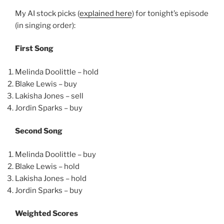
My AI stock picks (
explained here
) for tonight’s episode
(in singing order):
First Song
Melinda Doolittle – hold
Blake Lewis – buy
Lakisha Jones – sell
Jordin Sparks – buy
Second Song
Melinda Doolittle – buy
Blake Lewis – hold
Lakisha Jones – hold
Jordin Sparks – buy
Weighted Scores