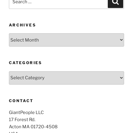
for:
ARCHIVES
Archives
CATEGORIES
Categories
CONTACT
GiantPeople LLC
17 Forest Rd.
Acton MA 01720-4508