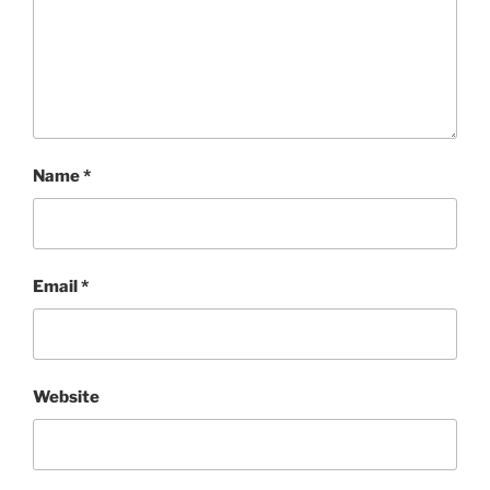
Name
*
Email
*
Website