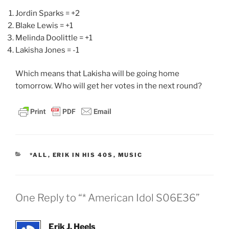
Jordin Sparks = +2
Blake Lewis = +1
Melinda Doolittle = +1
Lakisha Jones = -1
Which means that Lakisha will be going home
tomorrow. Who will get her votes in the next round?
CATEGORIES
*ALL
,
ERIK IN HIS 40S
,
MUSIC
One Reply to “* American Idol S06E36”
Erik J. Heels